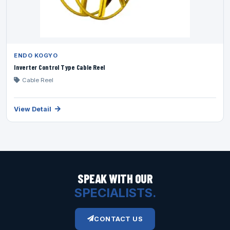
ENDO KOGYO
Inverter Control Type Cable Reel
Cable Reel
View Detail
SPEAK WITH OUR
SPECIALISTS.
CONTACT US