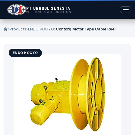
PT UNGGUL SEMESTA
WELDING & AUTOMATION
Products
ENDO KOGYO
Contorq Motor Type Cable Reel
ENDO KOGYO