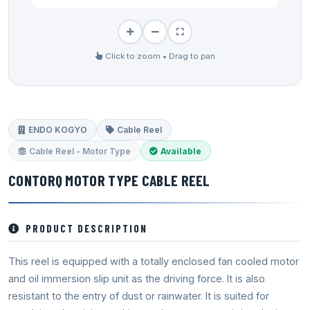
Click to zoom • Drag to pan
ENDO KOGYO
Cable Reel
Cable Reel - Motor Type
Available
CONTORQ MOTOR TYPE CABLE REEL
PRODUCT DESCRIPTION
This reel is equipped with a totally enclosed fan cooled motor
and oil immersion slip unit as the driving force. It is also
resistant to the entry of dust or rainwater. It is suited for