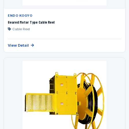
ENDO KOGYO
Geared Motor Type Cable Reel
Cable Reel
View Detail