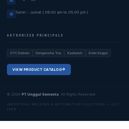
Senin - Jumat ( 08.00 am to 05.00 pm )
AUTHORIZED PRINCIPALS
OTC Daihen
Dengensha Toa
Kyokutoh
Endo Kogyo
VIEW PRODUCT CATALOG
© 2026
PT Unggul Semesta
. All Rights Reserved.
INDUSTRIAL WELDING & AUTOMATION SOLUTIONS — EST.
1988