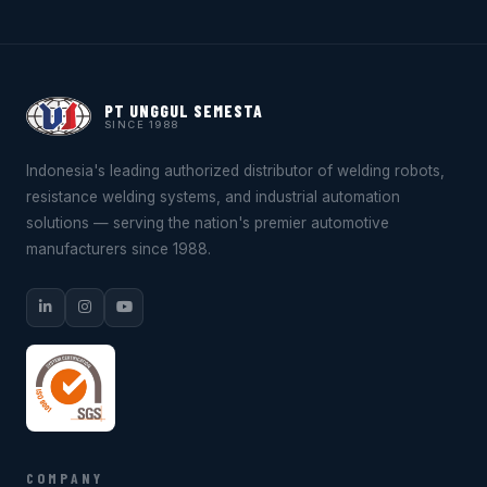
PT UNGGUL SEMESTA
SINCE 1988
Indonesia's leading authorized distributor of welding robots,
resistance welding systems, and industrial automation
solutions — serving the nation's premier automotive
manufacturers since 1988.
COMPANY