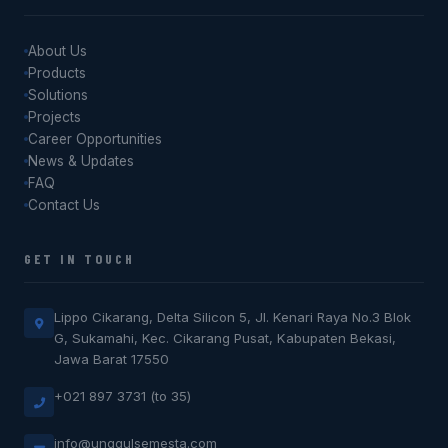
About Us
Products
Solutions
Projects
Career Opportunities
News & Updates
FAQ
Contact Us
GET IN TOUCH
Lippo Cikarang, Delta Silicon 5, Jl. Kenari Raya No.3 Blok
G, Sukamahi, Kec. Cikarang Pusat, Kabupaten Bekasi,
Jawa Barat 17550
+021 897 3731 (to 35)
info@unggulsemesta.com