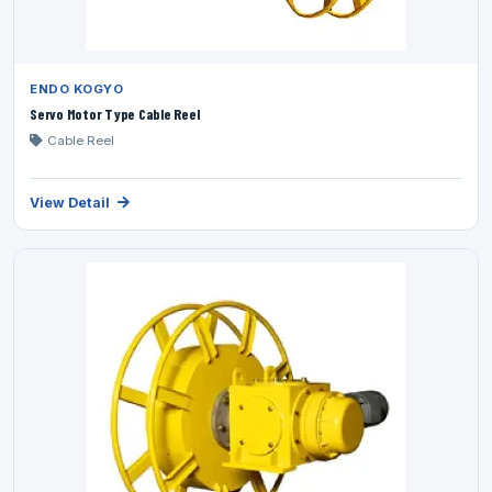
ENDO KOGYO
Servo Motor Type Cable Reel
Cable Reel
View Detail