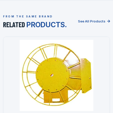
FROM THE SAME BRAND
See All Products
RELATED
PRODUCTS.