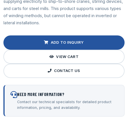
supplying electricity to ship-to-shore cranes, stirring devices,
and carts for steel mills. This product supports various types
of winding methods, but cannot be operated in inverted or
lateral installations.
ADD TO INQUIRY
VIEW CART
CONTACT US
NEED MORE INFORMATION?
Contact our technical specialists for detailed product
information, pricing, and availability.