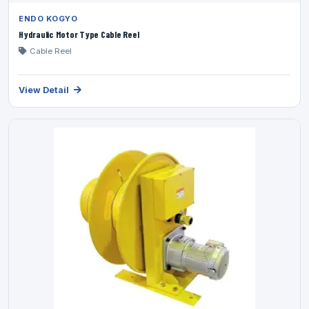
ENDO KOGYO
Hydraulic Motor Type Cable Reel
Cable Reel
View Detail