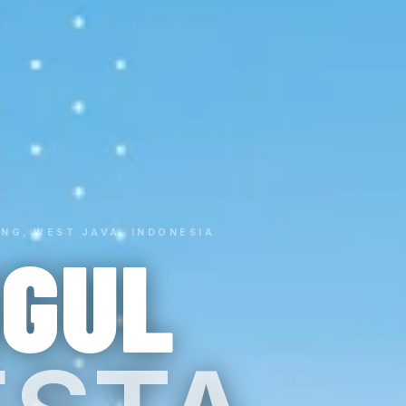
NG, WEST JAVA, INDONESIA
GGUL