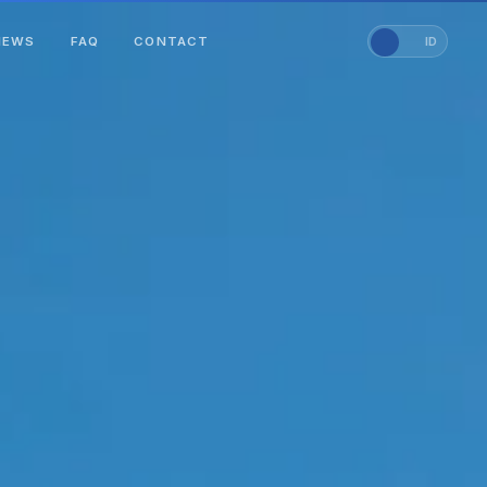
NEWS
FAQ
CONTACT
EN
ID