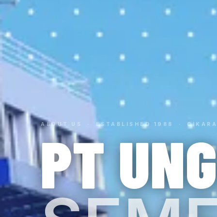
ABOUT US · ESTABLISHED 1988 · CIKARA
PT UN