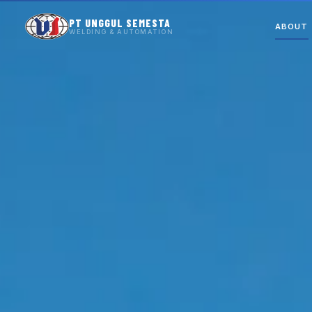
PT UNGGUL SEMESTA
ABOUT
WELDING & AUTOMATION