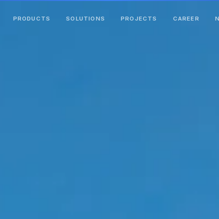
PRODUCTS
SOLUTIONS
PROJECTS
CAREER