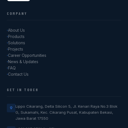
COMPANY
About Us
Products
Solutions
Projects
Career Opportunities
News & Updates
FAQ
Contact Us
GET IN TOUCH
Lippo Cikarang, Delta Silicon 5, Jl. Kenari Raya No.3 Blok
G, Sukamahi, Kec. Cikarang Pusat, Kabupaten Bekasi,
Jawa Barat 17550