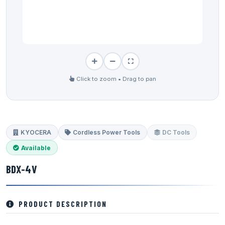
Click to zoom • Drag to pan
KYOCERA
Cordless Power Tools
DC Tools
Available
BDX-4V
PRODUCT DESCRIPTION