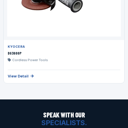
KYOCERA
DG3600P
Cordless Power Tools
View Detail
SPEAK WITH OUR
SPECIALISTS.