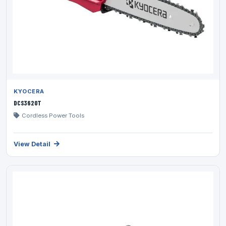
KYOCERA
DCS3620T
Cordless Power Tools
View Detail