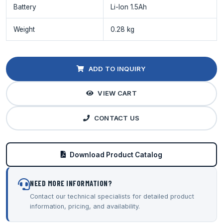
Battery
Li-Ion 1.5Ah
Weight
0.28 kg
ADD TO INQUIRY
VIEW CART
CONTACT US
Download Product Catalog
NEED MORE INFORMATION?
Contact our technical specialists for detailed product
information, pricing, and availability.