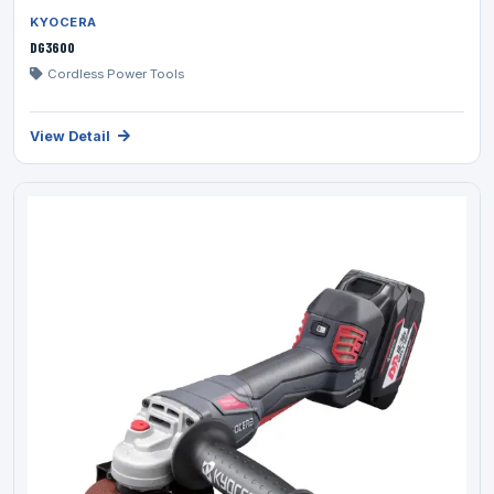
KYOCERA
DG3600
Cordless Power Tools
View Detail