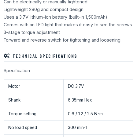
Can be electrically or manually tightened
Lightweight 280g and compact design
Uses a 3.7V lithium-ion battery (built-in 1,500mAh)
Comes with an LED light that makes it easy to see the screws
3-stage torque adjustment
Forward and reverse switch for tightening and loosening
TECHNICAL SPECIFICATIONS
Specification
Motor
DC 3.7V
Shank
6.35mm Hex
Torque setting
0.6 / 1.2 / 2.5 N･m
No load speed
300 min-1