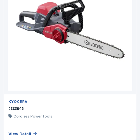
KYOCERA
DCS3640
Cordless Power Tools
View Detail