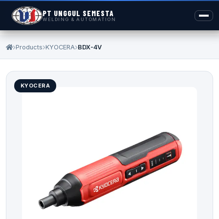
PT UNGGUL SEMESTA
WELDING & AUTOMATION
Products
KYOCERA
BDX-4V
KYOCERA