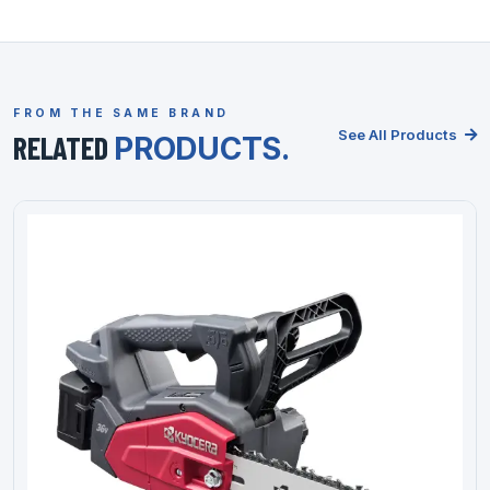
FROM THE SAME BRAND
See All Products
RELATED
PRODUCTS.