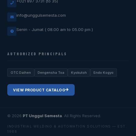
+021 897 3731 (to 35)
info@unggulsemesta.com
Senin - Jumat ( 08.00 am to 05.00 pm )
AUTHORIZED PRINCIPALS
OTC Daihen
Dengensha Toa
Kyokutoh
Endo Kogyo
VIEW PRODUCT CATALOG
© 2026
PT Unggul Semesta
. All Rights Reserved.
INDUSTRIAL WELDING & AUTOMATION SOLUTIONS — EST.
1988