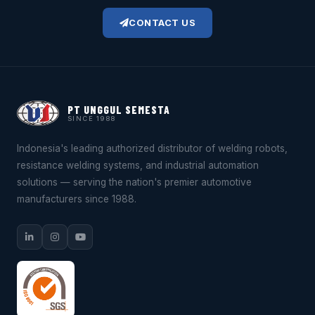
CONTACT US
PT UNGGUL SEMESTA
SINCE 1988
Indonesia's leading authorized distributor of welding robots,
resistance welding systems, and industrial automation
solutions — serving the nation's premier automotive
manufacturers since 1988.