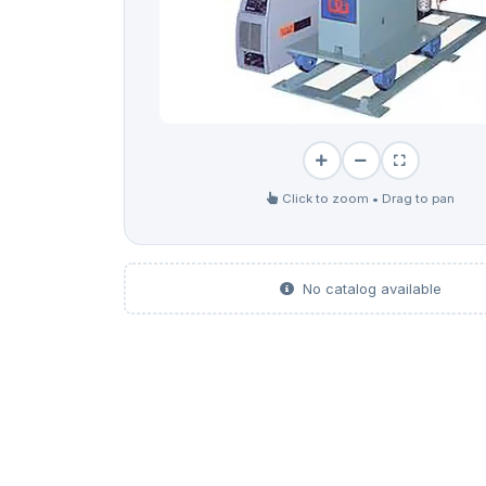
Click to zoom • Drag to pan
No catalog available