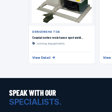
DENGENSHA TOA
Coaxial series resistance spot weld...
Joining equipments
View Detail
View 
SPEAK WITH OUR
SPECIALISTS.