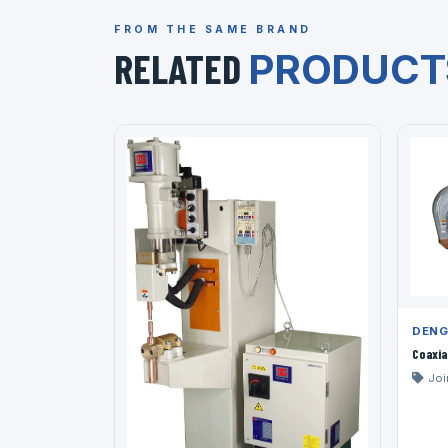
FROM THE SAME BRAND
RELATED
PRODUCT
DENG
Coaxia
Joi