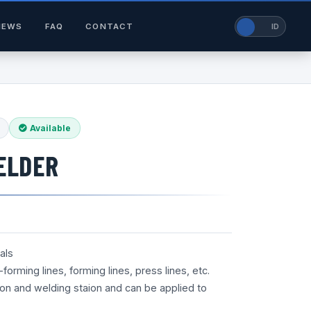
NEWS
FAQ
CONTACT
EN
ID
Available
ELDER
als
orming lines, forming lines, press lines, etc.
tion and welding staion and can be applied to