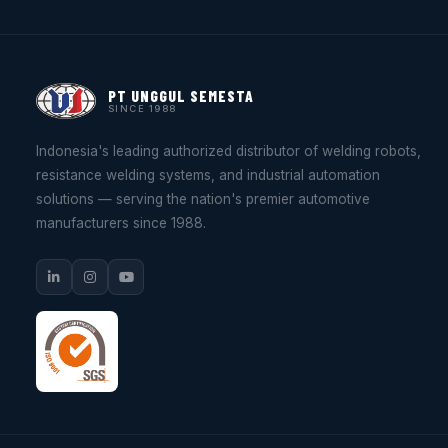
PT UNGGUL SEMESTA
SINCE 1988
Indonesia's leading authorized distributor of welding robots,
resistance welding systems, and industrial automation
solutions — serving the nation's premier automotive
manufacturers since 1988.