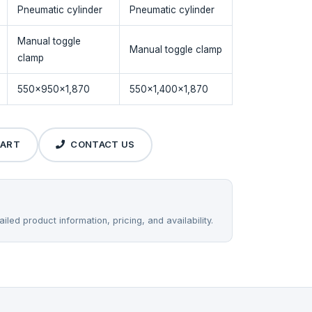
Pneumatic cylinder
Pneumatic cylinder
Manual toggle
Manual toggle clamp
clamp
550×950×1,870
550×1,400×1,870
CART
CONTACT US
iled product information, pricing, and availability.