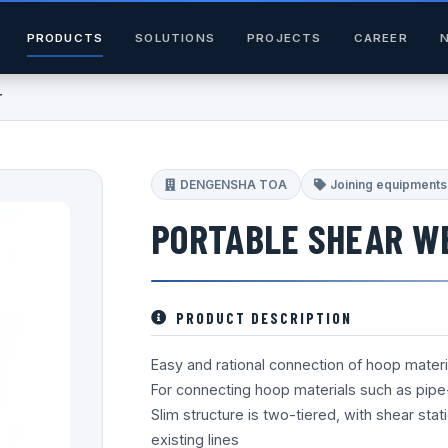
PRODUCTS
SOLUTIONS
PROJECTS
CAREER
r
DENGENSHA TOA
Joining equipments
PORTABLE SHEAR W
PRODUCT DESCRIPTION
Easy and rational connection of hoop materi
For connecting hoop materials such as pipe-f
Slim structure is two-tiered, with shear sta
existing lines