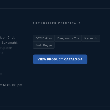
AUTHORIZED PRINCIPALS
icon 5, Jl.
OTC Daihen
Dengensha Toa
Kyokutoh
, Sukamahi,
Endo Kogyo
abupaten
50
VIEW PRODUCT CATALOG
om
am to 05.00 pm