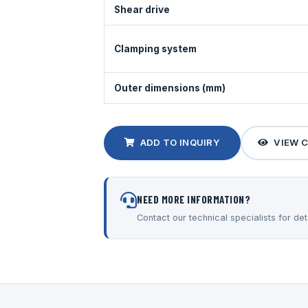
Shear drive
Clamping system
Outer dimensions (mm)
ADD TO INQUIRY
VIEW 
NEED MORE INFORMATION?
Contact our technical specialists for deta