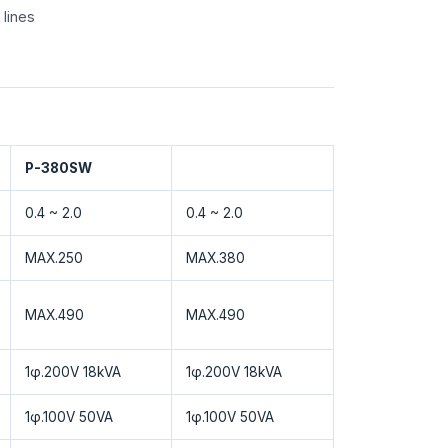
 lines
P-380SW
0.4 ~ 2.0
0.4 ~ 2.0
MAX.250
MAX.380
MAX.490
MAX.490
1φ.200V 18kVA
1φ.200V 18kVA
1φ.100V 50VA
1φ.100V 50VA