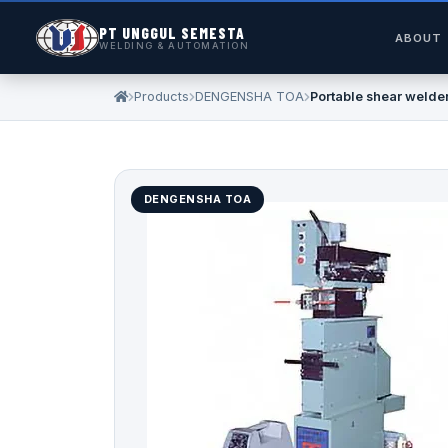
PT UNGGUL SEMESTA
ABOUT
WELDING & AUTOMATION
Products
DENGENSHA TOA
Portable shear welde
DENGENSHA TOA