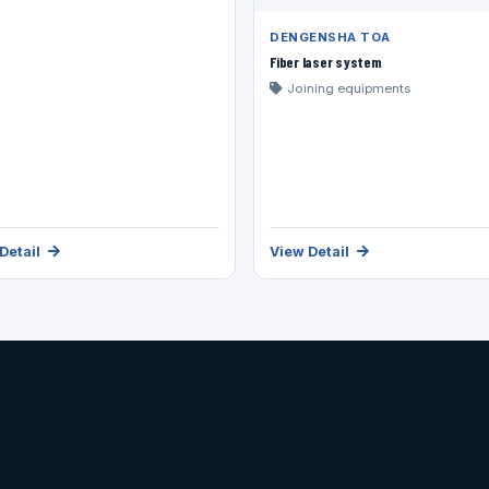
DENGENSHA TOA
Fiber laser system
Joining equipments
Detail
View Detail