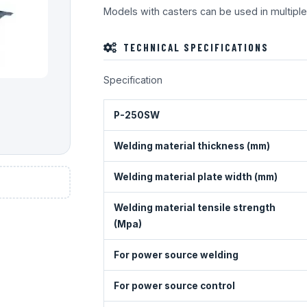
Models with casters can be used in multiple
TECHNICAL SPECIFICATIONS
Specification
P-250SW
Welding material thickness (mm)
Welding material plate width (mm)
Welding material tensile strength
(Mpa)
For power source welding
For power source control