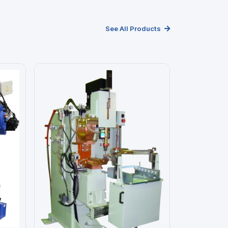
See All Products