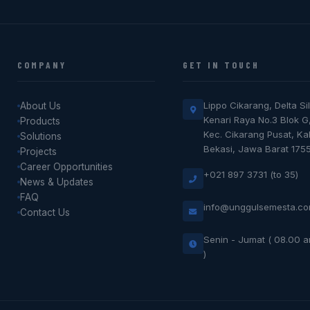
COMPANY
GET IN TOUCH
Lippo Cikarang, Delta Sil
About Us
Kenari Raya No.3 Blok G
Products
Kec. Cikarang Pusat, K
Solutions
Bekasi, Jawa Barat 175
Projects
Career Opportunities
+021 897 3731 (to 35)
News & Updates
FAQ
info@unggulsemesta.c
Contact Us
Senin - Jumat ( 08.00 
)