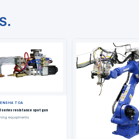
S.
ENSHA TOA
l series resistance spot gun
ning equipments