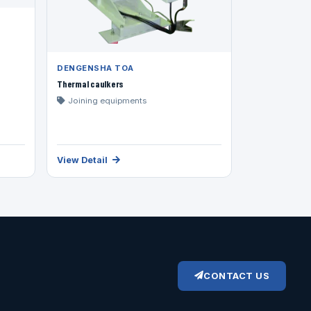
DENGENSHA TOA
Thermal caulkers
Joining equipments
View Detail
CONTACT US