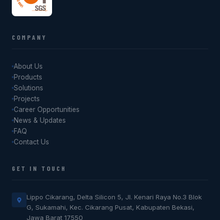
COMPANY
About Us
Products
Solutions
Projects
Career Opportunities
News & Updates
FAQ
Contact Us
GET IN TOUCH
Lippo Cikarang, Delta Silicon 5, Jl. Kenari Raya No.3 Blok
G, Sukamahi, Kec. Cikarang Pusat, Kabupaten Bekasi,
Jawa Barat 17550