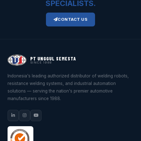
SPECIALISTS.
CONTACT US
PT UNGGUL SEMESTA
SINCE 1988
Indonesia's leading authorized distributor of welding robots,
resistance welding systems, and industrial automation
solutions — serving the nation's premier automotive
manufacturers since 1988.