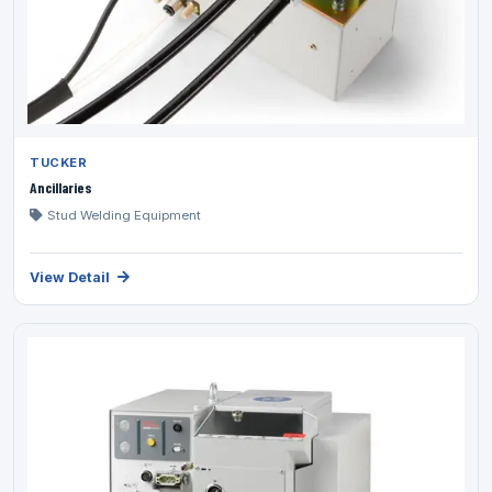
TUCKER
Ancillaries
Stud Welding Equipment
View Detail