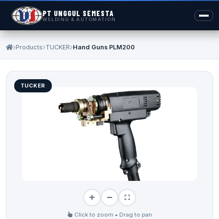
PT UNGGUL SEMESTA
WELDING & AUTOMATION
Products
TUCKER
Hand Guns PLM200
TUCKER
Click to zoom • Drag to pan