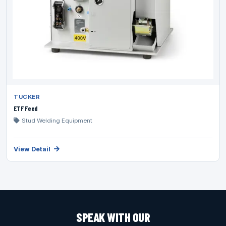
TUCKER
ETF Feed
Stud Welding Equipment
View Detail
SPEAK WITH OUR