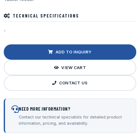
TECHNICAL SPECIFICATIONS
-
ADD TO INQUIRY
VIEW CART
CONTACT US
NEED MORE INFORMATION?
Contact our technical specialists for detailed product
information, pricing, and availability.