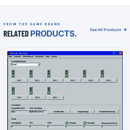
FROM THE SAME BRAND
See All Products
RELATED
PRODUCTS.