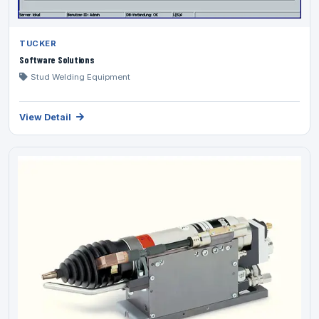
TUCKER
Software Solutions
Stud Welding Equipment
View Detail