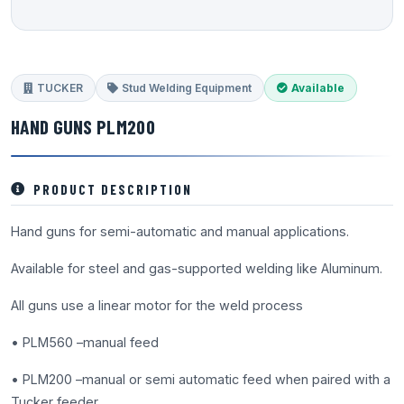
TUCKER
Stud Welding Equipment
Available
HAND GUNS PLM200
PRODUCT DESCRIPTION
Hand guns for semi-automatic and manual applications.
Available for steel and gas-supported welding like Aluminum.
All guns use a linear motor for the weld process
• PLM560 –manual feed
• PLM200 –manual or semi automatic feed when paired with a
Tucker feeder