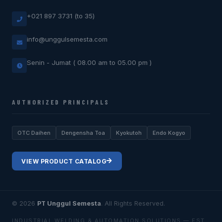
+021 897 3731 (to 35)
info@unggulsemesta.com
Senin - Jumat ( 08.00 am to 05.00 pm )
AUTHORIZED PRINCIPALS
OTC Daihen
Dengensha Toa
Kyokutoh
Endo Kogyo
VIEW PRODUCT CATALOG
© 2026
PT Unggul Semesta
. All Rights Reserved.
INDUSTRIAL WELDING & AUTOMATION SOLUTIONS — EST.