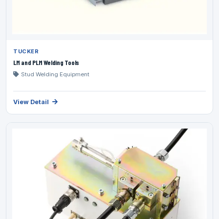
TUCKER
LM and PLM Welding Tools
Stud Welding Equipment
View Detail