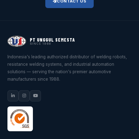
CONTACT US
PT UNGGUL SEMESTA
SINCE 1988
Indonesia's leading authorized distributor of welding robots,
resistance welding systems, and industrial automation
solutions — serving the nation's premier automotive
manufacturers since 1988.