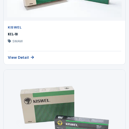
KISWEL
KCL-10
SMAW
View Detail