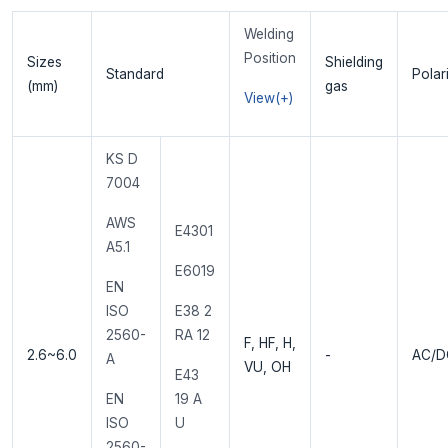
Welding
Position
Sizes
Shielding
Standard
Polar
(mm)
gas
View(+)
KS D
7004
AWS
E4301
A5.1
E6019
EN
ISO
E38 2
2560-
RA 12
F, HF, H,
2.6~6.0
-
AC/D
A
VU, OH
E43
EN
19 A
ISO
U
2560-