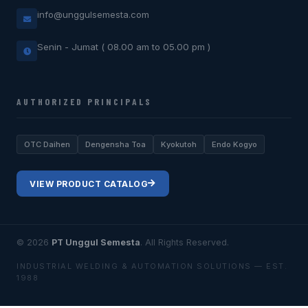
info@unggulsemesta.com
Senin - Jumat ( 08.00 am to 05.00 pm )
AUTHORIZED PRINCIPALS
OTC Daihen
Dengensha Toa
Kyokutoh
Endo Kogyo
VIEW PRODUCT CATALOG
© 2026
PT Unggul Semesta
. All Rights Reserved.
INDUSTRIAL WELDING & AUTOMATION SOLUTIONS — EST.
1988