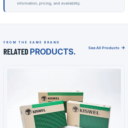
information, pricing, and availability.
FROM THE SAME BRAND
See All Products
RELATED
PRODUCTS.