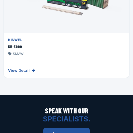
KISWEL
KR-3000
SMAW
View Detail
SPEAK WITH OUR
SPECIALISTS.