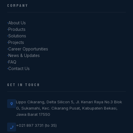
COMPANY
About Us
Products
Solutions
Projects
Career Opportunities
News & Updates
FAQ
Contact Us
GET IN TOUCH
Lippo Cikarang, Delta Silicon 5, Jl. Kenari Raya No.3 Blok
G, Sukamahi, Kec. Cikarang Pusat, Kabupaten Bekasi,
Jawa Barat 17550
+021 897 3731 (to 35)