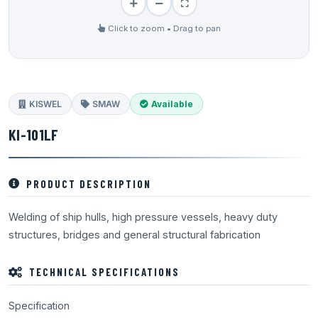
Click to zoom • Drag to pan
KISWEL
SMAW
Available
KI-101LF
PRODUCT DESCRIPTION
Welding of ship hulls, high pressure vessels, heavy duty
structures, bridges and general structural fabrication
TECHNICAL SPECIFICATIONS
Specification