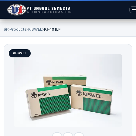
PT UNGGUL SEMESTA
WELDING & AUTOMATION
Products
KISWEL
KI-101LF
KISWEL