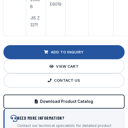
E6019
B
JIS Z
3211
ADD TO INQUIRY
VIEW CART
CONTACT US
Download Product Catalog
NEED MORE INFORMATION?
Contact our technical specialists for detailed product