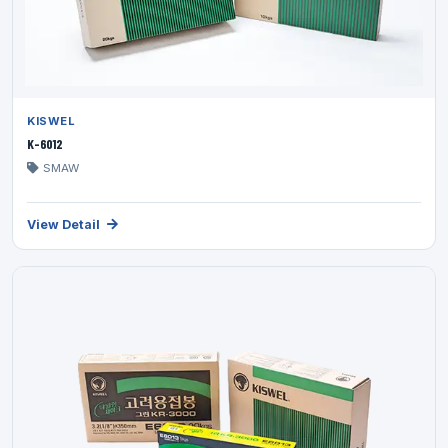
KISWEL
K-6012
SMAW
View Detail