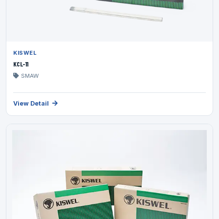
KISWEL
KCL-11
SMAW
View Detail