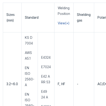
Welding
Position
Sizes
Shielding
Standard
Polar
(mm)
gas
View(+)
KS D
7004
AWS
E4324
A5.1
E7024
EN
ISO
E42 A
2560-
RR 53
3.2~6.0
F, HF
-
AC/D
A
E49
EN
24 A
ISO
2560-