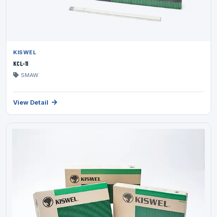
KISWEL
KCL-11
SMAW
View Detail