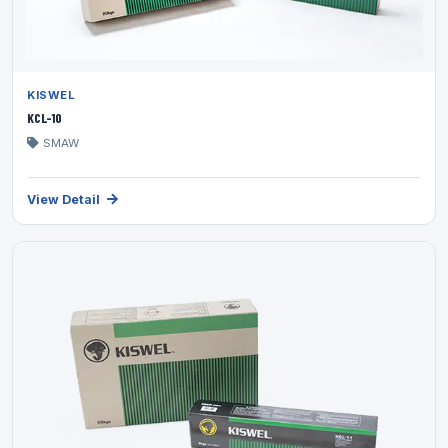
KISWEL
KCL-10
SMAW
View Detail