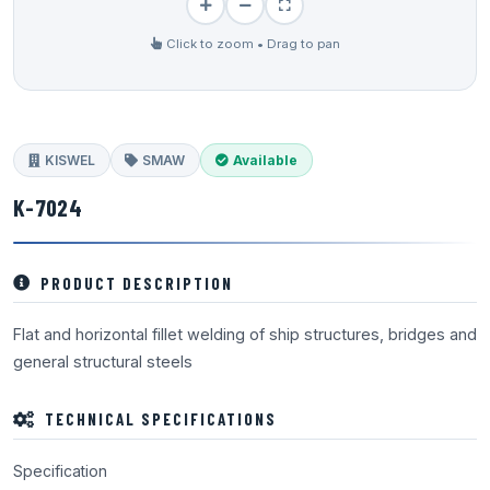
Click to zoom • Drag to pan
KISWEL
SMAW
Available
K-7024
PRODUCT DESCRIPTION
Flat and horizontal fillet welding of ship structures, bridges and
general structural steels
TECHNICAL SPECIFICATIONS
Specification