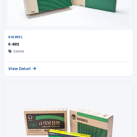
KISWEL
K-6012
SMAW
View Detail