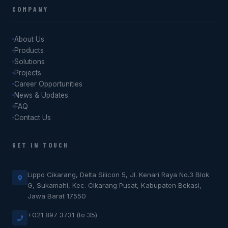
COMPANY
About Us
Products
Solutions
Projects
Career Opportunities
News & Updates
FAQ
Contact Us
GET IN TOUCH
Lippo Cikarang, Delta Silicon 5, Jl. Kenari Raya No.3 Blok
G, Sukamahi, Kec. Cikarang Pusat, Kabupaten Bekasi,
Jawa Barat 17550
+021 897 3731 (to 35)