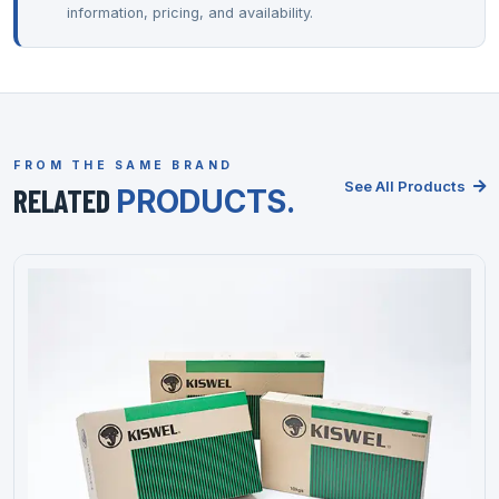
information, pricing, and availability.
FROM THE SAME BRAND
See All Products
RELATED
PRODUCTS.