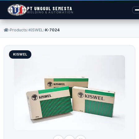
PT UNGGUL SEMESTA
WELDING & AUTOMATION
Products
KISWEL
K-7024
KISWEL