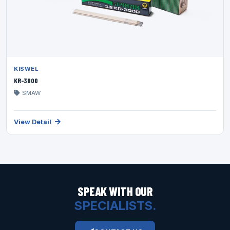
KISWEL
KR-3000
SMAW
View Detail
SPEAK WITH OUR
SPECIALISTS.