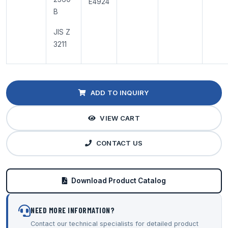
E4924
B
JIS Z
3211
ADD TO INQUIRY
VIEW CART
CONTACT US
Download Product Catalog
NEED MORE INFORMATION?
Contact our technical specialists for detailed product