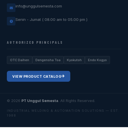
info@unggulsemesta.com
Senin - Jumat ( 08.00 am to 05.00 pm )
AUTHORIZED PRINCIPALS
OTC Daihen
Dengensha Toa
Kyokutoh
Endo Kogyo
VIEW PRODUCT CATALOG
© 2026
PT Unggul Semesta
. All Rights Reserved.
INDUSTRIAL WELDING & AUTOMATION SOLUTIONS — EST.
1988