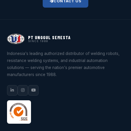
CONTACT US
PT UNGGUL SEMESTA
SINCE 1988
Indonesia's leading authorized distributor of welding robots,
resistance welding systems, and industrial automation
solutions — serving the nation's premier automotive
manufacturers since 1988.