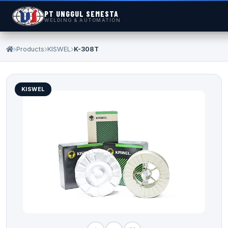
PT UNGGUL SEMESTA
WELDING & AUTOMATION
Products
KISWEL
K-308T
KISWEL