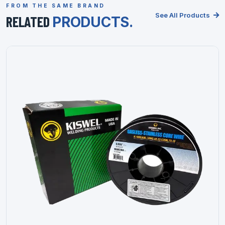
FROM THE SAME BRAND
See All Products
RELATED
PRODUCTS.