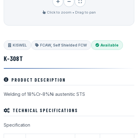
Click to zoom • Drag to pan
KISWEL
FCAW, Self Shielded FCW
Available
K-308T
PRODUCT DESCRIPTION
Welding of 18%Cr-8%Ni austenitic STS
TECHNICAL SPECIFICATIONS
Specification