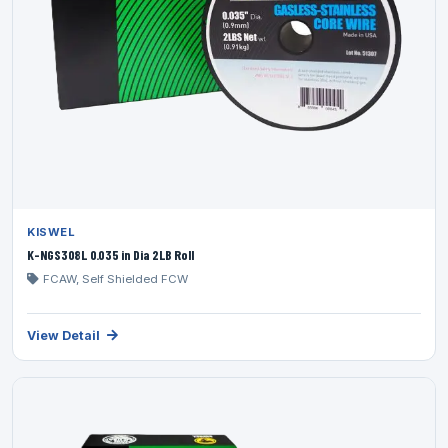
KISWEL
K-NGS308L 0.035 in Dia 2LB Roll
FCAW, Self Shielded FCW
View Detail