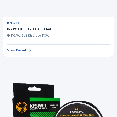
KISWEL
K-NGS308L 0.035 in Dia 10LB Roll
FCAW, Self Shielded FCW
View Detail