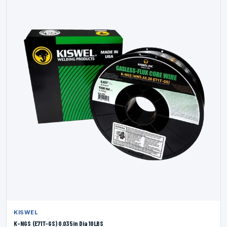
KISWEL
K-NGS (E71T-GS) 0.035in Dia 10LBS