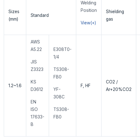
Welding
Position
Sizes
Shielding
Standard
(mm)
gas
View(+)
AWS
A5.22
E308T0-
1/4
JIS
Z3323
TS308-
FB0
KS
CO2 /
1.2~1.6
F, HF
D3612
YF-
Ar+20%CO2
308C
EN
ISO
TS308-
17633-
FB0
B