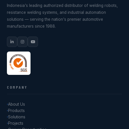
Indonesia's leading authorized distributor of welding robots,
resistance welding systems, and industrial automation
solutions — serving the nation's premier automotive
manufacturers since 1988.
COMPANY
About Us
Products
Solutions
Projects