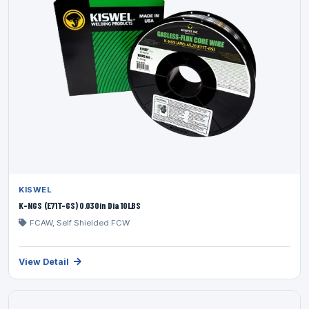
KISWEL
K-NGS (E71T-GS) 0.030in Dia 10LBS
FCAW, Self Shielded FCW
View Detail