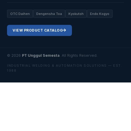
OTC Daihen
Dengensha Toa
Kyokutoh
Endo Kogyo
VIEW PRODUCT CATALOG
© 2026
PT Unggul Semesta
. All Rights Reserved.
INDUSTRIAL WELDING & AUTOMATION SOLUTIONS — EST.
1988