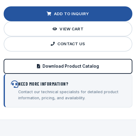
ADD TO INQUIRY
VIEW CART
CONTACT US
Download Product Catalog
NEED MORE INFORMATION?
Contact our technical specialists for detailed product
information, pricing, and availability.