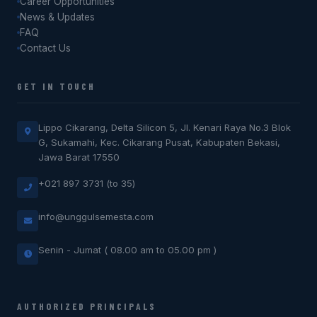
Career Opportunities
News & Updates
FAQ
Contact Us
GET IN TOUCH
Lippo Cikarang, Delta Silicon 5, Jl. Kenari Raya No.3 Blok
G, Sukamahi, Kec. Cikarang Pusat, Kabupaten Bekasi,
Jawa Barat 17550
+021 897 3731 (to 35)
info@unggulsemesta.com
Senin - Jumat ( 08.00 am to 05.00 pm )
AUTHORIZED PRINCIPALS