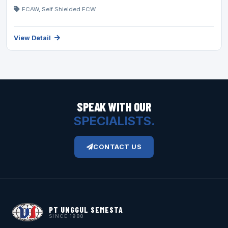
FCAW, Self Shielded FCW
View Detail
SPEAK WITH OUR
SPECIALISTS.
CONTACT US
PT UNGGUL SEMESTA
SINCE 1988