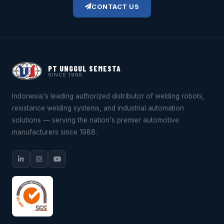
CONTACT US
PT UNGGUL SEMESTA
SINCE 1988
Indonesia's leading authorized distributor of welding robots,
resistance welding systems, and industrial automation
solutions — serving the nation's premier automotive
manufacturers since 1988.