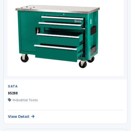
SATA
95208
Industrial Tools
View Detail