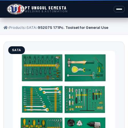
PT UNGGUL SEMESTA
WELDING & AUTOMATION
Products
SATA
95207S 171Pc. Toolset for General Use
SATA