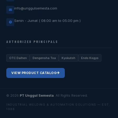
info@unggulsemesta.com
Senin - Jumat ( 08.00 am to 05.00 pm )
AUTHORIZED PRINCIPALS
OTC Daihen
Dengensha Toa
Kyokutoh
Endo Kogyo
VIEW PRODUCT CATALOG
© 2026
PT Unggul Semesta
. All Rights Reserved.
INDUSTRIAL WELDING & AUTOMATION SOLUTIONS — EST.
1988