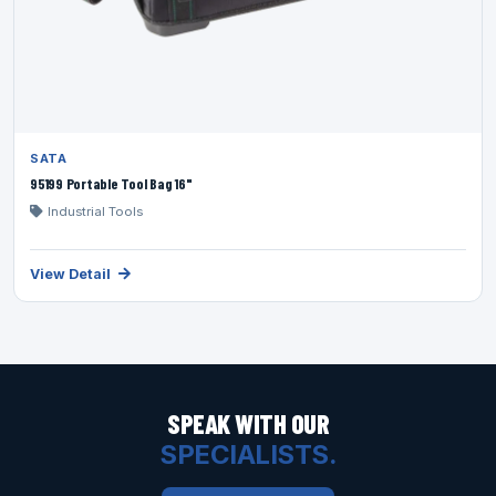
SATA
95199 Portable Tool Bag 16"
Industrial Tools
View Detail
SPEAK WITH OUR
SPECIALISTS.