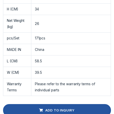
H (CM)
34
Net Weight
26
(kg)
pcs/Set
171pcs
MADE IN
China
L (CM)
58.5
W (CM)
39.5
Warranty
Please refer to the warranty terms of
Terms
individual parts
ADD TO INQUIRY