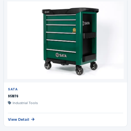
SATA
95107G
Industrial Tools
View Detail