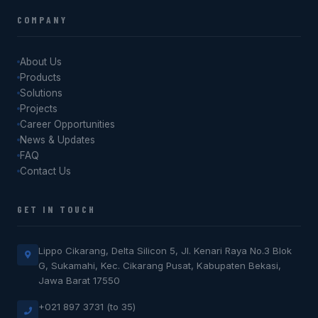
COMPANY
About Us
Products
Solutions
Projects
Career Opportunities
News & Updates
FAQ
Contact Us
GET IN TOUCH
Lippo Cikarang, Delta Silicon 5, Jl. Kenari Raya No.3 Blok
G, Sukamahi, Kec. Cikarang Pusat, Kabupaten Bekasi,
Jawa Barat 17550
+021 897 3731 (to 35)