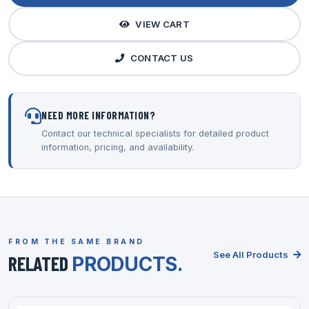
VIEW CART
CONTACT US
NEED MORE INFORMATION?
Contact our technical specialists for detailed product
information, pricing, and availability.
FROM THE SAME BRAND
See All Products
RELATED
PRODUCTS.