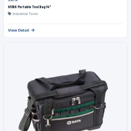
SATA
95196 Portable Tool Bag 14"
Industrial Tools
View Detail