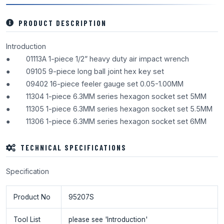
PRODUCT DESCRIPTION
Introduction
● 01113A 1-piece 1/2” heavy duty air impact wrench
● 09105 9-piece long ball joint hex key set
● 09402 16-piece feeler gauge set 0.05-1.00MM
● 11304 1-piece 6.3MM series hexagon socket set 5MM
● 11305 1-piece 6.3MM series hexagon socket set 5.5MM
● 11306 1-piece 6.3MM series hexagon socket set 6MM
TECHNICAL SPECIFICATIONS
Specification
Product No
95207S
Tool List
please see 'Introduction'