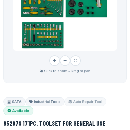
Click to zoom • Drag to pan
SATA
Industrial Tools
Auto Repair Tool
Available
95207S 171PC. TOOLSET FOR GENERAL USE