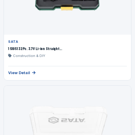
SATA
1 51051 32Pc. 3.7V Li-ion Straight...
Construction & DIY
View Detail