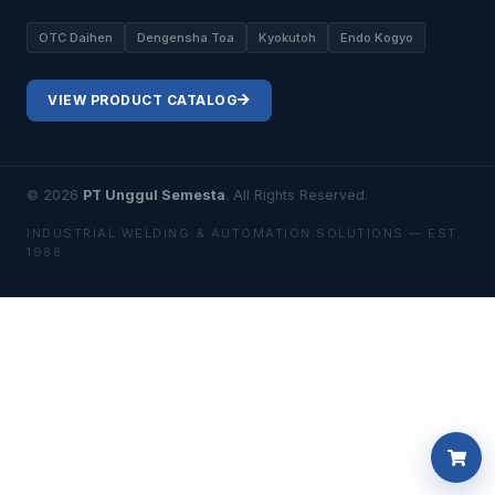
OTC Daihen
Dengensha Toa
Kyokutoh
Endo Kogyo
VIEW PRODUCT CATALOG
© 2026
PT Unggul Semesta
. All Rights Reserved.
INDUSTRIAL WELDING & AUTOMATION SOLUTIONS — EST.
1988