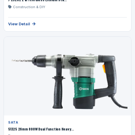
Construction & DIY
View Detail
SATA
51325 26mm 800W Dual Function Heavy...