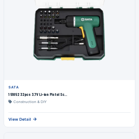
SATA
1 51052 32pcs 3.7V Li-ion Pistol Sc...
Construction & DIY
View Detail