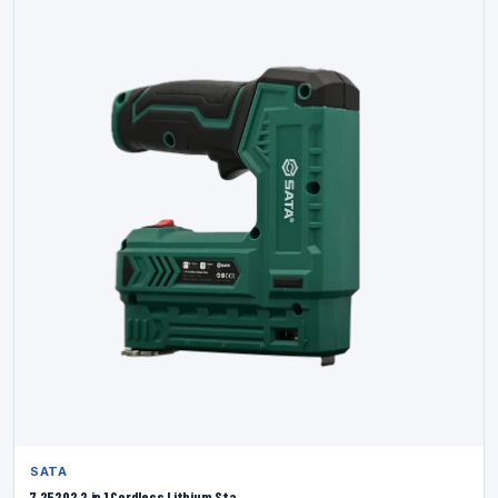
SATA
7 25202 2 in 1 Cordless Lithium Sta...