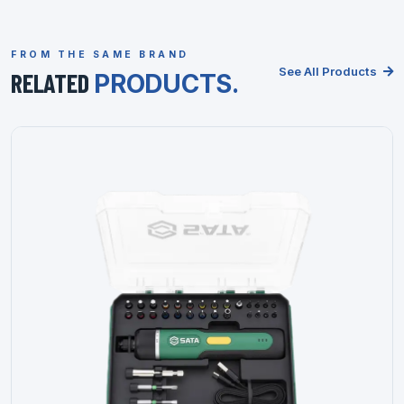
FROM THE SAME BRAND
See All Products
RELATED
PRODUCTS.