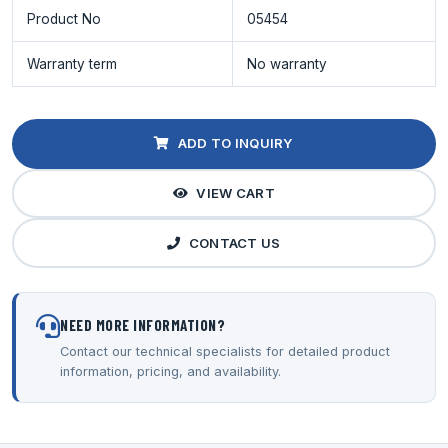
Product No
05454
Warranty term
No warranty
ADD TO INQUIRY
VIEW CART
CONTACT US
NEED MORE INFORMATION?
Contact our technical specialists for detailed product
information, pricing, and availability.