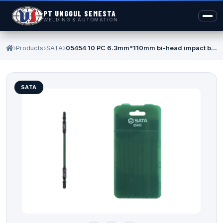
PT UNGGUL SEMESTA
WELDING & AUTOMATION
Products
SATA
05454 10 PC 6.3mm*110mm bi-head impact b...
SATA