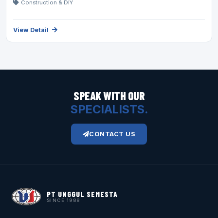
Construction & DIY
View Detail
SPEAK WITH OUR
SPECIALISTS.
CONTACT US
PT UNGGUL SEMESTA
SINCE 1988