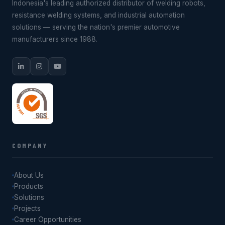
Indonesia's leading authorized distributor of welding robots,
resistance welding systems, and industrial automation
solutions — serving the nation's premier automotive
manufacturers since 1988.
COMPANY
About Us
Products
Solutions
Projects
Career Opportunities