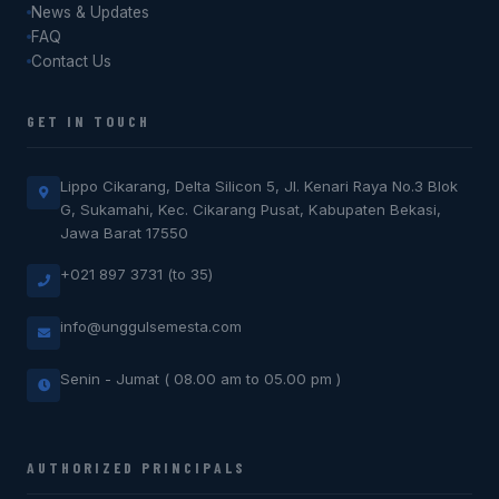
News & Updates
FAQ
Contact Us
GET IN TOUCH
Lippo Cikarang, Delta Silicon 5, Jl. Kenari Raya No.3 Blok
G, Sukamahi, Kec. Cikarang Pusat, Kabupaten Bekasi,
Jawa Barat 17550
+021 897 3731 (to 35)
info@unggulsemesta.com
Senin - Jumat ( 08.00 am to 05.00 pm )
AUTHORIZED PRINCIPALS