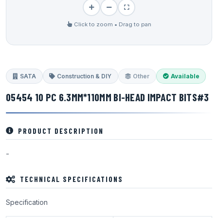
Click to zoom • Drag to pan
SATA
Construction & DIY
Other
Available
05454 10 PC 6.3MM*110MM BI-HEAD IMPACT BITS#3
PRODUCT DESCRIPTION
-
TECHNICAL SPECIFICATIONS
Specification