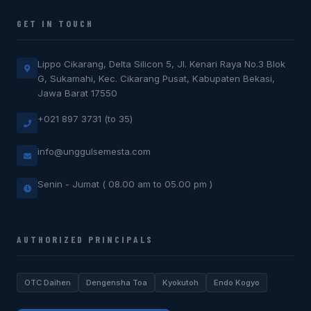
GET IN TOUCH
Lippo Cikarang, Delta Silicon 5, Jl. Kenari Raya No.3 Blok
G, Sukamahi, Kec. Cikarang Pusat, Kabupaten Bekasi,
Jawa Barat 17550
+021 897 3731 (to 35)
info@unggulsemesta.com
Senin - Jumat ( 08.00 am to 05.00 pm )
AUTHORIZED PRINCIPALS
OTC Daihen
Dengensha Toa
Kyokutoh
Endo Kogyo