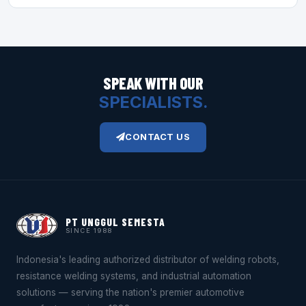
SPEAK WITH OUR
SPECIALISTS.
CONTACT US
PT UNGGUL SEMESTA
SINCE 1988
Indonesia's leading authorized distributor of welding robots,
resistance welding systems, and industrial automation
solutions — serving the nation's premier automotive