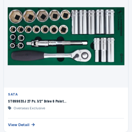
SATA
ST09903SJ 27 Pc. 1/2” Drive 6 Point...
Overseas Exclusive
View Detail