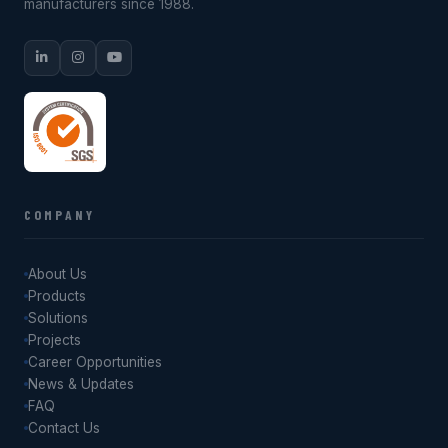
manufacturers since 1988.
COMPANY
About Us
Products
Solutions
Projects
Career Opportunities
News & Updates
FAQ
Contact Us