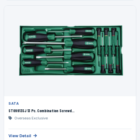
SATA
ST09913SJ 13 Pc. Combination Screwd...
Overseas Exclusive
View Detail