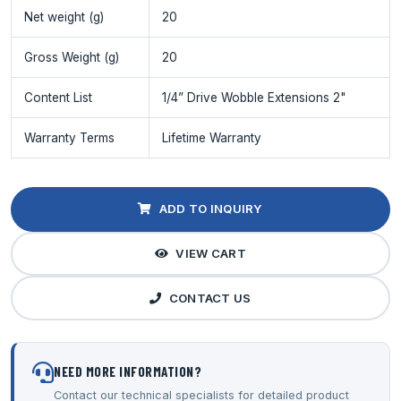
Net weight (g)
20
Gross Weight (g)
20
Content List
1/4” Drive Wobble Extensions 2"
Warranty Terms
Lifetime Warranty
ADD TO INQUIRY
VIEW CART
CONTACT US
NEED MORE INFORMATION?
Contact our technical specialists for detailed product