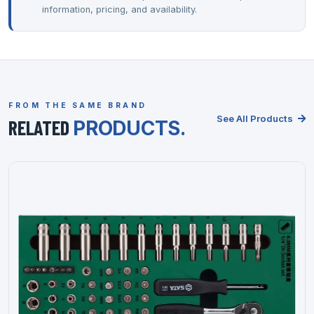
information, pricing, and availability.
FROM THE SAME BRAND
See All Products
RELATED
PRODUCTS.