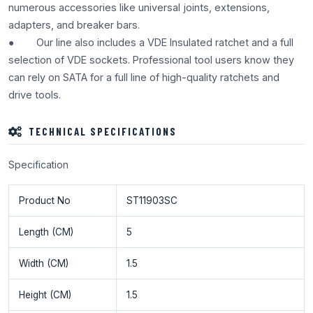
numerous accessories like universal joints, extensions,
adapters, and breaker bars.
● Our line also includes a VDE Insulated ratchet and a full
selection of VDE sockets. Professional tool users know they
can rely on SATA for a full line of high-quality ratchets and
drive tools.
TECHNICAL SPECIFICATIONS
Specification
Product No
ST11903SC
Length (CM)
5
Width (CM)
1.5
Height (CM)
1.5