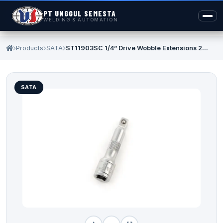
PT UNGGUL SEMESTA
WELDING & AUTOMATION
Products
SATA
ST11903SC 1/4” Drive Wobble Extensions 2...
SATA