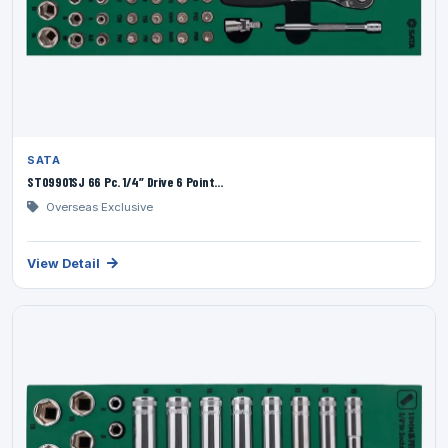
SATA
ST09901SJ 66 Pc. 1/4” Drive 6 Point...
Overseas Exclusive
View Detail