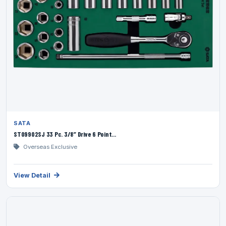
SATA
ST09902SJ 33 Pc. 3/8” Drive 6 Point...
Overseas Exclusive
View Detail