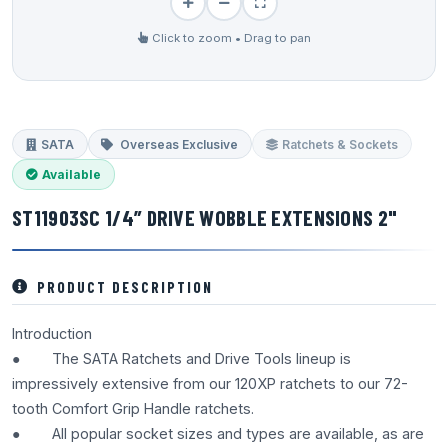
Click to zoom • Drag to pan
SATA
Overseas Exclusive
Ratchets & Sockets
Available
ST11903SC 1/4” DRIVE WOBBLE EXTENSIONS 2"
PRODUCT DESCRIPTION
Introduction
● The SATA Ratchets and Drive Tools lineup is
impressively extensive from our 120XP ratchets to our 72-
tooth Comfort Grip Handle ratchets.
● All popular socket sizes and types are available, as are