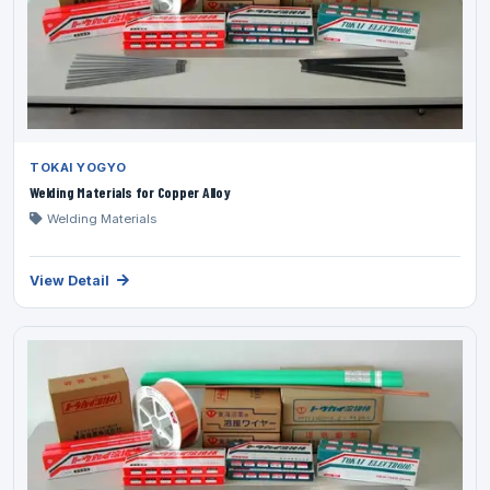
TOKAI YOGYO
Welding Materials for Copper Alloy
Welding Materials
View Detail