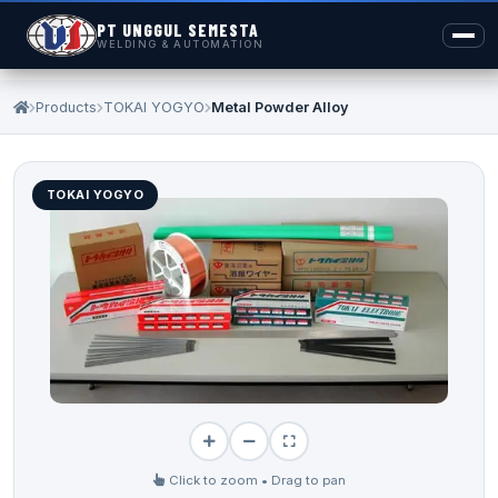
PT UNGGUL SEMESTA
WELDING & AUTOMATION
Products
TOKAI YOGYO
Metal Powder Alloy
TOKAI YOGYO
Click to zoom • Drag to pan