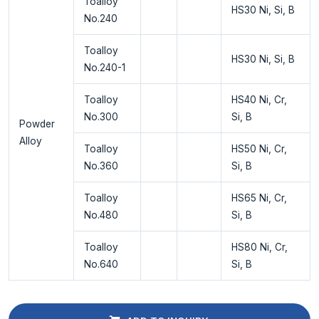
Toalloy
HS30 Ni, Si, B
No.240
Toalloy
HS30 Ni, Si, B
No.240-1
Toalloy
HS40 Ni, Cr,
No.300
Si, B
Powder
Alloy
Toalloy
HS50 Ni, Cr,
No.360
Si, B
Toalloy
HS65 Ni, Cr,
No.480
Si, B
Toalloy
HS80 Ni, Cr,
No.640
Si, B