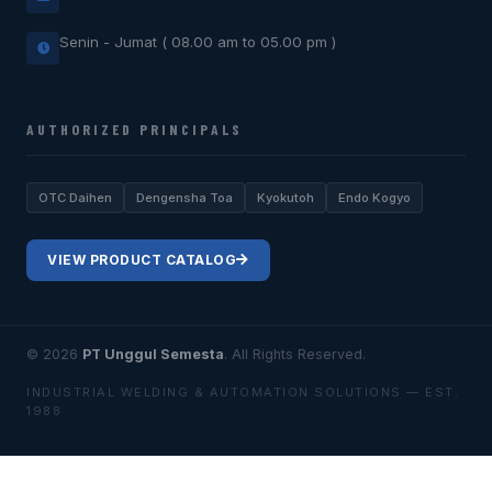
Senin - Jumat ( 08.00 am to 05.00 pm )
AUTHORIZED PRINCIPALS
OTC Daihen
Dengensha Toa
Kyokutoh
Endo Kogyo
VIEW PRODUCT CATALOG
© 2026
PT Unggul Semesta
. All Rights Reserved.
INDUSTRIAL WELDING & AUTOMATION SOLUTIONS — EST.
1988