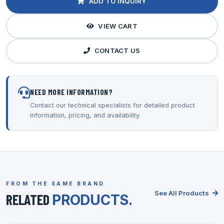
ADD TO INQUIRY
VIEW CART
CONTACT US
NEED MORE INFORMATION?
Contact our technical specialists for detailed product
information, pricing, and availability.
FROM THE SAME BRAND
See All Products
RELATED
PRODUCTS.