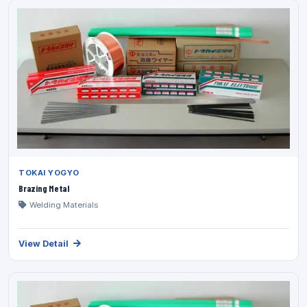
TOKAI YOGYO
Brazing Metal
Welding Materials
View Detail