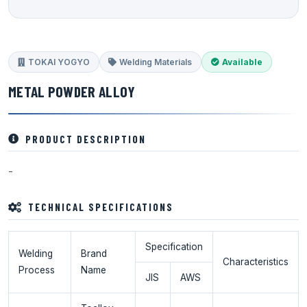
TOKAI YOGYO
Welding Materials
Available
METAL POWDER ALLOY
PRODUCT DESCRIPTION
-
TECHNICAL SPECIFICATIONS
Specification
Welding
Brand
Characteristics
Process
Name
JIS
AWS