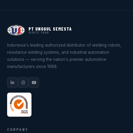
PT UNGGUL SEMESTA
SINCE 1988
Indonesia's leading authorized distributor of welding robots,
resistance welding systems, and industrial automation
solutions — serving the nation's premier automotive
manufacturers since 1988.
COMPANY