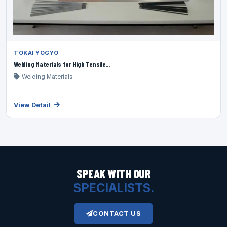
TOKAI YOGYO
Welding Materials for High Tensile...
Welding Materials
View Detail
SPEAK WITH OUR
SPECIALISTS.
CONTACT US