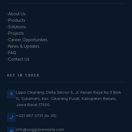
About Us
Products
Solutions
Projects
Career Opportunities
News & Updates
FAQ
Contact Us
GET IN TOUCH
Lippo Cikarang, Delta Silicon 5, Jl. Kenari Raya No.3 Blok
G, Sukamahi, Kec. Cikarang Pusat, Kabupaten Bekasi,
Jawa Barat 17550
+021 897 3731 (to 35)
info@unggulsemesta.com