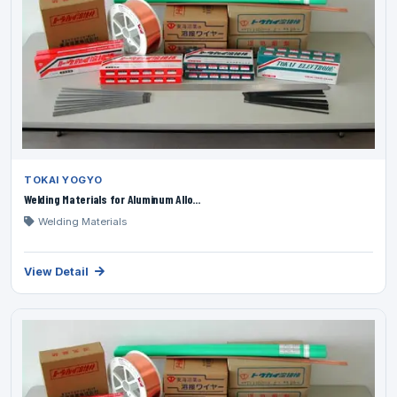
TOKAI YOGYO
Welding Materials for Aluminum Allo...
Welding Materials
View Detail