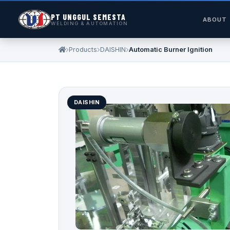
PT UNGGUL SEMESTA
ABOUT
WELDING & AUTOMATION
Products
DAISHIN
Automatic Burner Ignition
DAISHIN