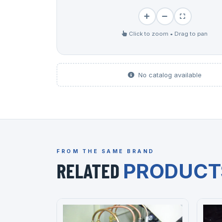
Click to zoom • Drag to pan
No catalog available
FROM THE SAME BRAND
RELATED
PRODUCT