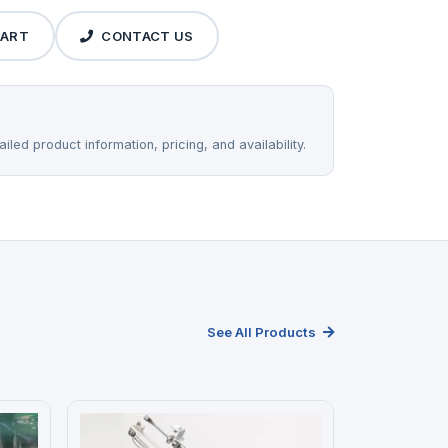
CART
CONTACT US
iled product information, pricing, and availability.
See All Products