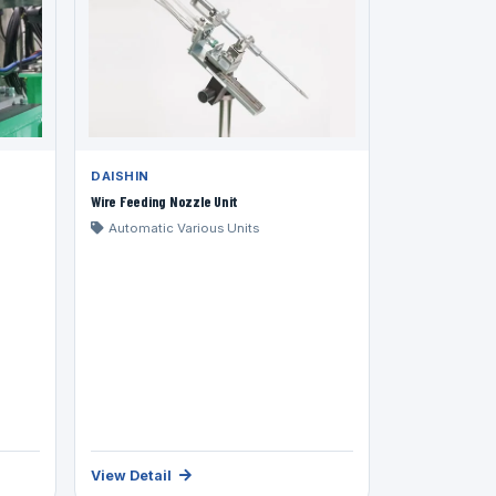
DAISHIN
Wire Feeding Nozzle Unit
Automatic Various Units
View Detail