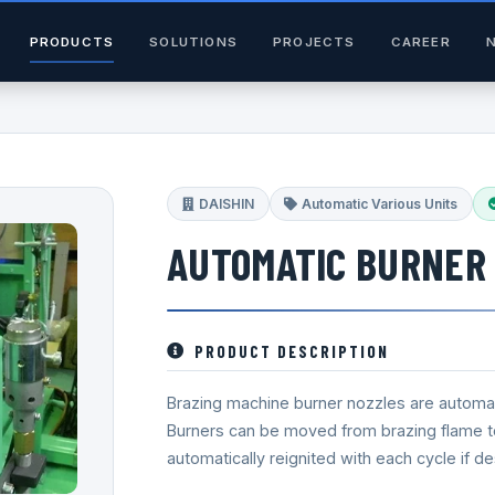
PRODUCTS
SOLUTIONS
PROJECTS
CAREER
DAISHIN
Automatic Various Units
AUTOMATIC BURNER 
PRODUCT DESCRIPTION
Brazing machine burner nozzles are automati
Burners can be moved from brazing flame to 
automatically reignited with each cycle if de