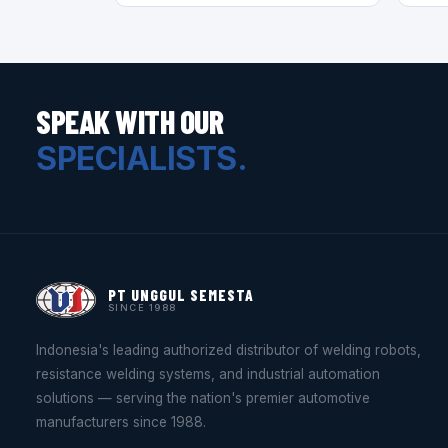
SPEAK WITH OUR
SPECIALISTS.
PT UNGGUL SEMESTA
SINCE 1988
Indonesia's leading authorized distributor of welding robots,
resistance welding systems, and industrial automation
solutions — serving the nation's premier automotive
manufacturers since 1988.