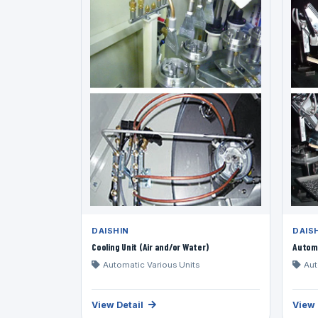
DAISHIN
DAIS
Cooling Unit (Air and/or Water)
Automa
Automatic Various Units
Aut
View Detail
View 