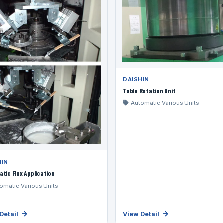
DAISHIN
Table Rotation Unit
Automatic Various Units
HIN
tic Flux Application
omatic Various Units
Detail
View Detail