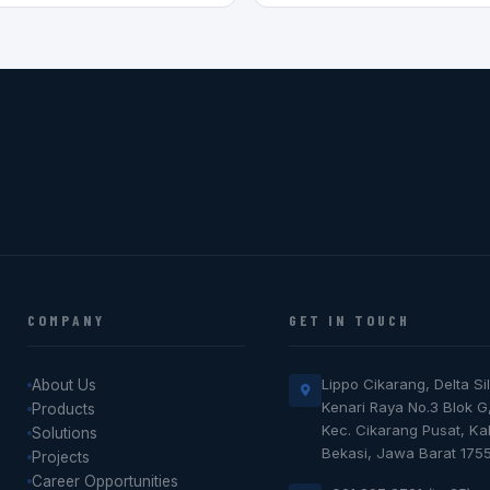
COMPANY
GET IN TOUCH
Lippo Cikarang, Delta Sil
About Us
Kenari Raya No.3 Blok G
Products
Kec. Cikarang Pusat, K
Solutions
Bekasi, Jawa Barat 175
Projects
Career Opportunities