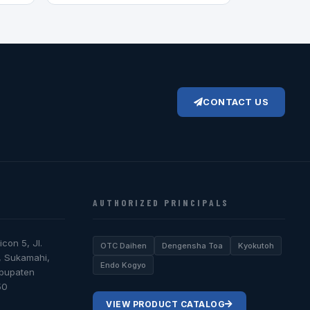
CONTACT US
AUTHORIZED PRINCIPALS
icon 5, Jl.
OTC Daihen
Dengensha Toa
Kyokutoh
, Sukamahi,
Endo Kogyo
abupaten
50
VIEW PRODUCT CATALOG