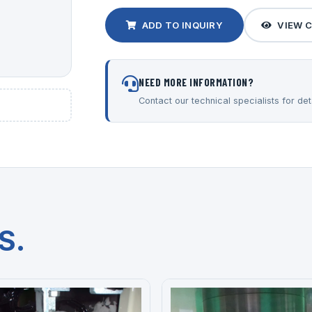
ADD TO INQUIRY
VIEW 
NEED MORE INFORMATION?
Contact our technical specialists for deta
S.