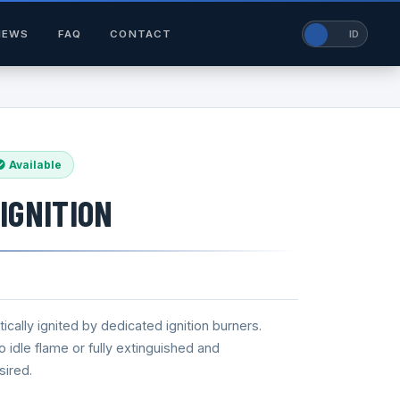
NEWS
FAQ
CONTACT
EN
ID
Available
IGNITION
cally ignited by dedicated ignition burners.
idle flame or fully extinguished and
sired.