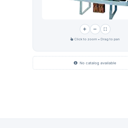
Click to zoom • Drag to pan
No catalog available