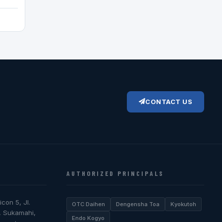
CONTACT US
AUTHORIZED PRINCIPALS
icon 5, Jl.
OTC Daihen
Dengensha Toa
Kyokutoh
, Sukamahi,
Endo Kogyo