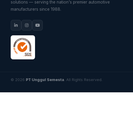
solutions — serving the nation's premier automotive
manufacturers since 1988.
© 2026
PT Unggul Semesta
. All Rights Reserved.