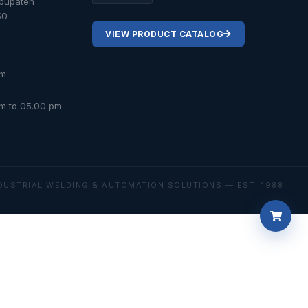
abupaten
50
VIEW PRODUCT CATALOG
om
am to 05.00 pm
DUSTRIAL WELDING & AUTOMATION SOLUTIONS — EST. 1988