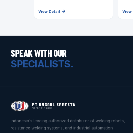
View Detail
View 
SPEAK WITH OUR
SPECIALISTS.
PT UNGGUL SEMESTA
SINCE 1988
Indonesia's leading authorized distributor of welding robots,
resistance welding systems, and industrial automation