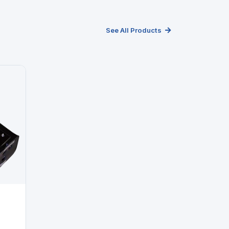
See All Products