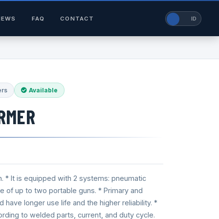
NEWS
FAQ
CONTACT
EN
ID
ers
Available
RMER
n. * It is equipped with 2 systems: pneumatic
use of up to two portable guns. * Primary and
ave longer use life and the higher reliability. *
ording to welded parts, current, and duty cycle.