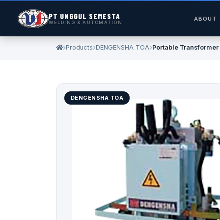
PT UNGGUL SEMESTA
ABOUT
WELDING & AUTOMATION
Products
DENGENSHA TOA
Portable Transformer
DENGENSHA TOA