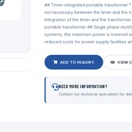
## Timer-integrated portable transformer * 
not necessary between the timer and the tran
Integration of the timer and the transforme
portable transformer ## Single phase recti
systems, the maximum power is lowered as 
reduced costs for power supply facilities a
ADD TO INQUIRY
VIEW 
NEED MORE INFORMATION?
Contact our technical specialists for deta