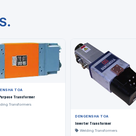
S.
ENSHA TOA
-Purpose Transformer
ding Transformers
DENGENSHA TOA
Inverter Transformer
Welding Transformers