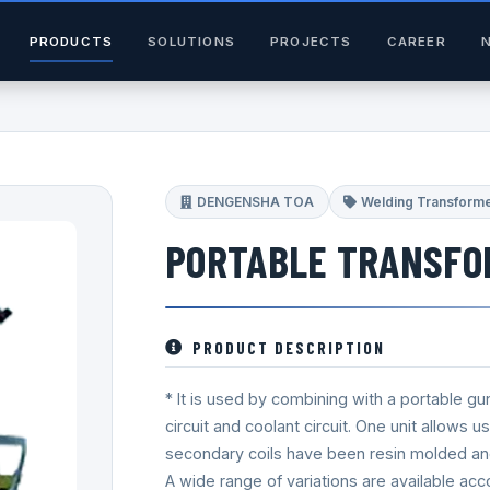
PRODUCTS
SOLUTIONS
PROJECTS
CAREER
DENGENSHA TOA
Welding Transform
PORTABLE TRANSFO
PRODUCT DESCRIPTION
* It is used by combining with a portable gu
circuit and coolant circuit. One unit allows 
secondary coils have been resin molded and h
A wide range of variations are available acc