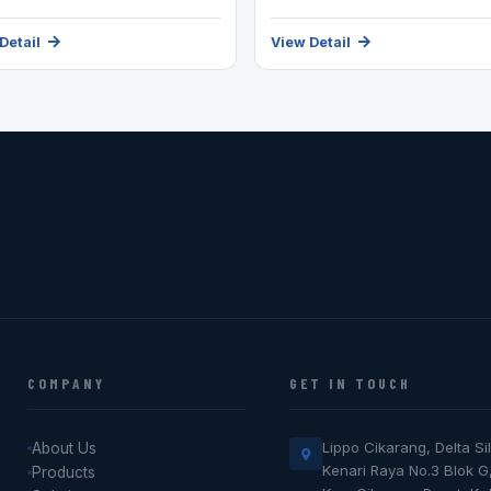
Detail
View Detail
COMPANY
GET IN TOUCH
Lippo Cikarang, Delta Sil
About Us
Kenari Raya No.3 Blok G
Products