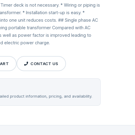
Timer deck is not necessary. * Wiring or piping is
sformer. * Installation start-up is easy. *
r into one unit reduces costs. ## Single phase AC
fying portable transformer Compared with AC
well as power factor is improved leading to
nd electric power charge.
CART
CONTACT US
iled product information, pricing, and availability.