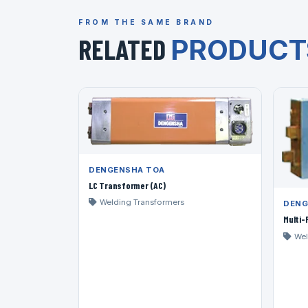
FROM THE SAME BRAND
RELATED
PRODUCT
DENGENSHA TOA
LC Transformer (AC)
Welding Transformers
DENG
Multi
Wel