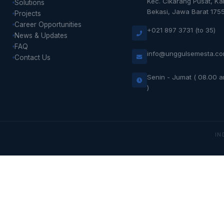
Kec. Cikarang Pusat, K
Solutions
Bekasi, Jawa Barat 175
Projects
Career Opportunities
+021 897 3731 (to 35)
News & Updates
FAQ
info@unggulsemesta.c
Contact Us
Senin - Jumat ( 08.00 
)
IN