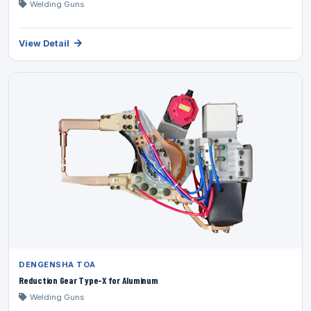
Welding Guns
View Detail
DENGENSHA TOA
Reduction Gear Type-X for Aluminum
Welding Guns