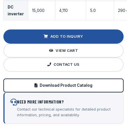
DC
15,000
4,110
5.0
290
inverter
ADD TO INQUIRY
VIEW CART
CONTACT US
Download Product Catalog
NEED MORE INFORMATION?
Contact our technical specialists for detailed product
information, pricing, and availability.