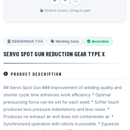
Click to zoom • Drag to pan
DENGENSHA TOA
Welding Guns
Available
SERVO SPOT GUN REDUCTION GEAR TYPE X
PRODUCT DESCRIPTION
## Servo Spot Gun ### Improvement of welding quality and
shorter cycle time enhances work efficiency. * Optimal
pressurizing force can be set for each weld. * Softer touch
produces less pressure indentations and less noise. *
Produces no exhaust air and does not contaminate air. *
Synchronized operation with robots is possible. * Squeeze