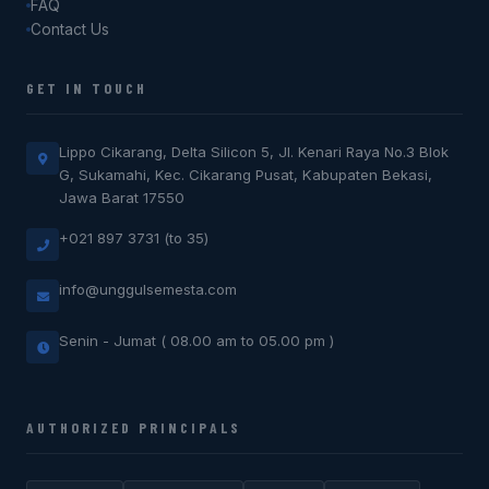
FAQ
Contact Us
GET IN TOUCH
Lippo Cikarang, Delta Silicon 5, Jl. Kenari Raya No.3 Blok
G, Sukamahi, Kec. Cikarang Pusat, Kabupaten Bekasi,
Jawa Barat 17550
+021 897 3731 (to 35)
info@unggulsemesta.com
Senin - Jumat ( 08.00 am to 05.00 pm )
AUTHORIZED PRINCIPALS