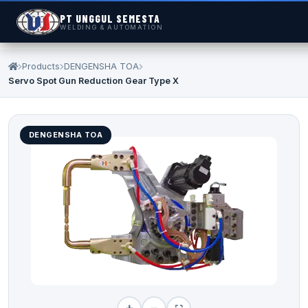
PT UNGGUL SEMESTA
WELDING & AUTOMATION
Products
DENGENSHA TOA
Servo Spot Gun Reduction Gear Type X
DENGENSHA TOA