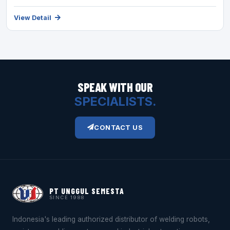
View Detail
SPEAK WITH OUR
SPECIALISTS.
CONTACT US
PT UNGGUL SEMESTA
SINCE 1988
Indonesia's leading authorized distributor of welding robots,