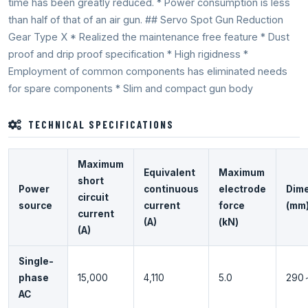
time has been greatly reduced. * Power consumption is less
than half of that of an air gun. ## Servo Spot Gun Reduction
Gear Type X * Realized the maintenance free feature * Dust
proof and drip proof specification * High rigidness *
Employment of common components has eliminated needs
for spare components * Slim and compact gun body
TECHNICAL SPECIFICATIONS
Maximum
Equivalent
Maximum
short
Power
continuous
electrode
Dim
circuit
source
current
force
(mm
current
(A)
(kN)
(A)
Single-
phase
15,000
4,110
5.0
290
AC