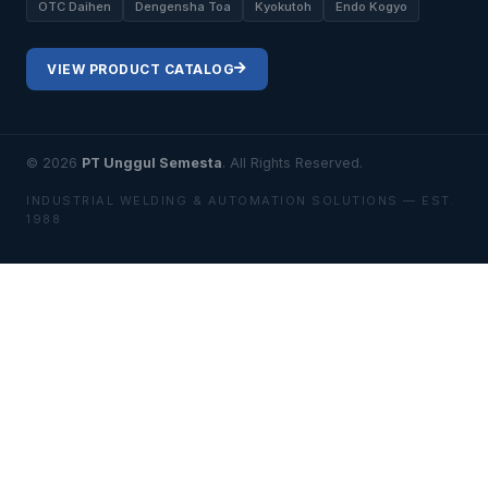
OTC Daihen
Dengensha Toa
Kyokutoh
Endo Kogyo
VIEW PRODUCT CATALOG
© 2026
PT Unggul Semesta
. All Rights Reserved.
INDUSTRIAL WELDING & AUTOMATION SOLUTIONS — EST.
1988