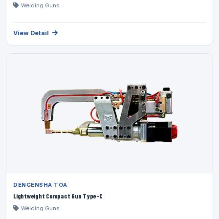
Welding Guns
View Detail
DENGENSHA TOA
Lightweight Compact Gun Type-C
Welding Guns