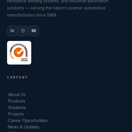
resistance welding systems, and industrial automation
solutions — serving the nation's premier automotive
manufacturers since 1988.
COMPANY
About Us
Products
Solutions
Projects
Career Opportunities
News & Updates