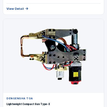
View Detail
DENGENSHA TOA
Lightweight Compact Gun Type-X