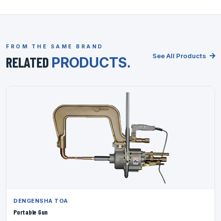
FROM THE SAME BRAND
See All Products
RELATED
PRODUCTS.
DENGENSHA TOA
Portable Gun