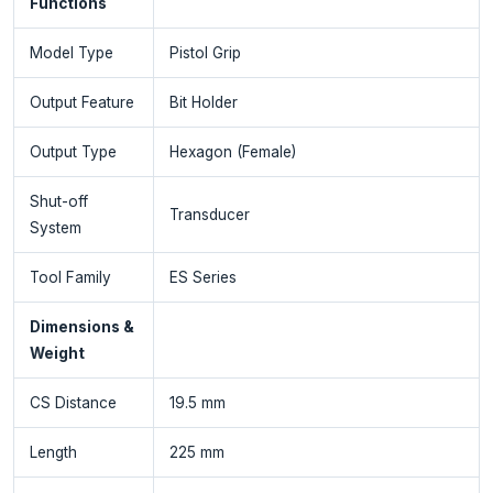
Functions
Model Type
Pistol Grip
Output Feature
Bit Holder
Output Type
Hexagon (Female)
Shut-off
Transducer
System
Tool Family
ES Series
Dimensions &
Weight
CS Distance
19.5 mm
Length
225 mm