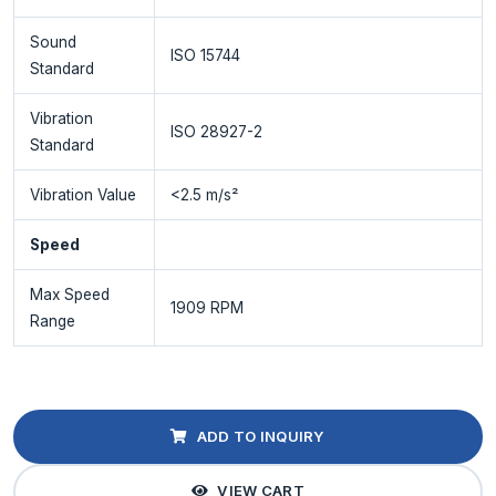
Sound
ISO 15744
Standard
Vibration
ISO 28927-2
Standard
Vibration Value
<2.5 m/s²
Speed
Max Speed
1909 RPM
Range
ADD TO INQUIRY
VIEW CART