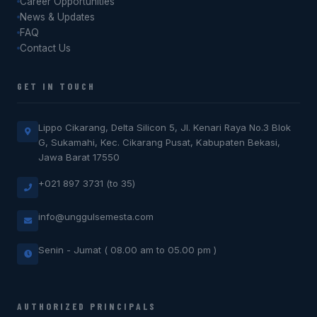
Career Opportunities
News & Updates
FAQ
Contact Us
GET IN TOUCH
Lippo Cikarang, Delta Silicon 5, Jl. Kenari Raya No.3 Blok
G, Sukamahi, Kec. Cikarang Pusat, Kabupaten Bekasi,
Jawa Barat 17550
+021 897 3731 (to 35)
info@unggulsemesta.com
Senin - Jumat ( 08.00 am to 05.00 pm )
AUTHORIZED PRINCIPALS