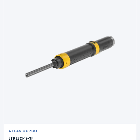
ATLAS COPCO
ETD ES21-12-SF