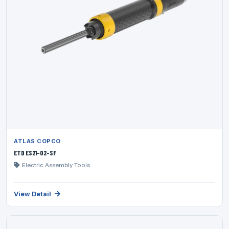
ATLAS COPCO
ETD ES21-02-SF
Electric Assembly Tools
View Detail