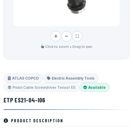
Click to zoom • Drag to pan
ATLAS COPCO
Electric Assembly Tools
Pistol Cable Screwdriver Tensor ES
Available
ETP ES21-04-I06
PRODUCT DESCRIPTION