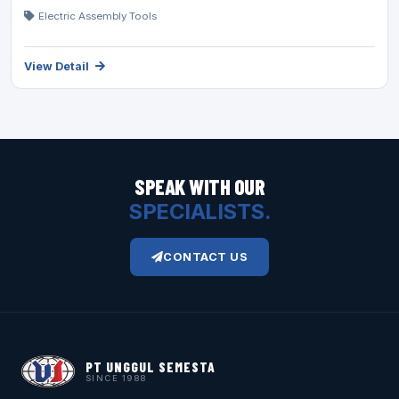
Electric Assembly Tools
View Detail
SPEAK WITH OUR
SPECIALISTS.
CONTACT US
PT UNGGUL SEMESTA
SINCE 1988