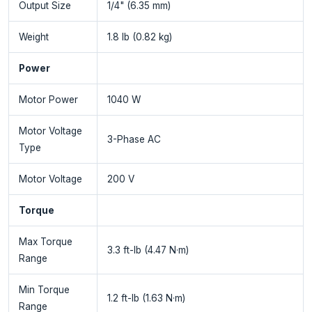
Output Size
1/4" (6.35 mm)
Weight
1.8 lb (0.82 kg)
Power
Motor Power
1040 W
Motor Voltage
3-Phase AC
Type
Motor Voltage
200 V
Torque
Max Torque
3.3 ft-lb (4.47 N·m)
Range
Min Torque
1.2 ft-lb (1.63 N·m)
Range