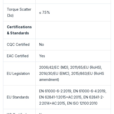
Torque Scatter
≤ 7.5%
(3σ)
Certifications
& Standards
CQC Certified
No
EAC Certified
Yes
2006/42/EC (MD), 2011/65/EU (RoHS),
EU Legislation
2014/30/EU (EMC), 2015/863/EU (RoHS
amendment)
EN 61000-6-2:2019, EN 61000-6-4:2019,
EU Standards
EN 62841-1:2015+AC:2015, EN 62841-2-
2:2014+AC:2015, EN ISO 12100:2010