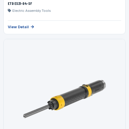
ETD ES21-04-SF
Electric Assembly Tools
View Detail