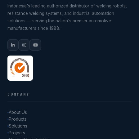
Indonesia's leading authorized distributor of welding robots,
resistance welding systems, and industrial automation
solutions — serving the nation's premier automotive
manufacturers since 1988.
COMPANY
About Us
Products
Solutions
Projects