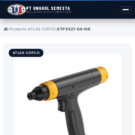
PT UNGGUL SEMESTA
WELDING & AUTOMATION
Products
ATLAS COPCO
ETP ES21-04-I06
ATLAS COPCO