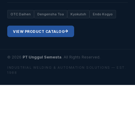
OTC Daihen
Dengensha Toa
Kyokutoh
Endo Kogyo
VIEW PRODUCT CATALOG
© 2026
PT Unggul Semesta
. All Rights Reserved.
INDUSTRIAL WELDING & AUTOMATION SOLUTIONS — EST.
1988