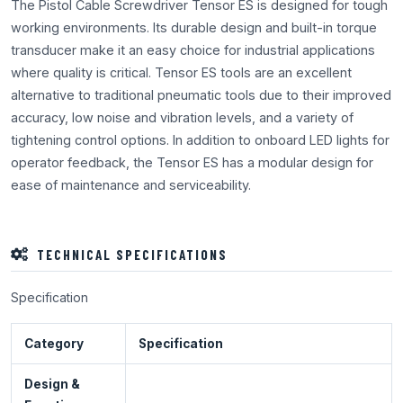
The Pistol Cable Screwdriver Tensor ES is designed for tough
working environments. Its durable design and built-in torque
transducer make it an easy choice for industrial applications
where quality is critical. Tensor ES tools are an excellent
alternative to traditional pneumatic tools due to their improved
accuracy, low noise and vibration levels, and a variety of
tightening control options. In addition to onboard LED lights for
operator feedback, the Tensor ES has a modular design for
ease of maintenance and serviceability.
TECHNICAL SPECIFICATIONS
Specification
Category
Specification
Design &