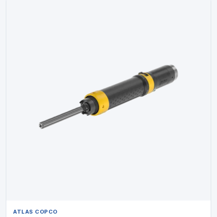
ATLAS COPCO