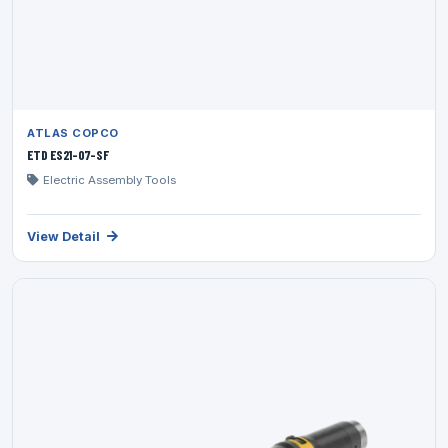
ATLAS COPCO
ETD ES21-07-SF
Electric Assembly Tools
View Detail