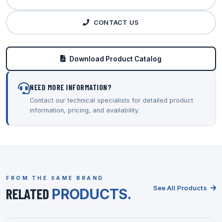
CONTACT US
Download Product Catalog
NEED MORE INFORMATION?
Contact our technical specialists for detailed product
information, pricing, and availability.
FROM THE SAME BRAND
See All Products
RELATED
PRODUCTS.