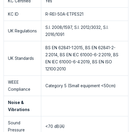
KC Certified
Yes
KC ID
R-REI-50A-ETPES21
S.I. 2008/1597, S.I. 2012/3032, S.I.
UK Regulations
2016/1091
BS EN 62841-1:2015, BS EN 62841-2-
2:2014, BS EN IEC 61000-6-2:2019, BS
UK Standards
EN IEC 61000-6-4:2019, BS EN ISO
12100:2010
WEEE
Category 5 (Small equipment <50cm)
Compliance
Noise &
Vibrations
Sound
<70 dB(A)
Pressure