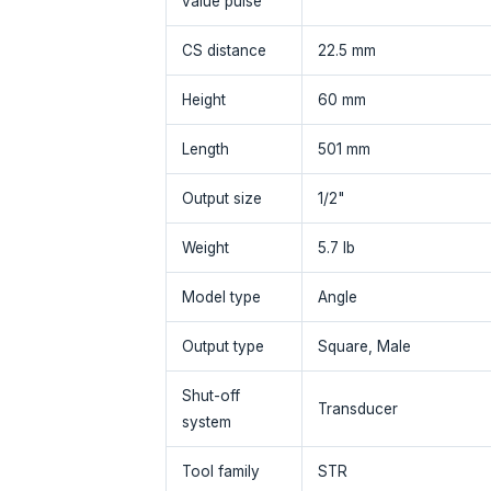
value pulse
CS distance
22.5 mm
Height
60 mm
Length
501 mm
Output size
1/2"
Weight
5.7 lb
Model type
Angle
Output type
Square, Male
Shut-off
Transducer
system
Tool family
STR