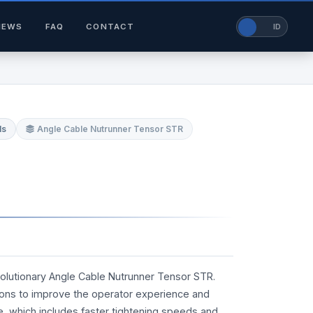
NEWS
FAQ
CONTACT
EN
ID
ls
Angle Cable Nutrunner Tensor STR
volutionary Angle Cable Nutrunner Tensor STR.
ions to improve the operator experience and
ne, which includes faster tightening speeds and