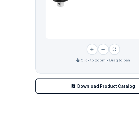
Click to zoom • Drag to pan
Download Product Catalog