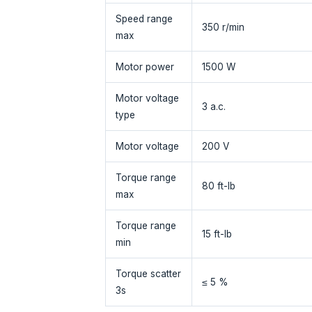
Speed range
350 r/min
max
Motor power
1500 W
Motor voltage
3 a.c.
type
Motor voltage
200 V
Torque range
80 ft-lb
max
Torque range
15 ft-lb
min
Torque scatter
≤ 5 %
3s