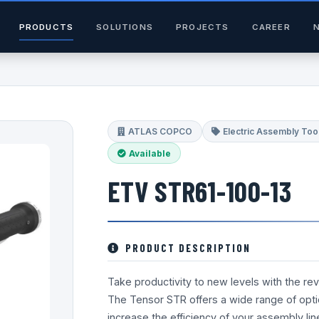
PRODUCTS
SOLUTIONS
PROJECTS
CAREER
ATLAS COPCO
Electric Assembly Too
Available
ETV STR61-100-13
PRODUCT DESCRIPTION
Take productivity to new levels with the re
The Tensor STR offers a wide range of opt
increase the efficiency of your assembly li