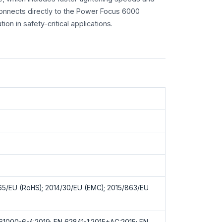
nnects directly to the Power Focus 6000
ion in safety-critical applications.
65/EU (RoHS); 2014/30/EU (EMC); 2015/863/EU
61000-6-4:2019; EN 62841-1:2015+AC:2015; EN