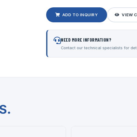
ADD TO INQUIRY
VIEW 
NEED MORE INFORMATION?
Contact our technical specialists for deta
S.