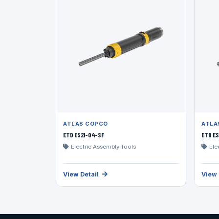
ATLAS COPCO
ATLA
ETD ES21-04-SF
ETD ES
Electric Assembly Tools
Ele
View Detail
View 