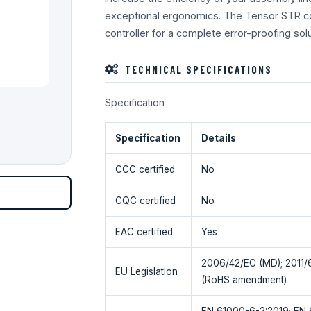
exceptional ergonomics. The Tensor STR co
controller for a complete error-proofing solut
TECHNICAL SPECIFICATIONS
Specification
Specification
Details
CCC certified
No
CQC certified
No
EAC certified
Yes
2006/42/EC (MD); 2011/
EU Legislation
(RoHS amendment)
EN 61000-6-2:2019; EN 