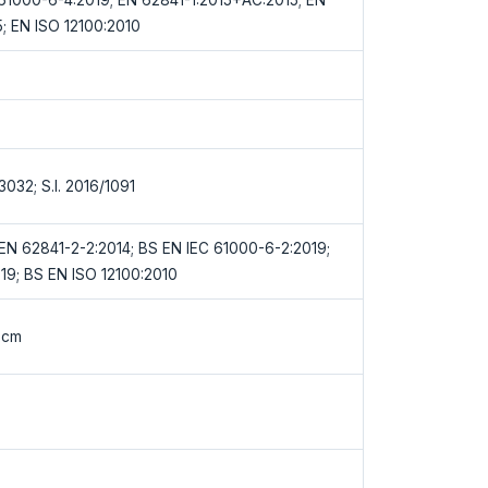
; EN ISO 12100:2010
/3032; S.I. 2016/1091
EN 62841-2-2:2014; BS EN IEC 61000-6-2:2019;
19; BS EN ISO 12100:2010
0cm