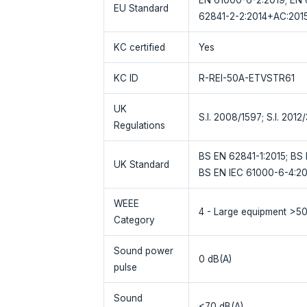
EU Standard
62841-2-2:2014+AC:2015
KC certified
Yes
KC ID
R-REI-50A-ETVSTR61
UK
S.I. 2008/1597; S.I. 2012
Regulations
BS EN 62841-1:2015; BS 
UK Standard
BS EN IEC 61000-6-4:20
WEEE
4 - Large equipment >5
Category
Sound power
0 dB(A)
pulse
Sound
<70 dB(A)