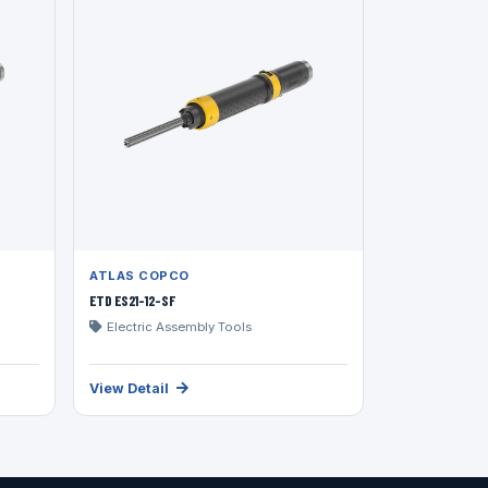
ATLAS COPCO
ETD ES21-12-SF
Electric Assembly Tools
View Detail