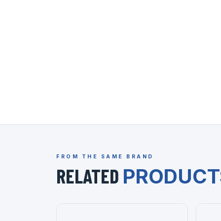
FROM THE SAME BRAND
RELATED
PRODUCT