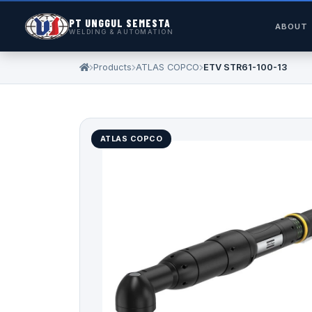
PT UNGGUL SEMESTA
ABOUT
WELDING & AUTOMATION
Products
ATLAS COPCO
ETV STR61-100-13
ATLAS COPCO