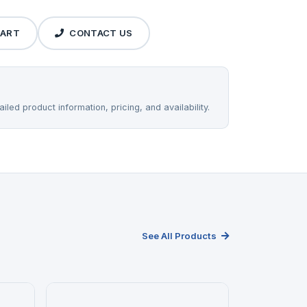
CART
CONTACT US
iled product information, pricing, and availability.
See All Products