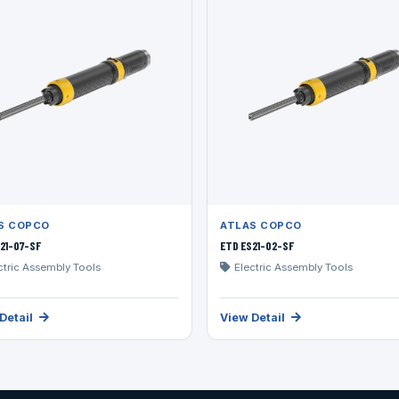
S COPCO
ATLAS COPCO
21-07-SF
ETD ES21-02-SF
ctric Assembly Tools
Electric Assembly Tools
Detail
View Detail