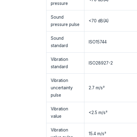
pressure
Sound
<70 dB(A)
pressure pulse
Sound
ISO15744
standard
Vibration
ISO28927-2
standard
Vibration
uncertainty
2.7 m/s²
pulse
Vibration
<2.5 m/s²
value
Vibration
15.4 m/s²