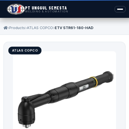
PT UNGGUL SEMESTA
WELDING & AUTOMATION
Products
ATLAS COPCO
ETV STR61-180-HAD
ATLAS COPCO