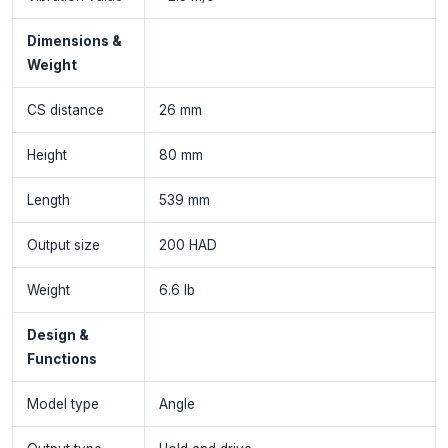
Dimensions &
Weight
CS distance
26 mm
Height
80 mm
Length
539 mm
Output size
200 HAD
Weight
6.6 lb
Design &
Functions
Model type
Angle