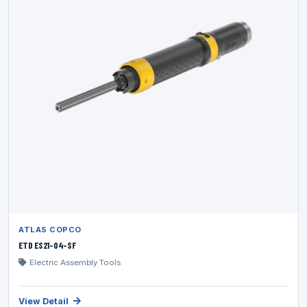
ATLAS COPCO
ETD ES21-04-SF
Electric Assembly Tools
View Detail