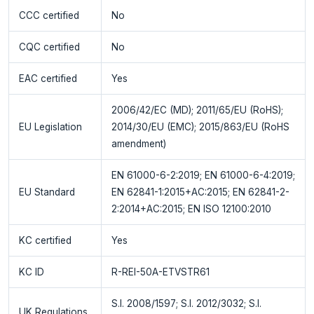
CCC certified
No
CQC certified
No
EAC certified
Yes
2006/42/EC (MD); 2011/65/EU (RoHS);
EU Legislation
2014/30/EU (EMC); 2015/863/EU (RoHS
amendment)
EN 61000-6-2:2019; EN 61000-6-4:2019;
EU Standard
EN 62841-1:2015+AC:2015; EN 62841-2-
2:2014+AC:2015; EN ISO 12100:2010
KC certified
Yes
KC ID
R-REI-50A-ETVSTR61
S.I. 2008/1597; S.I. 2012/3032; S.I.
UK Regulations