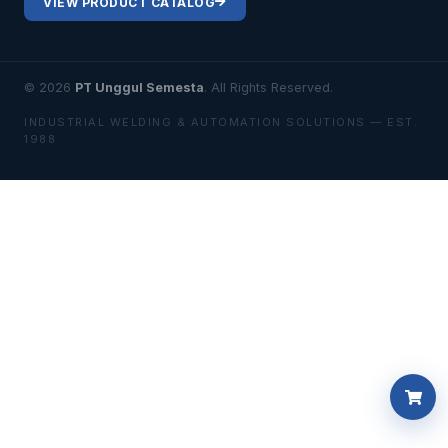
VIEW PRODUCT CATALOG
© 2026
PT Unggul Semesta
. All Rights Reserved.
INDUSTRIAL WELDING & AUTOMATION SOLUTIONS — EST.
1988