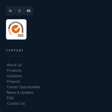
COMPANY
About Us
Products
Solutions
Projects
Career Opportunities
News & Updates
FAQ
Contact Us