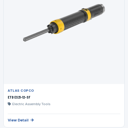
ATLAS COPCO
ETD ES21-12-SF
Electric Assembly Tools
View Detail