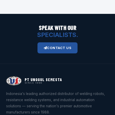
SPEAK WITH OUR
SPECIALISTS.
CONTACT US
PT UNGGUL SEMESTA
SINCE 1988
Indonesia's leading authorized distributor of welding robots,
resistance welding systems, and industrial automation
solutions — serving the nation's premier automotive
manufacturers since 1988.