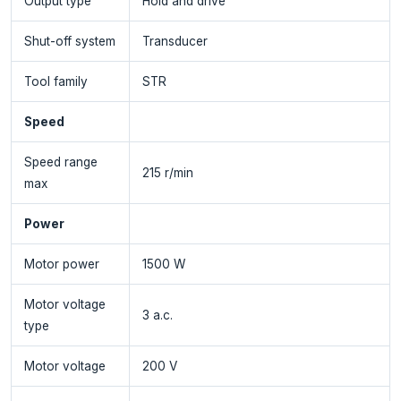
Output type
Hold and drive
Shut-off system
Transducer
Tool family
STR
Speed
Speed range
215 r/min
max
Power
Motor power
1500 W
Motor voltage
3 a.c.
type
Motor voltage
200 V