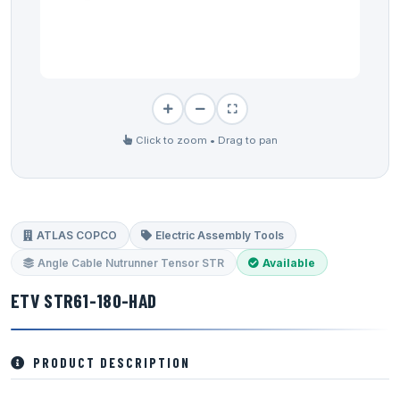
Click to zoom • Drag to pan
ATLAS COPCO
Electric Assembly Tools
Angle Cable Nutrunner Tensor STR
Available
ETV STR61-180-HAD
PRODUCT DESCRIPTION