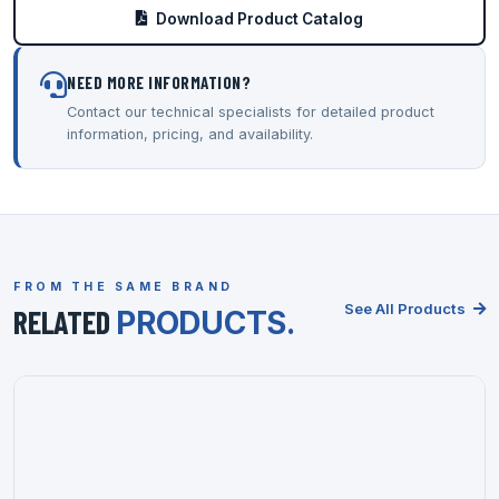
Download Product Catalog
NEED MORE INFORMATION?
Contact our technical specialists for detailed product
information, pricing, and availability.
FROM THE SAME BRAND
See All Products
RELATED
PRODUCTS.