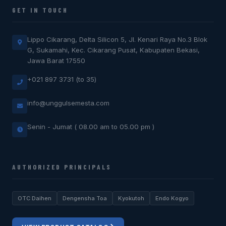
GET IN TOUCH
Lippo Cikarang, Delta Silicon 5, Jl. Kenari Raya No.3 Blok
G, Sukamahi, Kec. Cikarang Pusat, Kabupaten Bekasi,
Jawa Barat 17550
+021 897 3731 (to 35)
info@unggulsemesta.com
Senin - Jumat ( 08.00 am to 05.00 pm )
AUTHORIZED PRINCIPALS
OTC Daihen
Dengensha Toa
Kyokutoh
Endo Kogyo