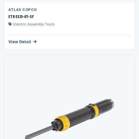
ATLAS COPCO
ETD ES21-07-SF
Electric Assembly Tools
View Detail