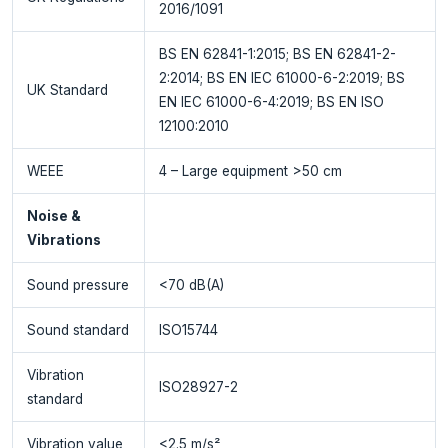
2016/1091
BS EN 62841-1:2015; BS EN 62841-2-
2:2014; BS EN IEC 61000-6-2:2019; BS
UK Standard
EN IEC 61000-6-4:2019; BS EN ISO
12100:2010
WEEE
4 – Large equipment >50 cm
Noise &
Vibrations
Sound pressure
<70 dB(A)
Sound standard
ISO15744
Vibration
ISO28927-2
standard
Vibration value
<2.5 m/s²