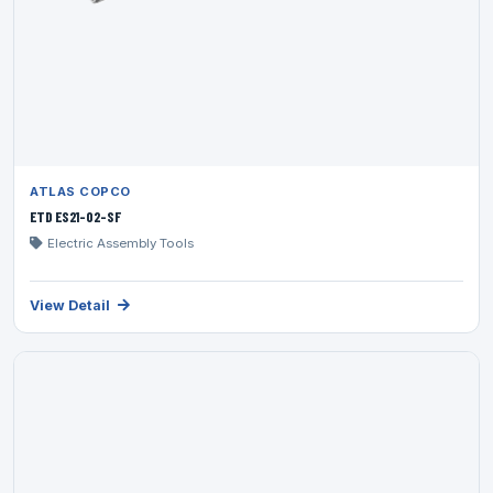
ATLAS COPCO
ETD ES21-02-SF
Electric Assembly Tools
View Detail