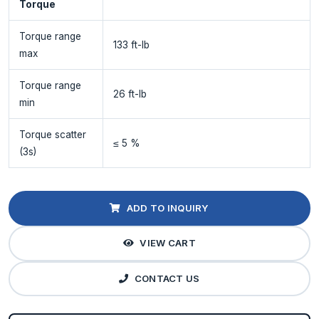
Torque
Torque range
133 ft-lb
max
Torque range
26 ft-lb
min
Torque scatter
≤ 5 %
(3s)
ADD TO INQUIRY
VIEW CART
CONTACT US