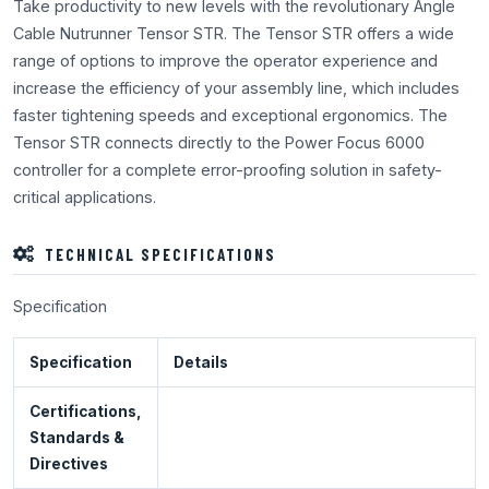
Take productivity to new levels with the revolutionary Angle
Cable Nutrunner Tensor STR. The Tensor STR offers a wide
range of options to improve the operator experience and
increase the efficiency of your assembly line, which includes
faster tightening speeds and exceptional ergonomics. The
Tensor STR connects directly to the Power Focus 6000
controller for a complete error-proofing solution in safety-
critical applications.
TECHNICAL SPECIFICATIONS
Specification
Specification
Details
Certifications,
Standards &
Directives