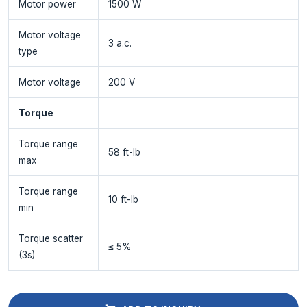
Motor power
1500 W
Motor voltage
3 a.c.
type
Motor voltage
200 V
Torque
Torque range
58 ft-lb
max
Torque range
10 ft-lb
min
Torque scatter
≤ 5%
(3s)