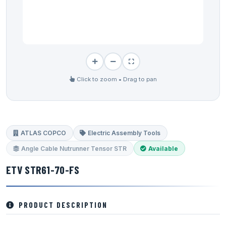
Click to zoom • Drag to pan
ATLAS COPCO
Electric Assembly Tools
Angle Cable Nutrunner Tensor STR
Available
ETV STR61-70-FS
PRODUCT DESCRIPTION