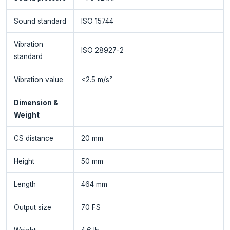
Sound standard
ISO 15744
Vibration
ISO 28927-2
standard
Vibration value
<2.5 m/s²
Dimension &
Weight
CS distance
20 mm
Height
50 mm
Length
464 mm
Output size
70 FS