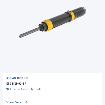
ATLAS COPCO
ETD ES21-02-SF
Electric Assembly Tools
View Detail