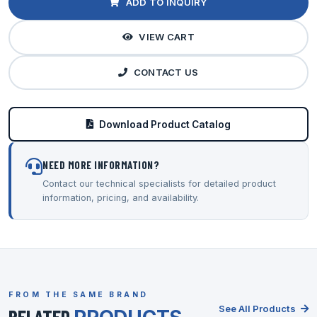
ADD TO INQUIRY
VIEW CART
CONTACT US
Download Product Catalog
NEED MORE INFORMATION?
Contact our technical specialists for detailed product
information, pricing, and availability.
FROM THE SAME BRAND
See All Products