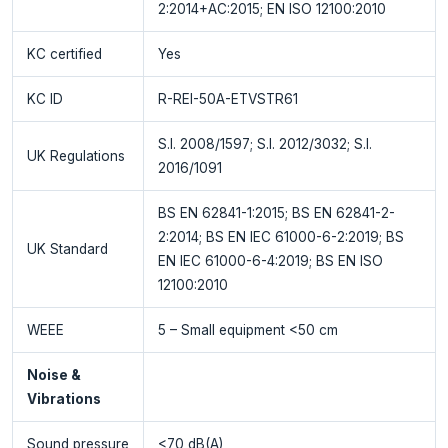
2:2014+AC:2015; EN ISO 12100:2010
KC certified
Yes
KC ID
R-REI-50A-ETVSTR61
S.I. 2008/1597; S.I. 2012/3032; S.I.
UK Regulations
2016/1091
BS EN 62841-1:2015; BS EN 62841-2-
2:2014; BS EN IEC 61000-6-2:2019; BS
UK Standard
EN IEC 61000-6-4:2019; BS EN ISO
12100:2010
WEEE
5 – Small equipment <50 cm
Noise &
Vibrations
Sound pressure
<70 dB(A)