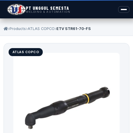
PT UNGGUL SEMESTA
WELDING & AUTOMATION
Products
ATLAS COPCO
ETV STR61-70-FS
ATLAS COPCO