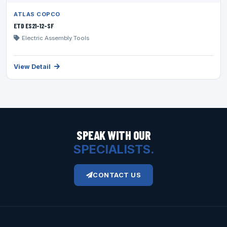
ATLAS COPCO
ETD ES21-12-SF
Electric Assembly Tools
View Detail
SPEAK WITH OUR
SPECIALISTS.
CONTACT US