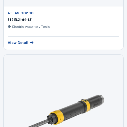
ATLAS COPCO
ETD ES21-04-SF
Electric Assembly Tools
View Detail