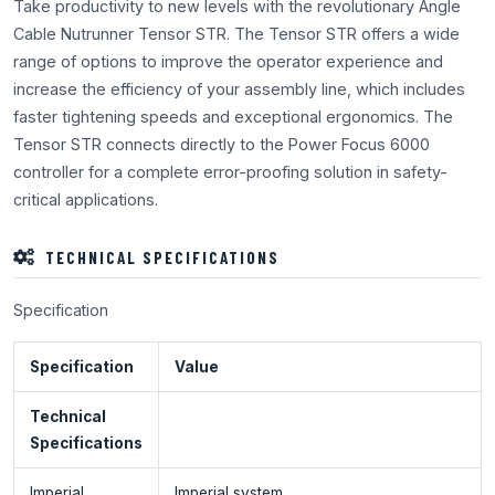
Take productivity to new levels with the revolutionary Angle
Cable Nutrunner Tensor STR. The Tensor STR offers a wide
range of options to improve the operator experience and
increase the efficiency of your assembly line, which includes
faster tightening speeds and exceptional ergonomics. The
Tensor STR connects directly to the Power Focus 6000
controller for a complete error-proofing solution in safety-
critical applications.
TECHNICAL SPECIFICATIONS
Specification
Specification
Value
Technical
Specifications
Imperial
Imperial system