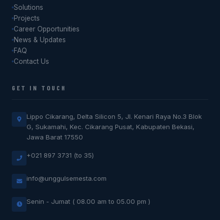
Solutions
Projects
Career Opportunities
News & Updates
FAQ
Contact Us
GET IN TOUCH
Lippo Cikarang, Delta Silicon 5, Jl. Kenari Raya No.3 Blok
G, Sukamahi, Kec. Cikarang Pusat, Kabupaten Bekasi,
Jawa Barat 17550
+021 897 3731 (to 35)
info@unggulsemesta.com
Senin - Jumat ( 08.00 am to 05.00 pm )