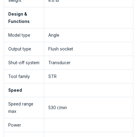
Weight
4.6 lb
Design &
Functions
Model type
Angle
Output type
Flush socket
Shut-off system
Transducer
Tool family
STR
Speed
Speed range
530 r/min
max
Power