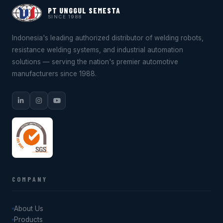
PT UNGGUL SEMESTA
SINCE 1988
Indonesia's leading authorized distributor of welding robots,
resistance welding systems, and industrial automation
solutions — serving the nation's premier automotive
manufacturers since 1988.
COMPANY
About Us
Products