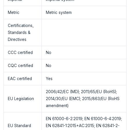
Metric
Metric system
Certifications,
Standards &
Directives
CCC certified
No
CQC certified
No
EAC certified
Yes
2006/42/EC (MD); 2011/65/EU (RoHS);
EU Legislation
2014/30/EU (EMC); 2015/863/EU (RoHS
amendment)
EN 61000-6-2:2019; EN 61000-6-4:2019;
EU Standard
EN 62841-1:2015+AC:2015; EN 62841-2-