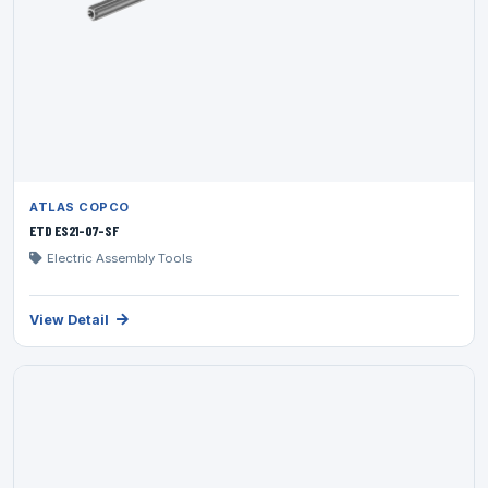
ATLAS COPCO
ETD ES21-07-SF
Electric Assembly Tools
View Detail