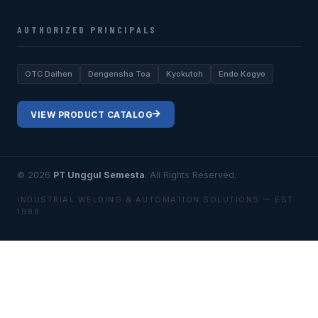
AUTHORIZED PRINCIPALS
OTC Daihen
Dengensha Toa
Kyokutoh
Endo Kogyo
VIEW PRODUCT CATALOG
© 2026
PT Unggul Semesta
. All Rights Reserved.
INDUSTRIAL WELDING & AUTOMATION SOLUTIONS — EST.
1988