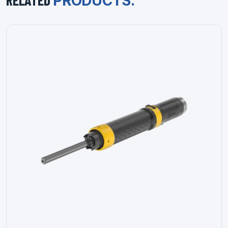
RELATED
PRODUCTS.