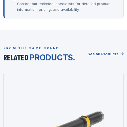
Contact our technical specialists for detailed product
information, pricing, and availability.
FROM THE SAME BRAND
See All Products
RELATED
PRODUCTS.