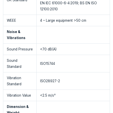
EN IEC 61000-6-4:2019; BS EN ISO
12100:2010
WEEE
4 – Large equipment >50 cm
Noise &
Vibrations
Sound Pressure
<70 dB(A)
Sound
ISO15744
Standard
Vibration
ISO28927-2
Standard
Vibration Value
<2.5 m/s²
Dimension &
Weight