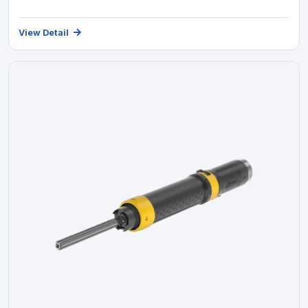
View Detail