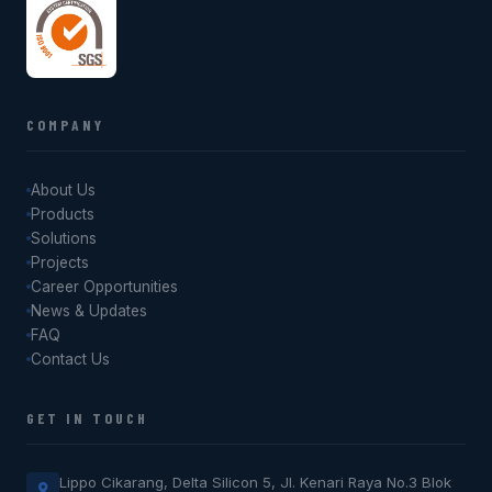
COMPANY
About Us
Products
Solutions
Projects
Career Opportunities
News & Updates
FAQ
Contact Us
GET IN TOUCH
Lippo Cikarang, Delta Silicon 5, Jl. Kenari Raya No.3 Blok