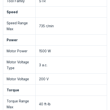
Tool Family
STR
Speed
Speed Range
735 r/min
Max
Power
Motor Power
1500 W
Motor Voltage
3 a.c.
Type
Motor Voltage
200 V
Torque
Torque Range
40 ft-lb
Max