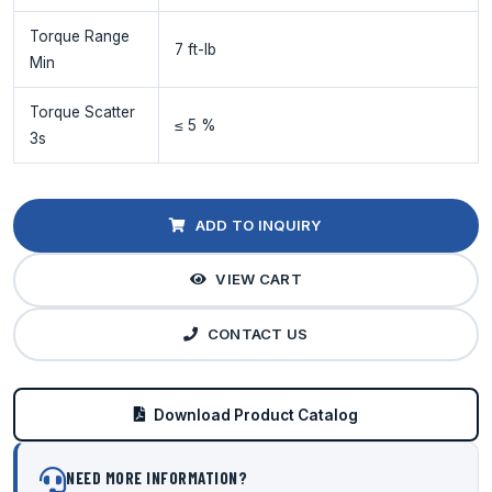
Torque Range
7 ft-lb
Min
Torque Scatter
≤ 5 %
3s
ADD TO INQUIRY
VIEW CART
CONTACT US
Download Product Catalog
NEED MORE INFORMATION?