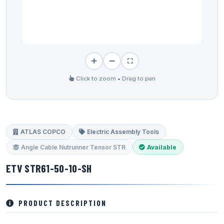
Click to zoom • Drag to pan
ATLAS COPCO
Electric Assembly Tools
Angle Cable Nutrunner Tensor STR
Available
ETV STR61-50-10-SH
PRODUCT DESCRIPTION