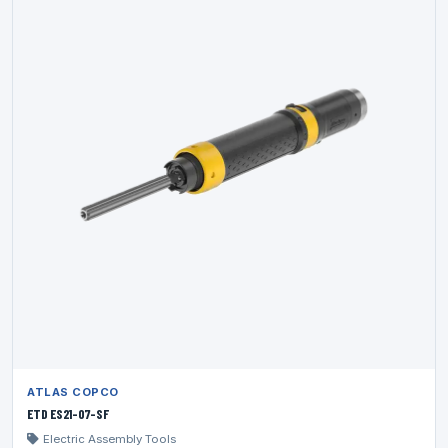
ATLAS COPCO
ETD ES21-07-SF
Electric Assembly Tools