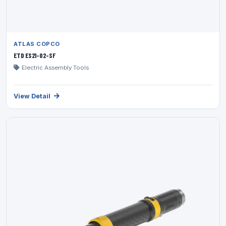
ATLAS COPCO
ETD ES21-02-SF
Electric Assembly Tools
View Detail