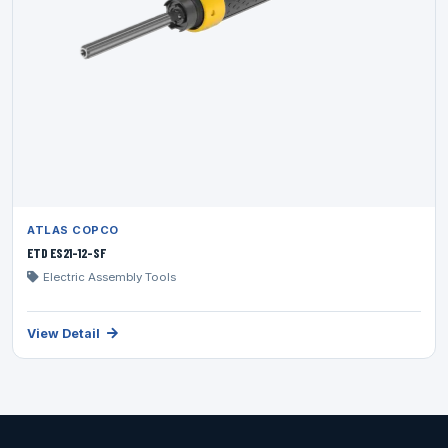
ATLAS COPCO
ETD ES21-12-SF
Electric Assembly Tools
View Detail