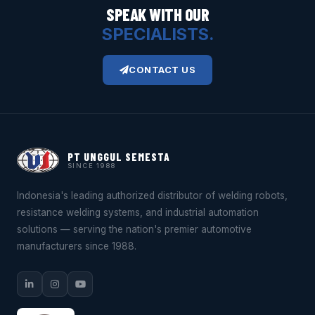
SPEAK WITH OUR
SPECIALISTS.
CONTACT US
PT UNGGUL SEMESTA
SINCE 1988
Indonesia's leading authorized distributor of welding robots,
resistance welding systems, and industrial automation
solutions — serving the nation's premier automotive
manufacturers since 1988.