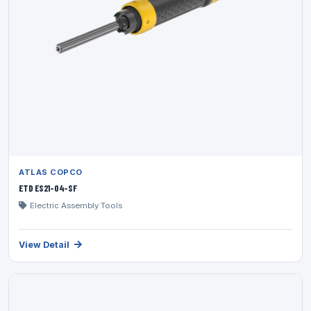
ATLAS COPCO
ETD ES21-04-SF
Electric Assembly Tools
View Detail