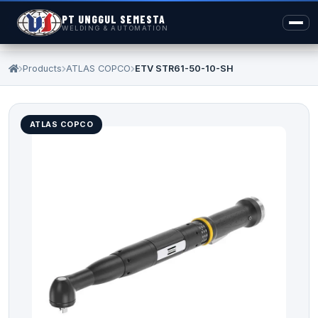
PT UNGGUL SEMESTA
WELDING & AUTOMATION
Products
ATLAS COPCO
ETV STR61-50-10-SH
ATLAS COPCO