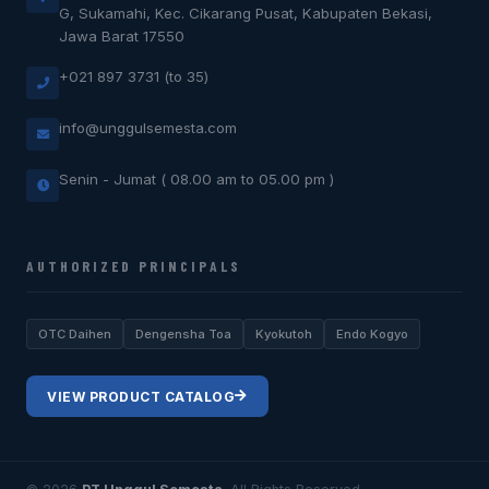
G, Sukamahi, Kec. Cikarang Pusat, Kabupaten Bekasi,
Jawa Barat 17550
+021 897 3731 (to 35)
info@unggulsemesta.com
Senin - Jumat ( 08.00 am to 05.00 pm )
AUTHORIZED PRINCIPALS
OTC Daihen
Dengensha Toa
Kyokutoh
Endo Kogyo
VIEW PRODUCT CATALOG