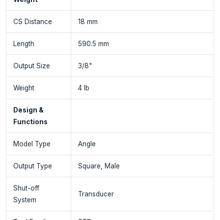
CS Distance
18 mm
Length
590.5 mm
Output Size
3/8"
Weight
4 lb
Design &
Functions
Model Type
Angle
Output Type
Square, Male
Shut-off
Transducer
System