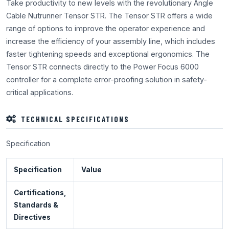
Take productivity to new levels with the revolutionary Angle
Cable Nutrunner Tensor STR. The Tensor STR offers a wide
range of options to improve the operator experience and
increase the efficiency of your assembly line, which includes
faster tightening speeds and exceptional ergonomics. The
Tensor STR connects directly to the Power Focus 6000
controller for a complete error-proofing solution in safety-
critical applications.
TECHNICAL SPECIFICATIONS
Specification
Specification
Value
Certifications,
Standards &
Directives