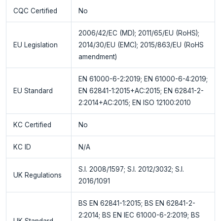
CQC Certified
No
2006/42/EC (MD); 2011/65/EU (RoHS);
EU Legislation
2014/30/EU (EMC); 2015/863/EU (RoHS
amendment)
EN 61000-6-2:2019; EN 61000-6-4:2019;
EU Standard
EN 62841-1:2015+AC:2015; EN 62841-2-
2:2014+AC:2015; EN ISO 12100:2010
KC Certified
No
KC ID
N/A
S.I. 2008/1597; S.I. 2012/3032; S.I.
UK Regulations
2016/1091
BS EN 62841-1:2015; BS EN 62841-2-
2:2014; BS EN IEC 61000-6-2:2019; BS
UK Standard