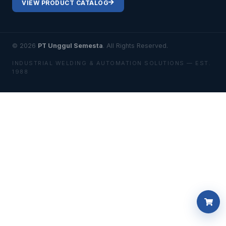
VIEW PRODUCT CATALOG
© 2026
PT Unggul Semesta
. All Rights Reserved.
INDUSTRIAL WELDING & AUTOMATION SOLUTIONS — EST.
1988