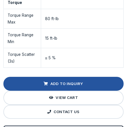
Torque
Torque Range
80 ft-lb
Max
Torque Range
15 ft-lb
Min
Torque Scatter
≤ 5 %
(3s)
ADD TO INQUIRY
VIEW CART
CONTACT US