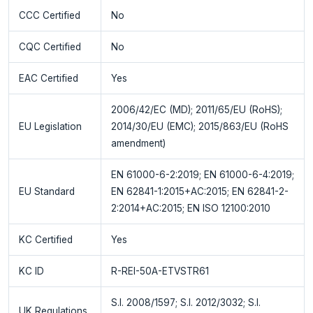
CCC Certified
No
CQC Certified
No
EAC Certified
Yes
2006/42/EC (MD); 2011/65/EU (RoHS);
EU Legislation
2014/30/EU (EMC); 2015/863/EU (RoHS
amendment)
EN 61000-6-2:2019; EN 61000-6-4:2019;
EU Standard
EN 62841-1:2015+AC:2015; EN 62841-2-
2:2014+AC:2015; EN ISO 12100:2010
KC Certified
Yes
KC ID
R-REI-50A-ETVSTR61
S.I. 2008/1597; S.I. 2012/3032; S.I.
UK Regulations