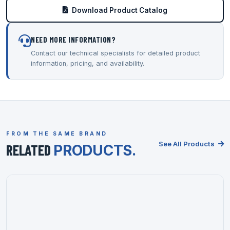
Download Product Catalog
NEED MORE INFORMATION?
Contact our technical specialists for detailed product
information, pricing, and availability.
FROM THE SAME BRAND
See All Products
RELATED
PRODUCTS.