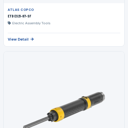
ATLAS COPCO
ETD ES21-07-SF
Electric Assembly Tools
View Detail