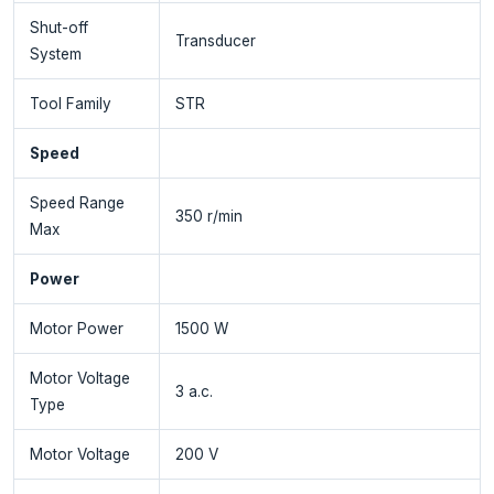
Shut-off
Transducer
System
Tool Family
STR
Speed
Speed Range
350 r/min
Max
Power
Motor Power
1500 W
Motor Voltage
3 a.c.
Type
Motor Voltage
200 V