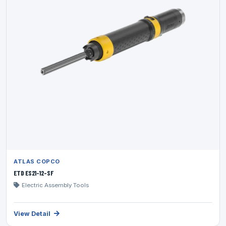
ATLAS COPCO
ETD ES21-12-SF
Electric Assembly Tools
View Detail