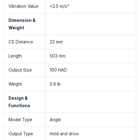
Vibration Value
<2.5 m/s²
Dimension &
Weight
CS Distance
23 mm
Length
503 mm
Output Size
100 HAD
Weight
5.9 lb
Design &
Functions
Model Type
Angle
Output Type
Hold and drive