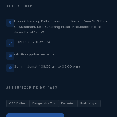
GET IN TOUCH
Lippo Cikarang, Delta Silicon 5, Jl. Kenari Raya No.3 Blok
G, Sukamahi, Kec. Cikarang Pusat, Kabupaten Bekasi,
Jawa Barat 17550
+021 897 3731 (to 35)
info@unggulsemesta.com
Senin - Jumat ( 08.00 am to 05.00 pm )
AUTHORIZED PRINCIPALS
OTC Daihen
Dengensha Toa
Kyokutoh
Endo Kogyo