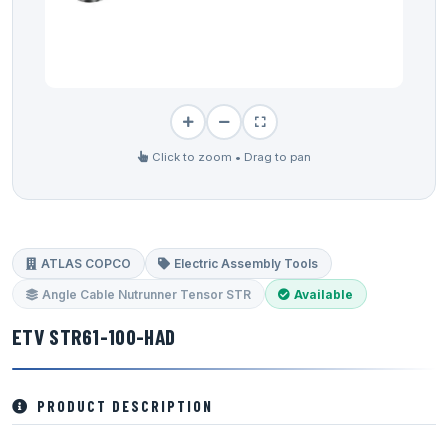
Click to zoom • Drag to pan
ATLAS COPCO
Electric Assembly Tools
Angle Cable Nutrunner Tensor STR
Available
ETV STR61-100-HAD
PRODUCT DESCRIPTION