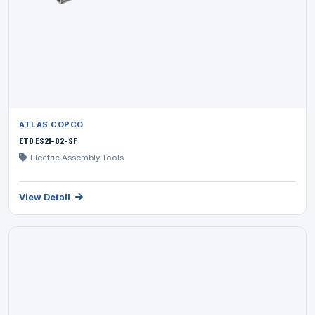
ATLAS COPCO
ETD ES21-02-SF
Electric Assembly Tools
View Detail