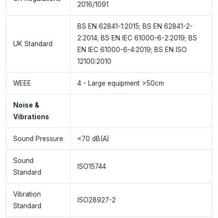
2016/1091
BS EN 62841-1:2015; BS EN 62841-2-
2:2014; BS EN IEC 61000-6-2:2019; BS
UK Standard
EN IEC 61000-6-4:2019; BS EN ISO
12100:2010
WEEE
4 - Large equipment >50cm
Noise &
Vibrations
Sound Pressure
<70 dB(A)
Sound
ISO15744
Standard
Vibration
ISO28927-2
Standard