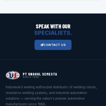
SPEAK WITH OUR
SPECIALISTS.
CONTACT US
PT UNGGUL SEMESTA
SINCE 1988
Indonesia's leading authorized distributor of welding robots,
resistance welding systems, and industrial automation
solutions — serving the nation's premier automotive
manufacturers since 1988.