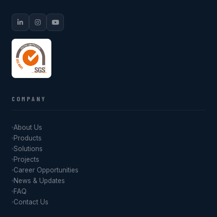
COMPANY
About Us
Products
Solutions
Projects
Career Opportunities
News & Updates
FAQ
Contact Us