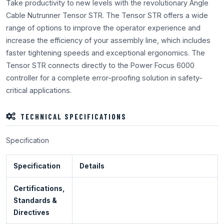
Take productivity to new levels with the revolutionary Angle
Cable Nutrunner Tensor STR. The Tensor STR offers a wide
range of options to improve the operator experience and
increase the efficiency of your assembly line, which includes
faster tightening speeds and exceptional ergonomics. The
Tensor STR connects directly to the Power Focus 6000
controller for a complete error-proofing solution in safety-
critical applications.
TECHNICAL SPECIFICATIONS
Specification
Specification
Details
Certifications,
Standards &
Directives