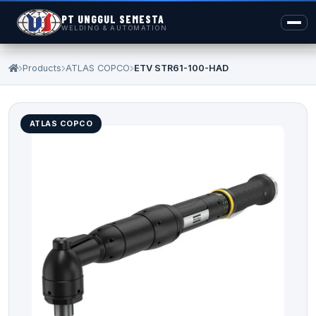
PT UNGGUL SEMESTA
WELDING & AUTOMATION
Products
ATLAS COPCO
ETV STR61-100-HAD
ATLAS COPCO