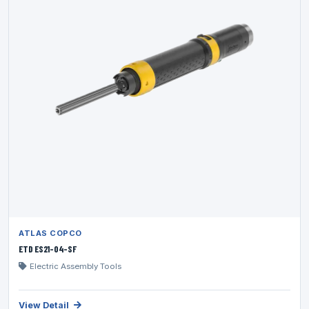
ATLAS COPCO
ETD ES21-04-SF
Electric Assembly Tools
View Detail