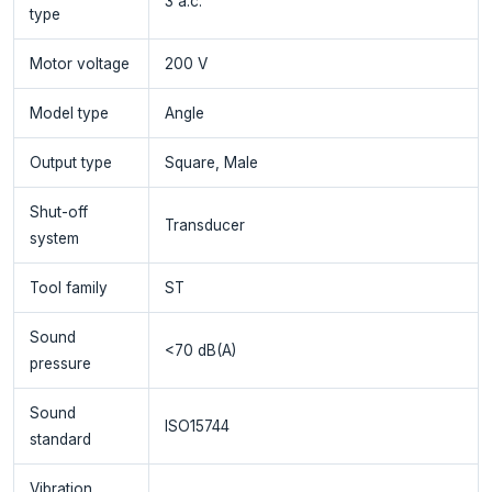
3 a.c.
type
Motor voltage
200 V
Model type
Angle
Output type
Square, Male
Shut-off
Transducer
system
Tool family
ST
Sound
<70 dB(A)
pressure
Sound
ISO15744
standard
Vibration