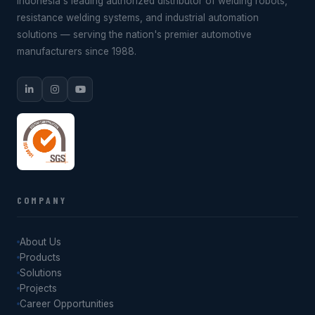
Indonesia's leading authorized distributor of welding robots,
resistance welding systems, and industrial automation
solutions — serving the nation's premier automotive
manufacturers since 1988.
COMPANY
About Us
Products
Solutions
Projects
Career Opportunities