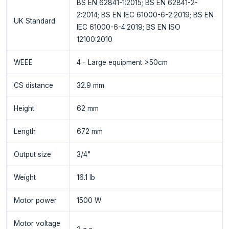
BS EN 62841-1:2015; BS EN 62841-2-
2:2014; BS EN IEC 61000-6-2:2019; BS EN
UK Standard
IEC 61000-6-4:2019; BS EN ISO
12100:2010
WEEE
4 - Large equipment >50cm
CS distance
32.9 mm
Height
62 mm
Length
672 mm
Output size
3/4"
Weight
16.1 lb
Motor power
1500 W
Motor voltage