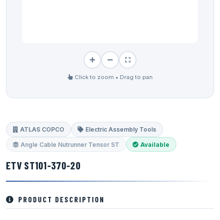
Click to zoom • Drag to pan
ATLAS COPCO
Electric Assembly Tools
Angle Cable Nutrunner Tensor ST
Available
ETV ST101-370-20
PRODUCT DESCRIPTION