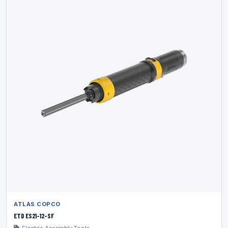
ATLAS COPCO
ETD ES21-12-SF