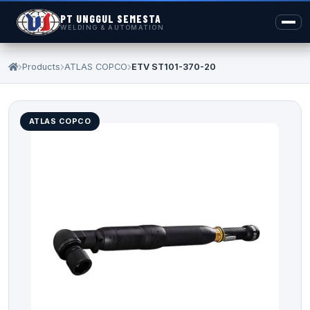
PT UNGGUL SEMESTA
WELDING & AUTOMATION
Products
ATLAS COPCO
ETV ST101-370-20
ATLAS COPCO