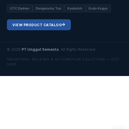
OTC Daihen
Dengensha Toa
Kyokutoh
Endo Kogyo
VIEW PRODUCT CATALOG
© 2026
PT Unggul Semesta
. All Rights Reserved.
INDUSTRIAL WELDING & AUTOMATION SOLUTIONS — EST.
1988