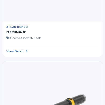
ATLAS COPCO
ETD ES21-07-SF
Electric Assembly Tools
View Detail