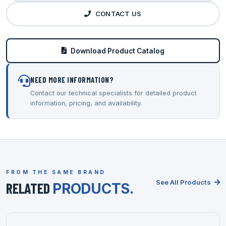
CONTACT US
Download Product Catalog
NEED MORE INFORMATION?
Contact our technical specialists for detailed product
information, pricing, and availability.
FROM THE SAME BRAND
See All Products
RELATED
PRODUCTS.