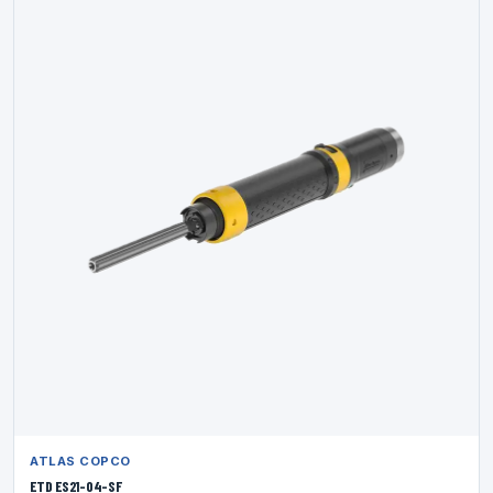
ATLAS COPCO
ETD ES21-04-SF