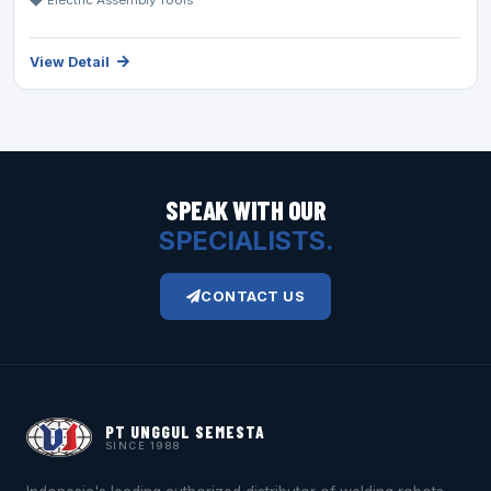
Electric Assembly Tools
View Detail
SPEAK WITH OUR
SPECIALISTS.
CONTACT US
PT UNGGUL SEMESTA
SINCE 1988