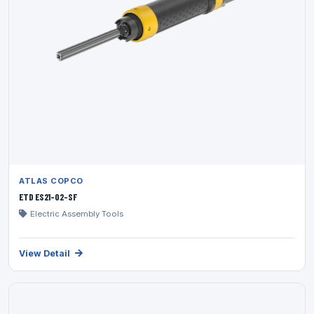
ATLAS COPCO
ETD ES21-02-SF
Electric Assembly Tools
View Detail