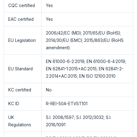
CQC certified
Yes
EAC certified
Yes
2006/42/EC (MD); 2011/65/EU (RoHS);
EU Legislation
2014/30/EU (EMC); 2015/863/EU (RoHS
amendment)
EN 61000-6-2:2019; EN 61000-6-4:2019;
EU Standard
EN 62841-1:2015+AC:2015; EN 62841-2-
2:2014+AC:2015; EN ISO 12100:2010
KC certified
No
KC ID
R-REI-50A-ETVST101
UK
S.I. 2008/1597; S.I. 2012/3032; S.I.
Regulations
2016/1091