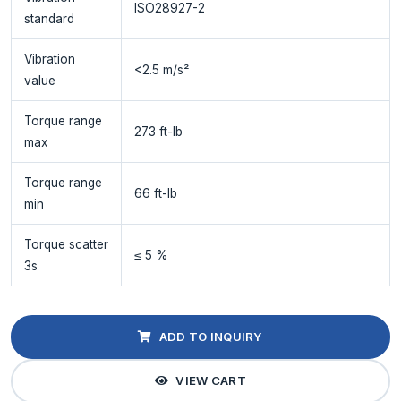
ISO28927-2
standard
Vibration
<2.5 m/s²
value
Torque range
273 ft-lb
max
Torque range
66 ft-lb
min
Torque scatter
≤ 5 %
3s
ADD TO INQUIRY
VIEW CART