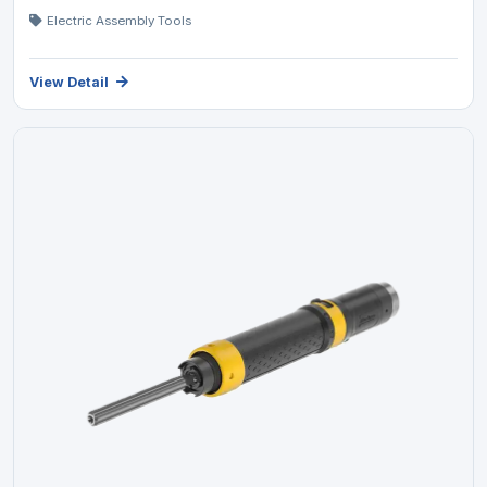
Electric Assembly Tools
View Detail