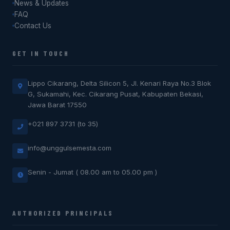
News & Updates
FAQ
Contact Us
GET IN TOUCH
Lippo Cikarang, Delta Silicon 5, Jl. Kenari Raya No.3 Blok
G, Sukamahi, Kec. Cikarang Pusat, Kabupaten Bekasi,
Jawa Barat 17550
+021 897 3731 (to 35)
info@unggulsemesta.com
Senin - Jumat ( 08.00 am to 05.00 pm )
AUTHORIZED PRINCIPALS