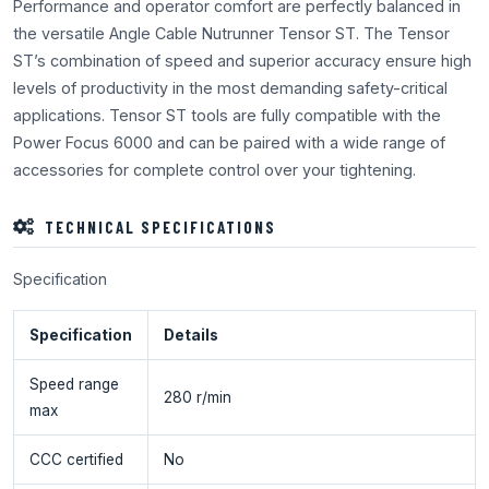
Performance and operator comfort are perfectly balanced in
the versatile Angle Cable Nutrunner Tensor ST. The Tensor
ST’s combination of speed and superior accuracy ensure high
levels of productivity in the most demanding safety-critical
applications. Tensor ST tools are fully compatible with the
Power Focus 6000 and can be paired with a wide range of
accessories for complete control over your tightening.
TECHNICAL SPECIFICATIONS
Specification
Specification
Details
Speed range
280 r/min
max
CCC certified
No