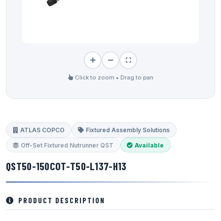
Click to zoom • Drag to pan
ATLAS COPCO
Fixtured Assembly Solutions
Off-Set Fixtured Nutrunner QST
Available
QST50-150COT-T50-L137-H13
PRODUCT DESCRIPTION