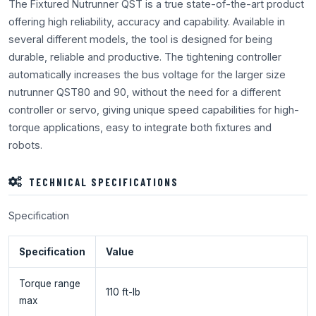
The Fixtured Nutrunner QST is a true state-of-the-art product
offering high reliability, accuracy and capability. Available in
several different models, the tool is designed for being
durable, reliable and productive. The tightening controller
automatically increases the bus voltage for the larger size
nutrunner QST80 and 90, without the need for a different
controller or servo, giving unique speed capabilities for high-
torque applications, easy to integrate both fixtures and
robots.
TECHNICAL SPECIFICATIONS
Specification
Specification
Value
Torque range
110 ft-lb
max