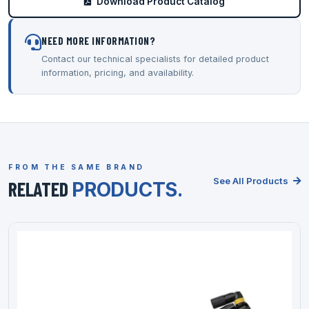
Download Product Catalog
NEED MORE INFORMATION?
Contact our technical specialists for detailed product
information, pricing, and availability.
FROM THE SAME BRAND
See All Products
RELATED
PRODUCTS.