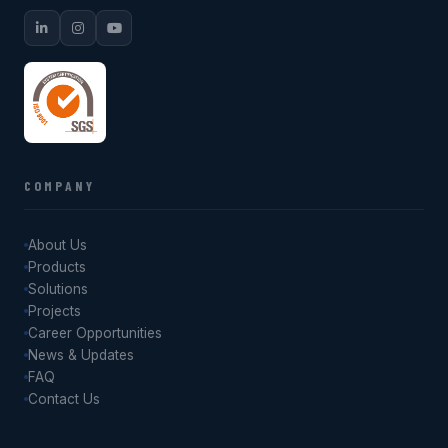
COMPANY
About Us
Products
Solutions
Projects
Career Opportunities
News & Updates
FAQ
Contact Us