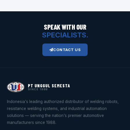
SPEAK WITH OUR
SPECIALISTS.
CONTACT US
PT UNGGUL SEMESTA
SINCE 1988
Indonesia's leading authorized distributor of welding robots,
resistance welding systems, and industrial automation
solutions — serving the nation's premier automotive
manufacturers since 1988.