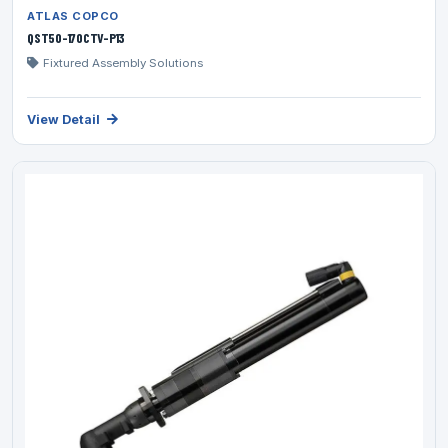
ATLAS COPCO
QST50-170CTV-P13
Fixtured Assembly Solutions
View Detail