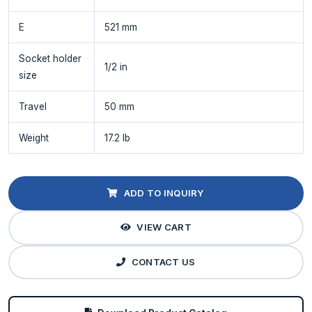
E
521 mm
Socket holder
1/2 in
size
Travel
50 mm
Weight
17.2 lb
ADD TO INQUIRY
VIEW CART
CONTACT US