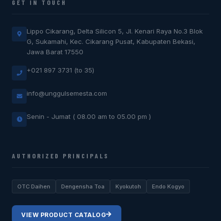
GET IN TOUCH
Lippo Cikarang, Delta Silicon 5, Jl. Kenari Raya No.3 Blok
G, Sukamahi, Kec. Cikarang Pusat, Kabupaten Bekasi,
Jawa Barat 17550
+021 897 3731 (to 35)
info@unggulsemesta.com
Senin - Jumat ( 08.00 am to 05.00 pm )
AUTHORIZED PRINCIPALS
OTC Daihen
Dengensha Toa
Kyokutoh
Endo Kogyo
VIEW PRODUCT CATALOG