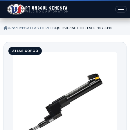
PT UNGGUL SEMESTA
WELDING & AUTOMATION
Products
ATLAS COPCO
QST50-150COT-T50-L137-H13
ATLAS COPCO