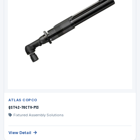
ATLAS COPCO
QST42-70CTV-P13
Fixtured Assembly Solutions
View Detail