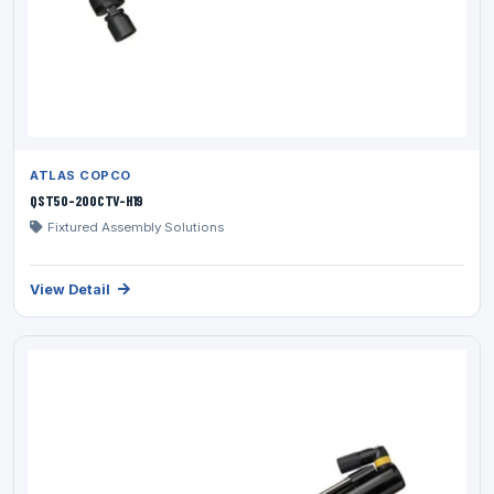
ATLAS COPCO
QST50-200CTV-H19
Fixtured Assembly Solutions
View Detail