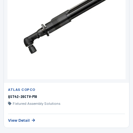
ATLAS COPCO
QST42-20CTV-P10
Fixtured Assembly Solutions
View Detail