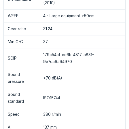
(2010)
WEEE
4 - Large equipment >50cm
Gear ratio
31.24
Min C-C
37
179c54af-ee6b-4817-a831-
SCIP
9e7ca6a94970
Sound
<70 dB(A)
pressure
Sound
ISO15744
standard
Speed
380 r/min
A
137 mm