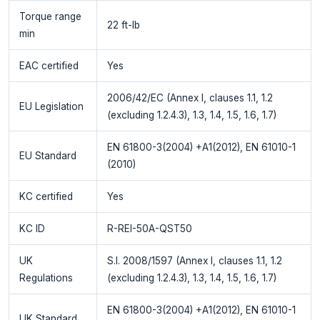
Torque range
22 ft-lb
min
EAC certified
Yes
2006/42/EC (Annex I, clauses 1.1, 1.2
EU Legislation
(excluding 1.2.4.3), 1.3, 1.4, 1.5, 1.6, 1.7)
EN 61800-3(2004) +A1(2012), EN 61010-1
EU Standard
(2010)
KC certified
Yes
KC ID
R-REI-50A-QST50
UK
S.I. 2008/1597 (Annex I, clauses 1.1, 1.2
Regulations
(excluding 1.2.4.3), 1.3, 1.4, 1.5, 1.6, 1.7)
EN 61800-3(2004) +A1(2012), EN 61010-1
UK Standard