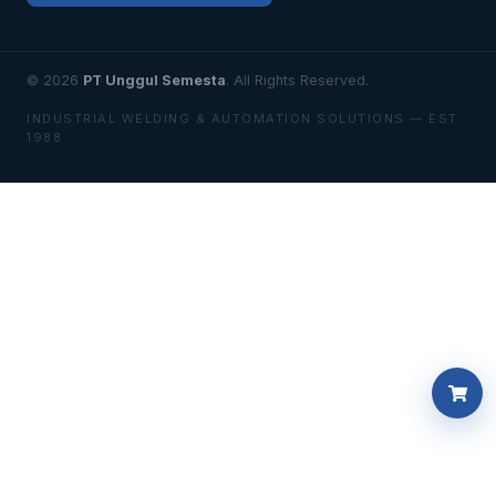
© 2026
PT Unggul Semesta
. All Rights Reserved.
INDUSTRIAL WELDING & AUTOMATION SOLUTIONS — EST.
1988