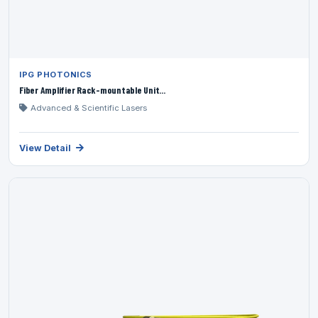
IPG PHOTONICS
Fiber Amplifier Rack-mountable Unit...
Advanced & Scientific Lasers
View Detail