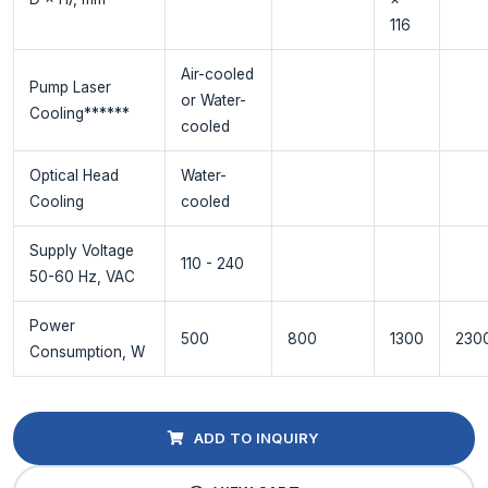
116
Air-cooled
Pump Laser
or Water-
Cooling******
cooled
Optical Head
Water-
Cooling
cooled
Supply Voltage
110 - 240
50-60 Hz, VAC
Power
500
800
1300
230
Consumption, W
ADD TO INQUIRY