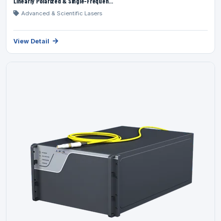
Linearly Polarized & Single-Frequen...
Advanced & Scientific Lasers
View Detail