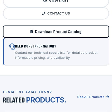
VIEW CART
CONTACT US
Download Product Catalog
NEED MORE INFORMATION?
Contact our technical specialists for detailed product
information, pricing, and availability.
FROM THE SAME BRAND
See All Products
RELATED
PRODUCTS.