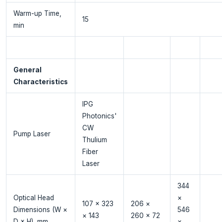
Warm-up Time,
15
min
General
Characteristics
IPG
Photonics'
CW
Pump Laser
Thulium
Fiber
Laser
344
Optical Head
×
107 × 323
206 ×
Dimensions (W ×
546
× 143
260 × 72
D × H), mm
×