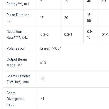
5
15
40
50
Energy***, mJ
Pulse Duration,
15-
15
20
ns
55
Repetition
0.1-
0.2-2
0.3-1
0.1-1
Rate****, kHz
10
Polarization
Linear, >100:1
Output Beam
≤1.2
Mode, M²
Beam Diameter
1.5
(FW, 1/e²), mm
Beam
Divergence,
<1
mrad