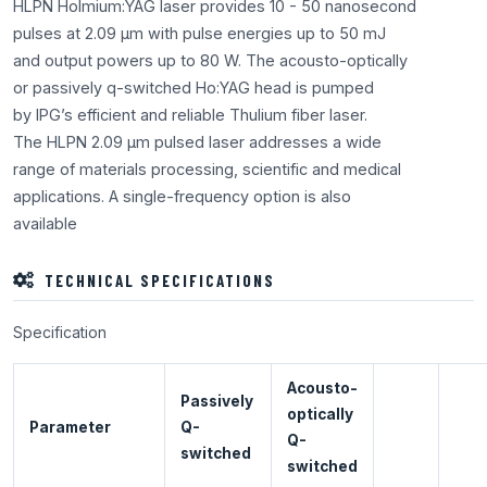
HLPN Holmium:YAG laser provides 10 - 50 nanosecond
pulses at 2.09 μm with pulse energies up to 50 mJ
and output powers up to 80 W. The acousto-optically
or passively q-switched Ho:YAG head is pumped
by IPG’s efficient and reliable Thulium fiber laser.
The HLPN 2.09 μm pulsed laser addresses a wide
range of materials processing, scientific and medical
applications. A single-frequency option is also
available
TECHNICAL SPECIFICATIONS
Specification
Acousto-
Passively
optically
Parameter
Q-
Q-
switched
switched