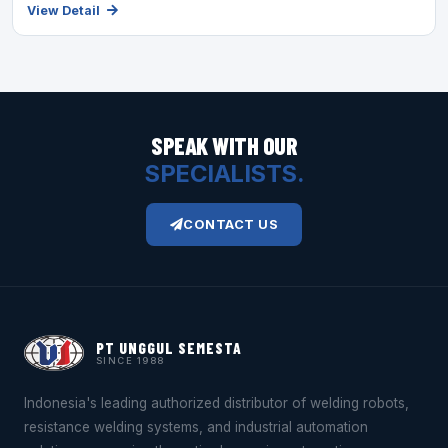
View Detail
SPEAK WITH OUR
SPECIALISTS.
CONTACT US
PT UNGGUL SEMESTA
SINCE 1988
Indonesia's leading authorized distributor of welding robots,
resistance welding systems, and industrial automation