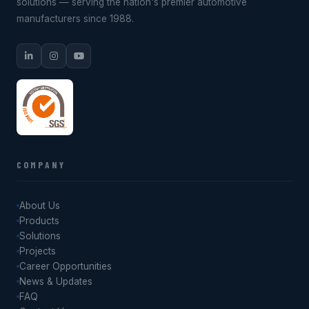
solutions — serving the nation's premier automotive
manufacturers since 1988.
COMPANY
About Us
Products
Solutions
Projects
Career Opportunities
News & Updates
FAQ