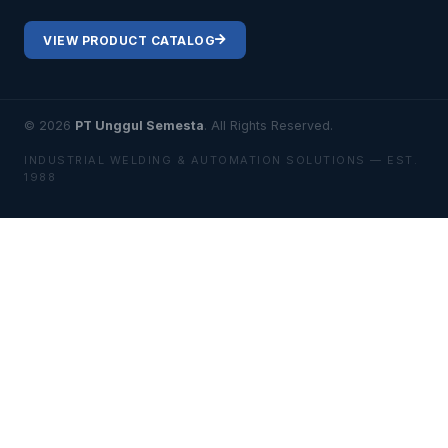
VIEW PRODUCT CATALOG
© 2026
PT Unggul Semesta
. All Rights Reserved.
INDUSTRIAL WELDING & AUTOMATION SOLUTIONS — EST.
1988