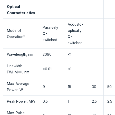
Optical
Characteristics
Acousto-
Passively
Mode of
optically
Q-
Operation*
Q-
switched
switched
Wavelength, nm
2090
<1
Linewidth
<0.01
<1
FWHM**, nm
Max. Average
9
15
30
50
Power, W
Peak Power, MW
0.5
1
2.5
2.5
Max. Pulse