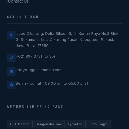
Contact Us
GET IN TOUCH
Lippo Cikarang, Delta Silicon 5, Jl. Kenari Raya No.3 Blok
G, Sukamahi, Kec. Cikarang Pusat, Kabupaten Bekasi,
Jawa Barat 17550
+021 897 3731 (to 35)
info@unggulsemesta.com
Senin - Jumat ( 08.00 am to 05.00 pm )
AUTHORIZED PRINCIPALS
OTC Daihen
Dengensha Toa
Kyokutoh
Endo Kogyo