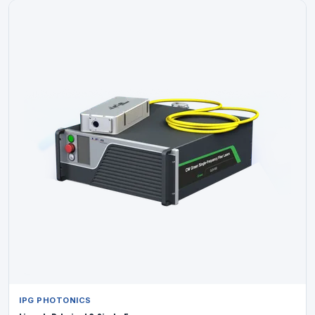
IPG PHOTONICS