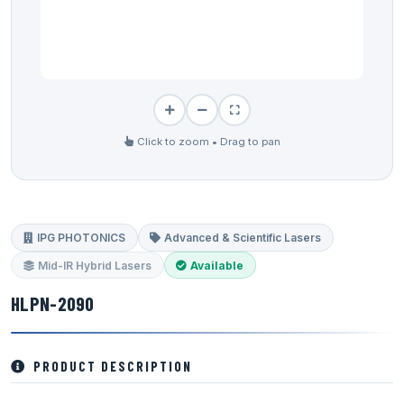
Click to zoom • Drag to pan
IPG PHOTONICS
Advanced & Scientific Lasers
Mid-IR Hybrid Lasers
Available
HLPN-2090
PRODUCT DESCRIPTION