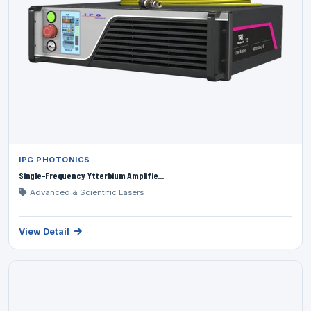
IPG PHOTONICS
Single-Frequency Ytterbium Amplifie...
Advanced & Scientific Lasers
View Detail