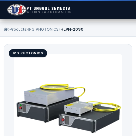
PT UNGGUL SEMESTA
WELDING & AUTOMATION
Products
IPG PHOTONICS
HLPN-2090
IPG PHOTONICS