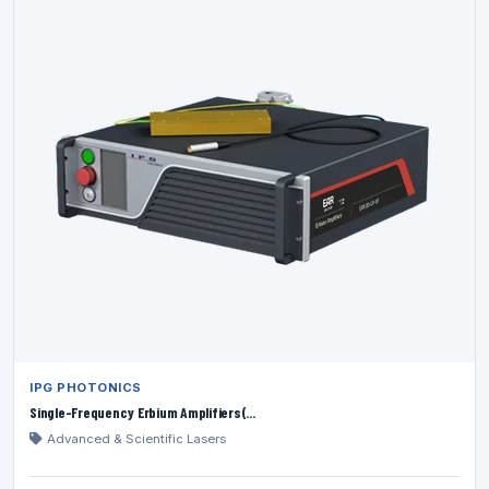
IPG PHOTONICS
Single-Frequency Erbium Amplifiers(...
Advanced & Scientific Lasers