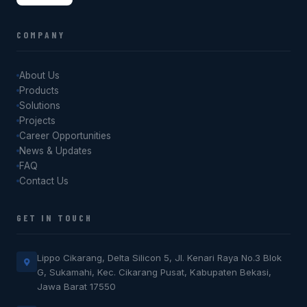
COMPANY
About Us
Products
Solutions
Projects
Career Opportunities
News & Updates
FAQ
Contact Us
GET IN TOUCH
Lippo Cikarang, Delta Silicon 5, Jl. Kenari Raya No.3 Blok
G, Sukamahi, Kec. Cikarang Pusat, Kabupaten Bekasi,
Jawa Barat 17550