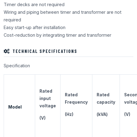
Timer decks are not required
Wiring and piping between timer and transformer are not
required
Easy start-up after installation
Cost-reduction by integrating timer and transformer
TECHNICAL SPECIFICATIONS
Specification
Rated
Rated
Rated
Secon
input
Frequency
capacity
volta
voltage
Model
(Hz)
(kVA)
(V)
(V)