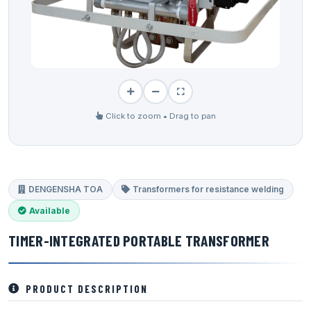
Click to zoom • Drag to pan
DENGENSHA TOA
Transformers for resistance welding
Available
TIMER-INTEGRATED PORTABLE TRANSFORMER
PRODUCT DESCRIPTION