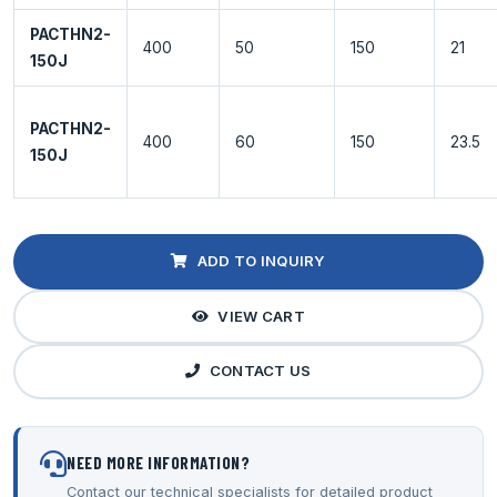
PACTHN2-
400
50
150
21
150J
PACTHN2-
400
60
150
23.5
150J
ADD TO INQUIRY
VIEW CART
CONTACT US
NEED MORE INFORMATION?
Contact our technical specialists for detailed product