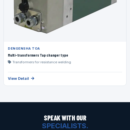
DENGENSHA TOA
Multi-transformers Tap changer type
Transformers for resistance welding
View Detail
SPEAK WITH OUR
SPECIALISTS.