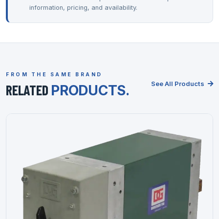
information, pricing, and availability.
FROM THE SAME BRAND
See All Products
RELATED
PRODUCTS.