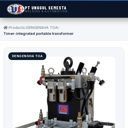
PT UNGGUL SEMESTA
WELDING & AUTOMATION
Products
DENGENSHA TOA
Timer-integrated portable transformer
DENGENSHA TOA