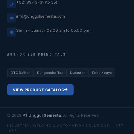
+021 897 3731 (to 35)
info@unggulsemesta.com
Senin - Jumat ( 08.00 am to 05.00 pm )
AUTHORIZED PRINCIPALS
OTC Daihen
Dengensha Toa
Kyokutoh
Endo Kogyo
VIEW PRODUCT CATALOG
© 2026
PT Unggul Semesta
. All Rights Reserved.
INDUSTRIAL WELDING & AUTOMATION SOLUTIONS — EST.
1988