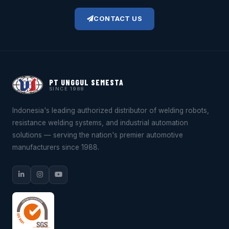
CONTACT US
PT UNGGUL SEMESTA
SINCE 1988
Indonesia's leading authorized distributor of welding robots,
resistance welding systems, and industrial automation
solutions — serving the nation's premier automotive
manufacturers since 1988.