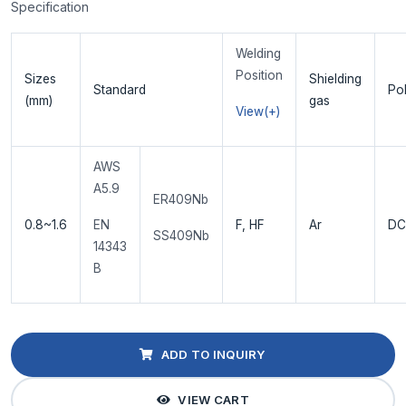
Specification
Welding
Position
Sizes
Shielding
Standard
Pol
(mm)
gas
View(+)
AWS
A5.9
ER409Nb
0.8~1.6
EN
F, HF
Ar
DC
SS409Nb
14343
B
ADD TO INQUIRY
VIEW CART