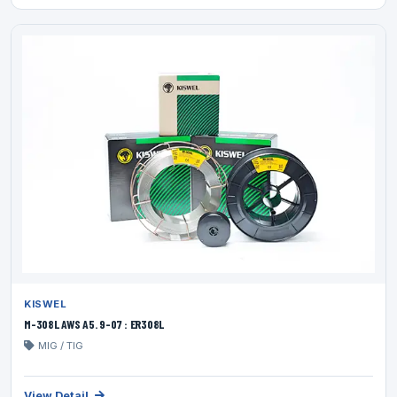
KISWEL
M-308L AWS A5. 9-07 : ER308L
MIG / TIG
View Detail