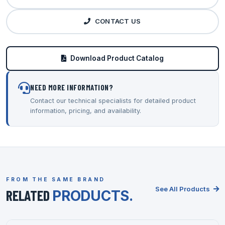
CONTACT US
Download Product Catalog
NEED MORE INFORMATION?
Contact our technical specialists for detailed product
information, pricing, and availability.
FROM THE SAME BRAND
See All Products
RELATED
PRODUCTS.