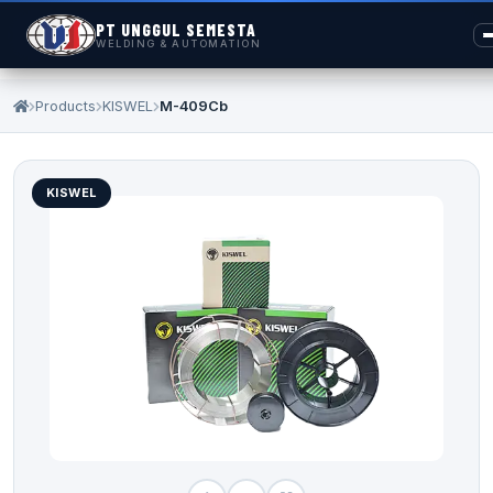
PT UNGGUL SEMESTA
WELDING & AUTOMATION
Products
KISWEL
M-409Cb
KISWEL