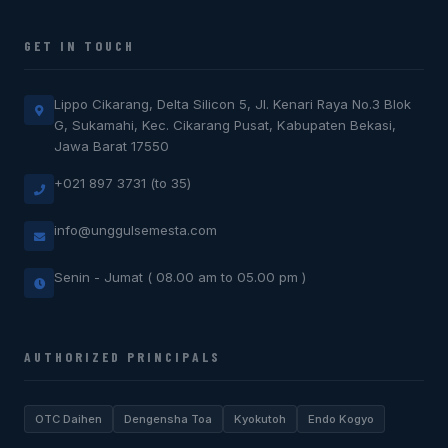
GET IN TOUCH
Lippo Cikarang, Delta Silicon 5, Jl. Kenari Raya No.3 Blok
G, Sukamahi, Kec. Cikarang Pusat, Kabupaten Bekasi,
Jawa Barat 17550
+021 897 3731 (to 35)
info@unggulsemesta.com
Senin - Jumat ( 08.00 am to 05.00 pm )
AUTHORIZED PRINCIPALS
OTC Daihen
Dengensha Toa
Kyokutoh
Endo Kogyo