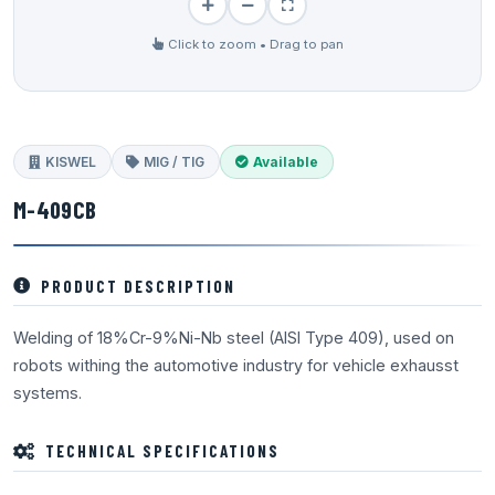
Click to zoom • Drag to pan
KISWEL
MIG / TIG
Available
M-409CB
PRODUCT DESCRIPTION
Welding of 18%Cr-9%Ni-Nb steel (AISI Type 409), used on
robots withing the automotive industry for vehicle exhausst
systems.
TECHNICAL SPECIFICATIONS