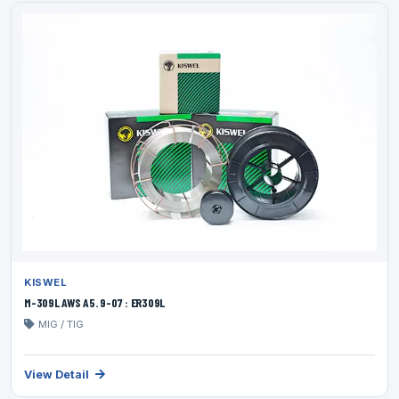
KISWEL
M-309L AWS A5. 9-07 : ER309L
MIG / TIG
View Detail