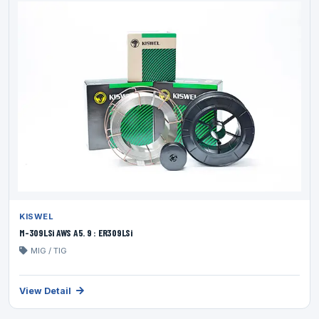
KISWEL
M-309LSi AWS A5. 9 : ER309LSi
MIG / TIG
View Detail