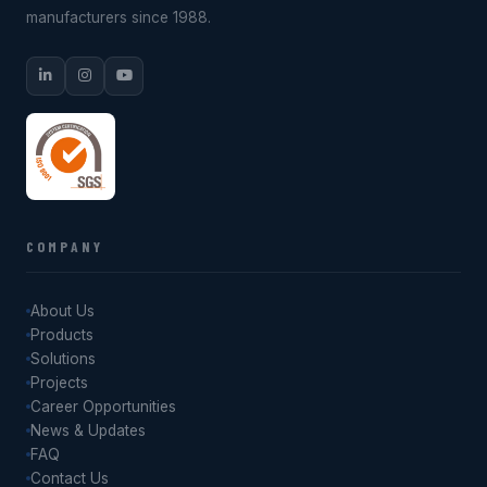
manufacturers since 1988.
COMPANY
About Us
Products
Solutions
Projects
Career Opportunities
News & Updates
FAQ
Contact Us