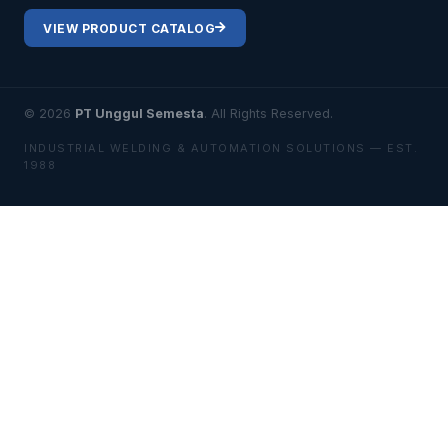
VIEW PRODUCT CATALOG
© 2026
PT Unggul Semesta
. All Rights Reserved.
INDUSTRIAL WELDING & AUTOMATION SOLUTIONS — EST.
1988