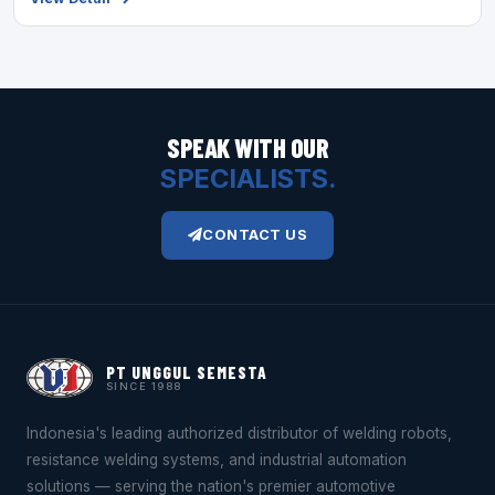
SPEAK WITH OUR
SPECIALISTS.
CONTACT US
PT UNGGUL SEMESTA
SINCE 1988
Indonesia's leading authorized distributor of welding robots,
resistance welding systems, and industrial automation
solutions — serving the nation's premier automotive