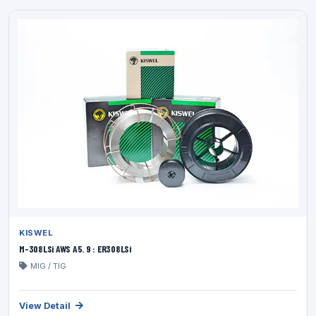
KISWEL
M-308LSi AWS A5. 9 : ER308LSi
MIG / TIG
View Detail