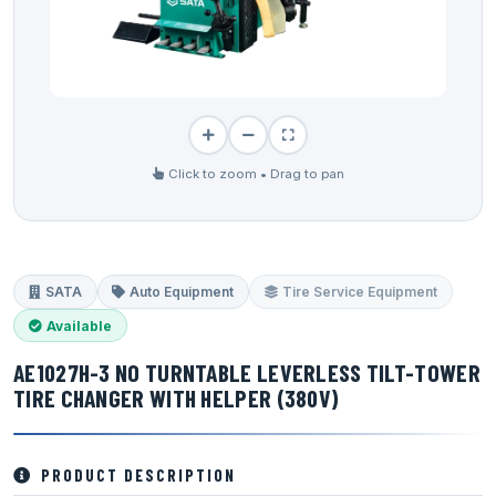
Click to zoom • Drag to pan
SATA
Auto Equipment
Tire Service Equipment
Available
AE1027H-3 NO TURNTABLE LEVERLESS TILT-TOWER
TIRE CHANGER WITH HELPER (380V)
PRODUCT DESCRIPTION