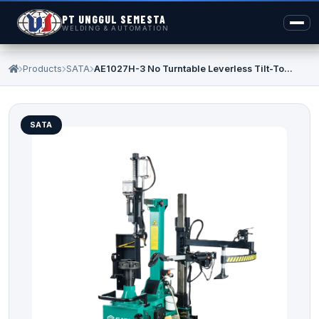
PT UNGGUL SEMESTA
WELDING & AUTOMATION
Products
SATA
AE1027H-3 No Turntable Leverless Tilt-To...
SATA