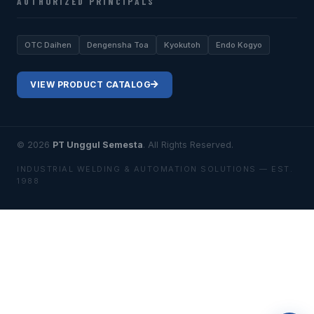
AUTHORIZED PRINCIPALS
OTC Daihen
Dengensha Toa
Kyokutoh
Endo Kogyo
VIEW PRODUCT CATALOG
© 2026
PT Unggul Semesta
. All Rights Reserved.
INDUSTRIAL WELDING & AUTOMATION SOLUTIONS — EST.
1988