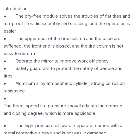
Introduction
● The pry-free module solves the troubles of flat tires and
run-proof tires disassembly and scraping, and the operation is
easier
● The upper seat of the box column and the base are
stiffened, the front end is closed, and the tire column is not
easy to deform
● Operate the mirror to improve work efficiency
● Safety guardrails to protect the safety of people and
tires
● Aluminum alloy atmospheric cylinder, strong corrosion
resistance
●
The three-speed tire pressure shovel adjusts the opening
and closing degree, which is more applicable
● The high-pressure oil-water separator comes with a
metal protective sleeve and is not easily damaged