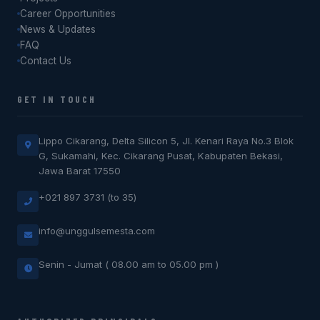
Career Opportunities
News & Updates
FAQ
Contact Us
GET IN TOUCH
Lippo Cikarang, Delta Silicon 5, Jl. Kenari Raya No.3 Blok
G, Sukamahi, Kec. Cikarang Pusat, Kabupaten Bekasi,
Jawa Barat 17550
+021 897 3731 (to 35)
info@unggulsemesta.com
Senin - Jumat ( 08.00 am to 05.00 pm )