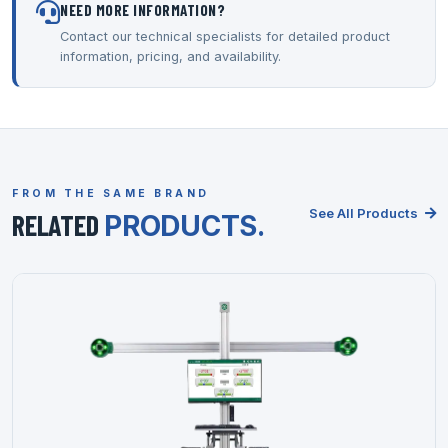
NEED MORE INFORMATION?
Contact our technical specialists for detailed product
information, pricing, and availability.
FROM THE SAME BRAND
See All Products
RELATED
PRODUCTS.