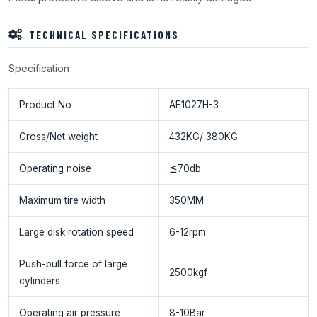
TECHNICAL SPECIFICATIONS
Specification
Product No
AE1027H-3
Gross/Net weight
432KG/ 380KG
Operating noise
≦70db
Maximum tire width
350MM
Large disk rotation speed
6-12rpm
Push-pull force of large
2500kgf
cylinders
Operating air pressure
8-10Bar