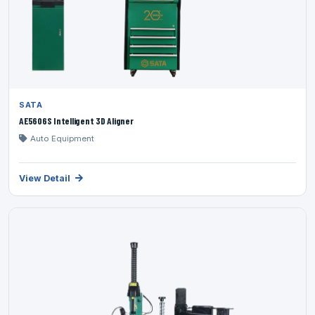
SATA
AE5606S Intelligent 3D Aligner
Auto Equipment
View Detail