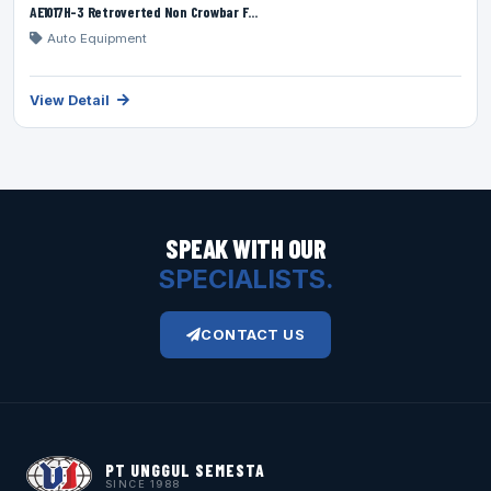
AE1017H-3 Retroverted Non Crowbar F...
Auto Equipment
View Detail
SPEAK WITH OUR
SPECIALISTS.
CONTACT US
PT UNGGUL SEMESTA
SINCE 1988