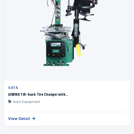
SATA
AE1016H Tilt-back Tire Changer with...
Auto Equipment
View Detail