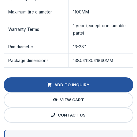
Maximum tire diameter
1100MM
1 year (except consumable
Warranty Terms
parts)
Rim diameter
13-28"
Package dimensions
1380x1130x1840MM
ADD TO INQUIRY
VIEW CART
CONTACT US