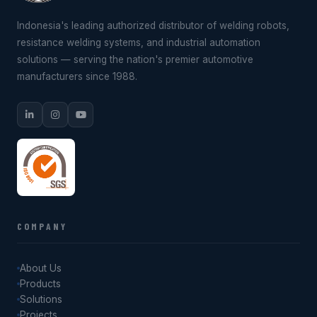
Indonesia's leading authorized distributor of welding robots,
resistance welding systems, and industrial automation
solutions — serving the nation's premier automotive
manufacturers since 1988.
COMPANY
About Us
Products
Solutions
Projects