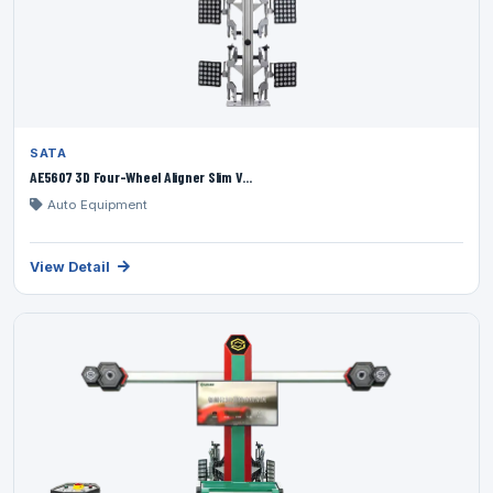
SATA
AE5607 3D Four-Wheel Aligner Slim V...
Auto Equipment
View Detail