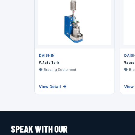
DAISHIN
DAIS
V. Auto Tank
Vapou
Brazing Equipment
Bra
View Detail
View 
SPEAK WITH OUR