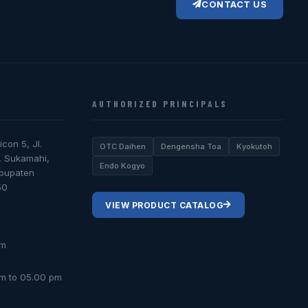
CONTACT US
AUTHORIZED PRINCIPALS
icon 5, Jl.
OTC Daihen
Dengensha Toa
Kyokutoh
, Sukamahi,
Endo Kogyo
abupaten
50
VIEW PRODUCT CATALOG
om
am to 05.00 pm