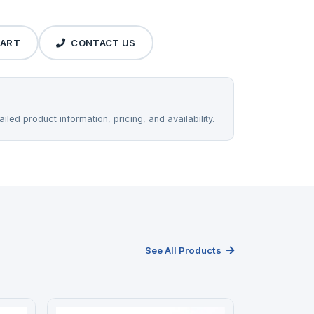
CART
CONTACT US
iled product information, pricing, and availability.
See All Products