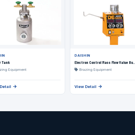
HIN
DAISHIN
r Tank
Electron Control Mass Flow Value Bu..
zing Equipment
Brazing Equipment
Detail
View Detail