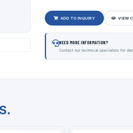
ADD TO INQUIRY
VIEW 
NEED MORE INFORMATION?
Contact our technical specialists for deta
S.