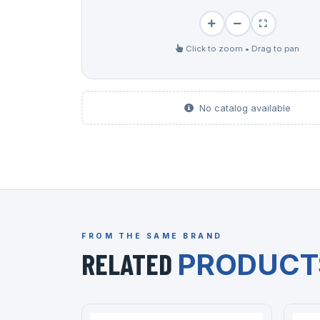
Click to zoom • Drag to pan
No catalog available
FROM THE SAME BRAND
RELATED
PRODUCT