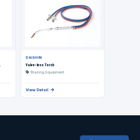
DAISHIN
.
Valve-less Torch
Brazing Equipment
View Detail