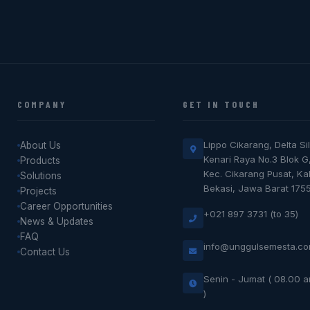
COMPANY
GET IN TOUCH
Lippo Cikarang, Delta Sil
About Us
Kenari Raya No.3 Blok G
Products
Kec. Cikarang Pusat, K
Solutions
Bekasi, Jawa Barat 175
Projects
Career Opportunities
+021 897 3731 (to 35)
News & Updates
FAQ
info@unggulsemesta.c
Contact Us
Senin - Jumat ( 08.00 
)