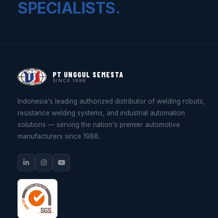
SPECIALISTS.
PT UNGGUL SEMESTA
SINCE 1988
Indonesia's leading authorized distributor of welding robots,
resistance welding systems, and industrial automation
solutions — serving the nation's premier automotive
manufacturers since 1988.