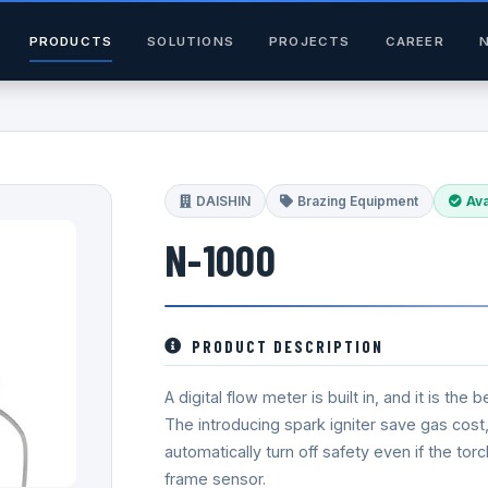
PRODUCTS
SOLUTIONS
PROJECTS
CAREER
DAISHIN
Brazing Equipment
Ava
N-1000
PRODUCT DESCRIPTION
A digital flow meter is built in, and it is t
The introducing spark igniter save gas cost, 
automatically turn off safety even if the to
frame sensor.