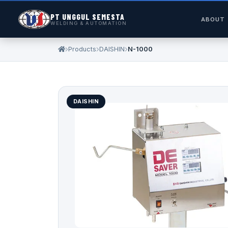
PT UNGGUL SEMESTA
ABOUT
WELDING & AUTOMATION
Products
DAISHIN
N-1000
DAISHIN