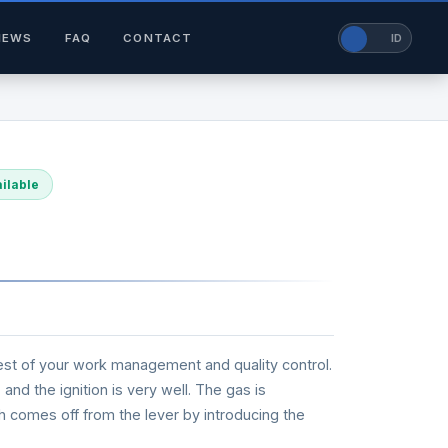
NEWS
FAQ
CONTACT
EN
ID
ilable
he best of your work management and quality control.
and the ignition is very well. The gas is
rch comes off from the lever by introducing the