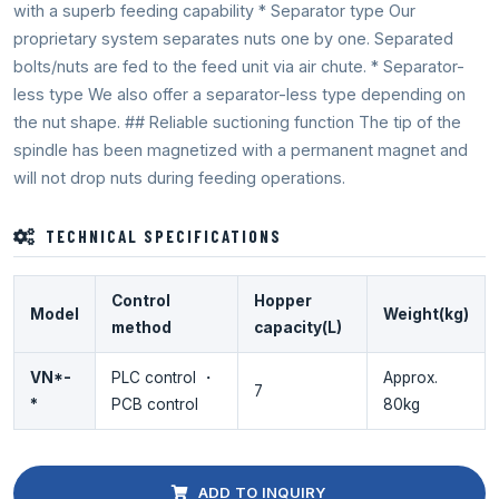
with a superb feeding capability * Separator type Our
proprietary system separates nuts one by one. Separated
bolts/nuts are fed to the feed unit via air chute. * Separator-
less type We also offer a separator-less type depending on
the nut shape. ## Reliable suctioning function The tip of the
spindle has been magnetized with a permanent magnet and
will not drop nuts during feeding operations.
TECHNICAL SPECIFICATIONS
Control
Hopper
Model
Weight(kg)
method
capacity(L)
VN*-
PLC control ・
Approx.
7
*
PCB control
80kg
ADD TO INQUIRY