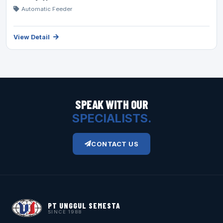
Automatic Feeder
View Detail
SPEAK WITH OUR
SPECIALISTS.
CONTACT US
PT UNGGUL SEMESTA
SINCE 1988