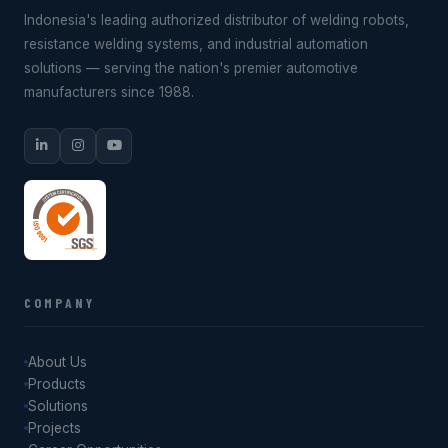
Indonesia's leading authorized distributor of welding robots,
resistance welding systems, and industrial automation
solutions — serving the nation's premier automotive
manufacturers since 1988.
COMPANY
About Us
Products
Solutions
Projects