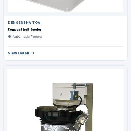
DENGENSHA TOA
Compact bolt feeder
Automatic Feeder
View Detail