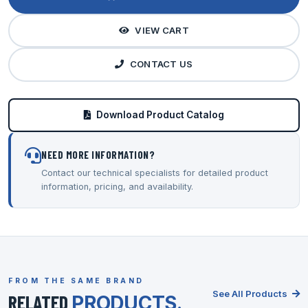
VIEW CART
CONTACT US
Download Product Catalog
NEED MORE INFORMATION?
Contact our technical specialists for detailed product
information, pricing, and availability.
FROM THE SAME BRAND
See All Products
RELATED
PRODUCTS.