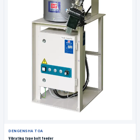
DENGENSHA TOA
Vibrating type bolt feeder