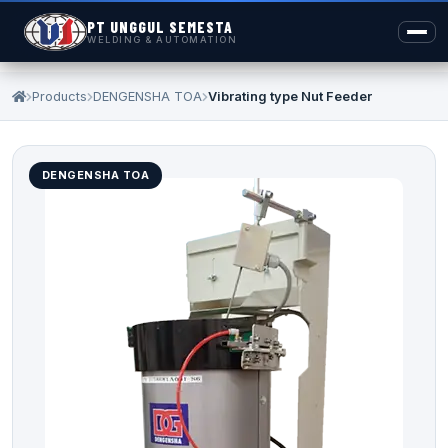
PT UNGGUL SEMESTA
WELDING & AUTOMATION
Products
DENGENSHA TOA
Vibrating type Nut Feeder
DENGENSHA TOA