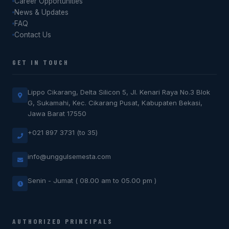
Career Opportunities
News & Updates
FAQ
Contact Us
GET IN TOUCH
Lippo Cikarang, Delta Silicon 5, Jl. Kenari Raya No.3 Blok
G, Sukamahi, Kec. Cikarang Pusat, Kabupaten Bekasi,
Jawa Barat 17550
+021 897 3731 (to 35)
info@unggulsemesta.com
Senin - Jumat ( 08.00 am to 05.00 pm )
AUTHORIZED PRINCIPALS