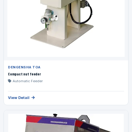
DENGENSHA TOA
Compact nut feeder
Automatic Feeder
View Detail