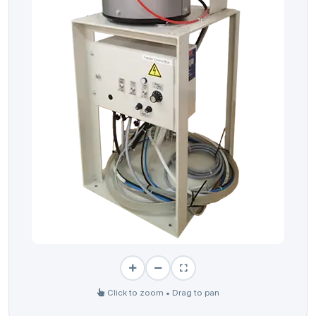
Click to zoom • Drag to pan