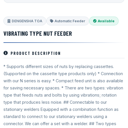
DENGENSHA TOA
Automatic Feeder
Available
VIBRATING TYPE NUT FEEDER
PRODUCT DESCRIPTION
* Supports different sizes of nuts by replacing cassettes.
(Supported on the cassette type products only) * Connection
with our N series is easy. * Compact feed unit is also available
for saving necessary spaces. * There are two types: vibration
type that feeds nuts and bolts by using vibrations; rotation
type that produces less noise. ## Connectable to our
stationary welders Equipped with a combination function as
standard to connect to our stationary welders using a
connector. We can offer a set with a welder. ## Two types