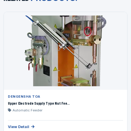
DENGENSHA TOA
Upper Electrode Supply Type Nut Fee...
Automatic Feeder
View Detail