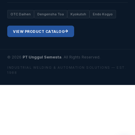
OTC Daihen
Dengensha Toa
Kyokutoh
Endo Kogyo
VIEW PRODUCT CATALOG
© 2026
PT Unggul Semesta
. All Rights Reserved.
INDUSTRIAL WELDING & AUTOMATION SOLUTIONS — EST.
1988