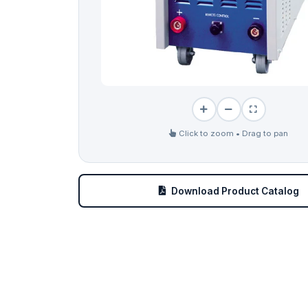
Click to zoom • Drag to pan
Download Product Catalog