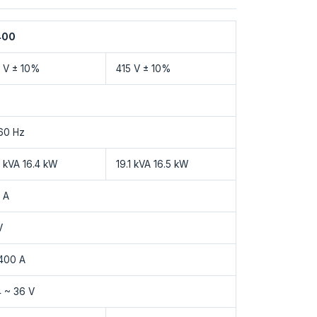
400
 V ± 10%
415 V ± 10%
60 Hz
8 kVA 16.4 kW
19.1 kVA 16.5 kW
 A
V
400 A
4 ~ 36 V