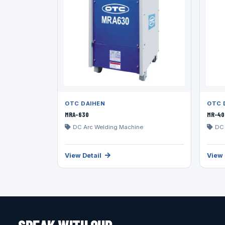
OTC DAIHEN
OTC 
MRA-630
MR-40
DC Arc Welding Machine
DC 
View Detail
View 