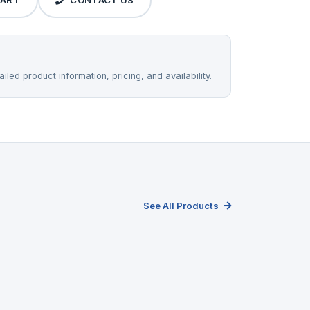
CART
CONTACT US
iled product information, pricing, and availability.
See All Products