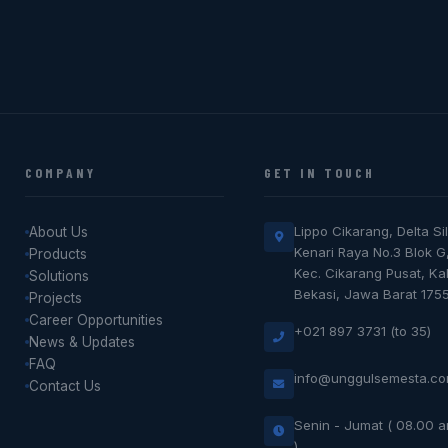
COMPANY
GET IN TOUCH
Lippo Cikarang, Delta Sil
About Us
Kenari Raya No.3 Blok G
Products
Kec. Cikarang Pusat, K
Solutions
Bekasi, Jawa Barat 175
Projects
Career Opportunities
+021 897 3731 (to 35)
News & Updates
FAQ
info@unggulsemesta.c
Contact Us
Senin - Jumat ( 08.00 
)