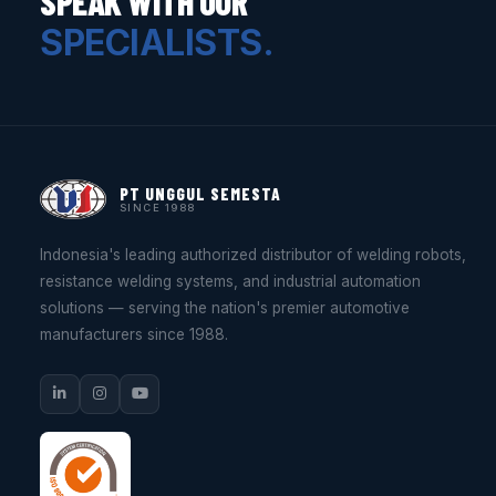
SPEAK WITH OUR
SPECIALISTS.
PT UNGGUL SEMESTA
SINCE 1988
Indonesia's leading authorized distributor of welding robots,
resistance welding systems, and industrial automation
solutions — serving the nation's premier automotive
manufacturers since 1988.