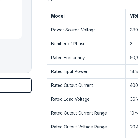
Model
VR
Power Source Voltage
380
Number of Phase
3
Rated Frequency
50/
Rated Input Power
18.
Rated Output Current
400
Rated Load Voltage
36 
Rated Output Current Range
10~
Rated Output Voltage Range
20.