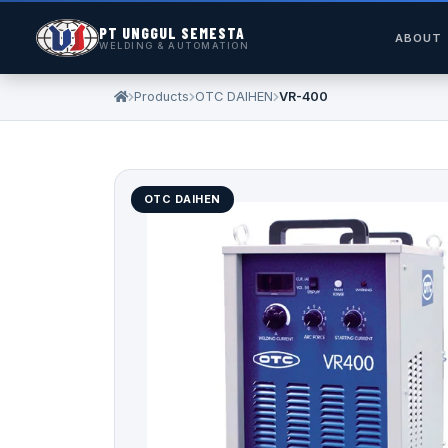
PT UNGGUL SEMESTA
ABOUT
WELDING & AUTOMATION
Products
OTC DAIHEN
VR-400
OTC DAIHEN