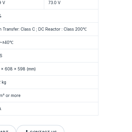
9 V
73.0 V
%
n Transfer: Class C ; DC Reactor : Class 200℃
 ~±40℃
1S
 x 608 x 598 (mm)
2 kg
m² or more
A