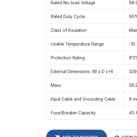
Rated No-load Voltage
66.
Rated Duty Cycle
60
Class of Insulation
Mai
Usable Temperature Range
-10
Protection Rating
IP2
External Dimensions (W x D x H)
329
Mass
56.
Input Cable and Grounding Cable
8 m
Fuse/Breaker Capacity
40 