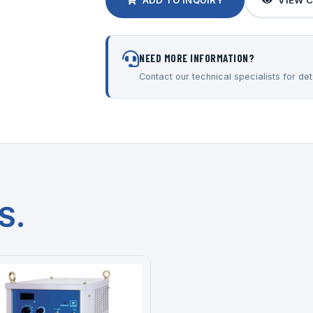
ADD TO INQUIRY
VIEW 
NEED MORE INFORMATION?
Contact our technical specialists for deta
S.