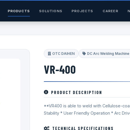
PRODUCTS
SOLUTIONS
PROJECTS
CAREER
OTC DAIHEN
DC Arc Welding Machine
VR-400
PRODUCT DESCRIPTION
**VR400 is able to weld with Cellulose-coat
Stability * User Friendly Operation * Arc Driv
TECHNICAL SPECIFICATIONS