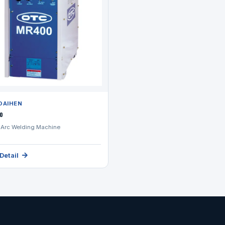
DAIHEN
0
Arc Welding Machine
Detail