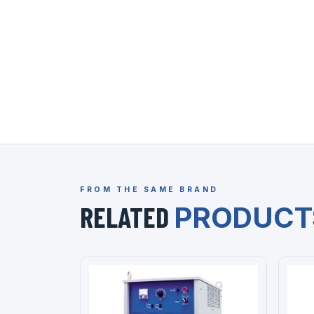
FROM THE SAME BRAND
RELATED
PRODUCT