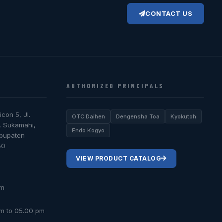
CONTACT US
AUTHORIZED PRINCIPALS
icon 5, Jl.
OTC Daihen
Dengensha Toa
Kyokutoh
, Sukamahi,
Endo Kogyo
abupaten
50
VIEW PRODUCT CATALOG
om
am to 05.00 pm