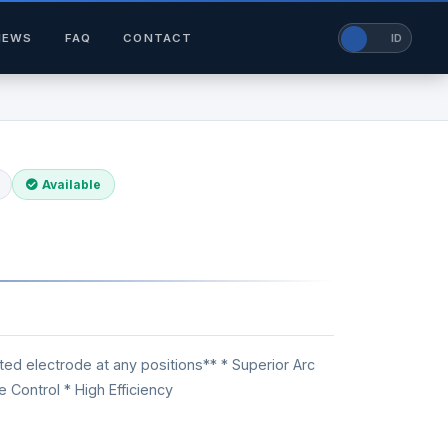
NEWS
FAQ
CONTACT
EN
ID
Available
ed electrode at any positions** * Superior Arc
e Control * High Efficiency