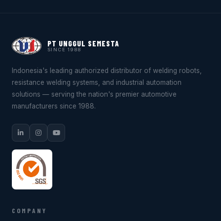
PT UNGGUL SEMESTA
SINCE 1988
Indonesia's leading authorized distributor of welding robots,
resistance welding systems, and industrial automation
solutions — serving the nation's premier automotive
manufacturers since 1988.
COMPANY