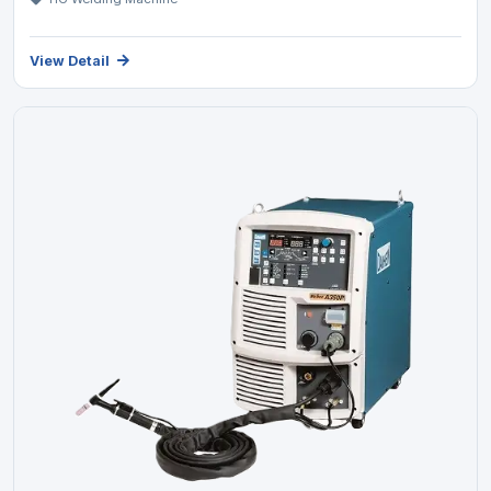
View Detail