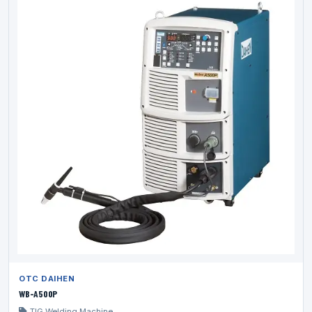
OTC DAIHEN
WB-A500P
TIG Welding Machine