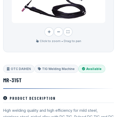
Click to zoom • Drag to pan
OTC DAIHEN
TIG Welding Machine
Available
MR-315T
PRODUCT DESCRIPTION
High welding quality and high efficiency for mild steel,
stainless steel, nickel alloy with DC TIG, Pulsed DC TIG and DC