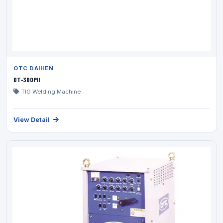
OTC DAIHEN
DT-300PII
TIG Welding Machine
View Detail