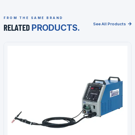
FROM THE SAME BRAND
See All Products
RELATED
PRODUCTS.