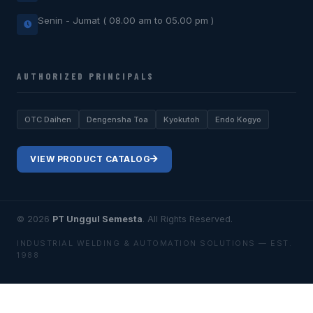
Senin - Jumat ( 08.00 am to 05.00 pm )
AUTHORIZED PRINCIPALS
OTC Daihen
Dengensha Toa
Kyokutoh
Endo Kogyo
VIEW PRODUCT CATALOG
© 2026
PT Unggul Semesta
. All Rights Reserved.
INDUSTRIAL WELDING & AUTOMATION SOLUTIONS — EST.
1988