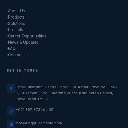
About Us
Products
Solutions
Projects
Career Opportunities
News & Updates
FAQ
Contact Us
GET IN TOUCH
Lippo Cikarang, Delta Silicon 5, Jl. Kenari Raya No.3 Blok
G, Sukamahi, Kec. Cikarang Pusat, Kabupaten Bekasi,
Jawa Barat 17550
+021 897 3731 (to 35)
info@unggulsemesta.com