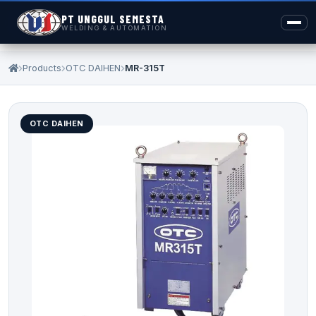
PT UNGGUL SEMESTA
WELDING & AUTOMATION
Products
OTC DAIHEN
MR-315T
OTC DAIHEN