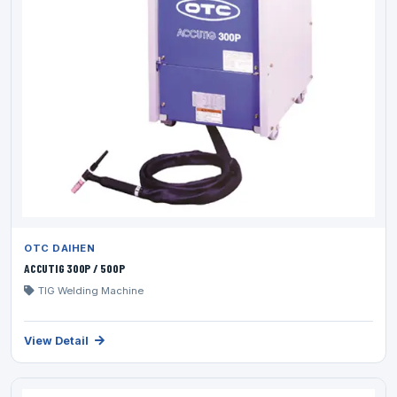
OTC DAIHEN
ACCUTIG 300P / 500P
TIG Welding Machine
View Detail