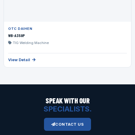
OTC DAIHEN
WB-A350P
TIG Welding Machine
View Detail
SPEAK WITH OUR
SPECIALISTS.
CONTACT US