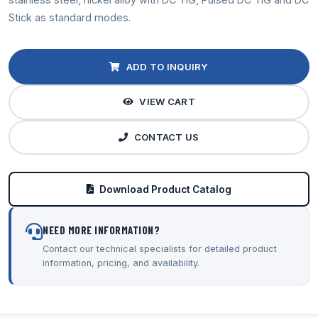
Stick as standard modes.
ADD TO INQUIRY
VIEW CART
CONTACT US
Download Product Catalog
NEED MORE INFORMATION?
Contact our technical specialists for detailed product
information, pricing, and availability.