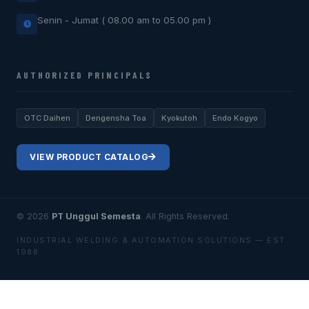
Senin - Jumat ( 08.00 am to 05.00 pm )
AUTHORIZED PRINCIPALS
OTC Daihen
Dengensha Toa
Kyokutoh
Endo Kogyo
VIEW PRODUCT CATALOG
© 2026
PT Unggul Semesta
. All Rights Reserved.
INDUSTRIAL WELDING & AUTOMATION SOLUTIONS — EST.
1988