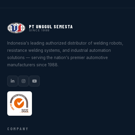
PT UNGGUL SEMESTA
SINCE 1988
Indonesia's leading authorized distributor of welding robots,
resistance welding systems, and industrial automation
solutions — serving the nation's premier automotive
manufacturers since 1988.
COMPANY