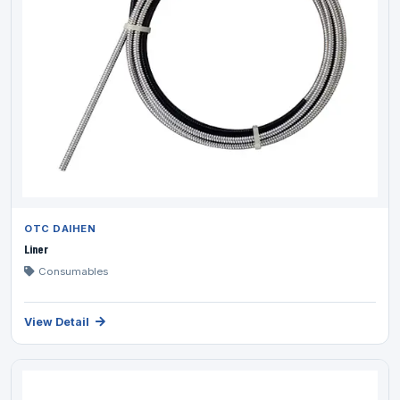
OTC DAIHEN
Liner
Consumables
View Detail