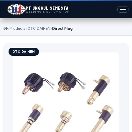
PT UNGGUL SEMESTA
WELDING & AUTOMATION
Products
OTC DAIHEN
Direct Plug
OTC DAIHEN