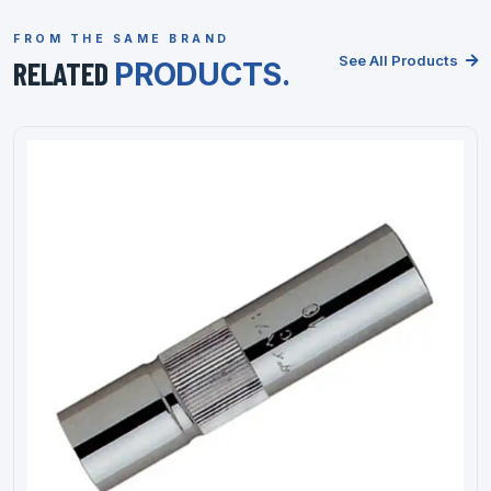
FROM THE SAME BRAND
See All Products
RELATED
PRODUCTS.