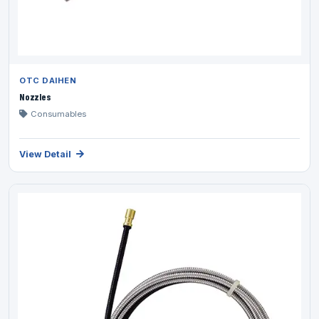
OTC DAIHEN
Nozzles
Consumables
View Detail