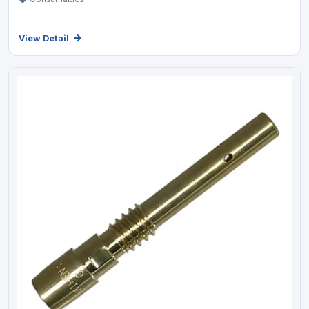
View Detail