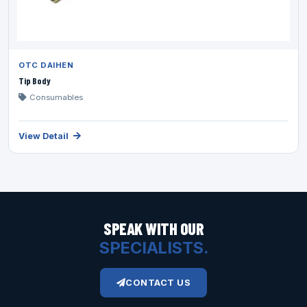
OTC DAIHEN
Tip Body
Consumables
View Detail
SPEAK WITH OUR
SPECIALISTS.
CONTACT US