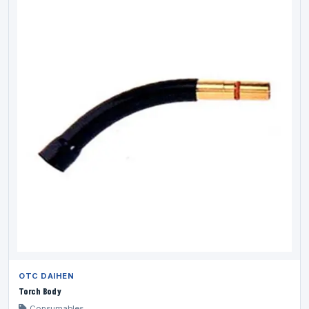
OTC DAIHEN
Torch Body
Consumables