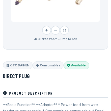
Click to zoom • Drag to pan
OTC DAIHEN
Consumables
Available
DIRECT PLUG
PRODUCT DESCRIPTION
**Basic Function** **Adapter** * Power feed from wire
feeder to power cable. * Gas supply to power cable. * Feed