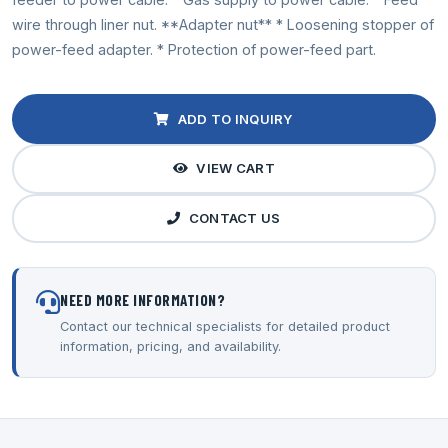
wire through liner nut. **Adapter nut** * Loosening stopper of
power-feed adapter. * Protection of power-feed part.
ADD TO INQUIRY
VIEW CART
CONTACT US
NEED MORE INFORMATION?
Contact our technical specialists for detailed product
information, pricing, and availability.