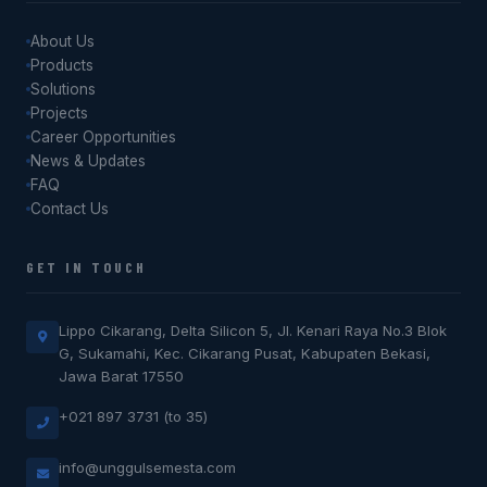
About Us
Products
Solutions
Projects
Career Opportunities
News & Updates
FAQ
Contact Us
GET IN TOUCH
Lippo Cikarang, Delta Silicon 5, Jl. Kenari Raya No.3 Blok
G, Sukamahi, Kec. Cikarang Pusat, Kabupaten Bekasi,
Jawa Barat 17550
+021 897 3731 (to 35)
info@unggulsemesta.com