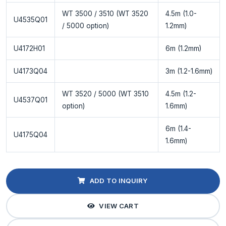
WT 3500 / 3510 (WT 3520
4.5m (1.0-
U4535Q01
/ 5000 option)
1.2mm)
U4172H01
6m (1.2mm)
U4173Q04
3m (1.2-1.6mm)
WT 3520 / 5000 (WT 3510
4.5m (1.2-
U4537Q01
option)
1.6mm)
6m (1.4-
U4175Q04
1.6mm)
ADD TO INQUIRY
VIEW CART