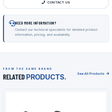
CONTACT US
NEED MORE INFORMATION?
Contact our technical specialists for detailed product
information, pricing, and availability.
FROM THE SAME BRAND
See All Products
RELATED
PRODUCTS.