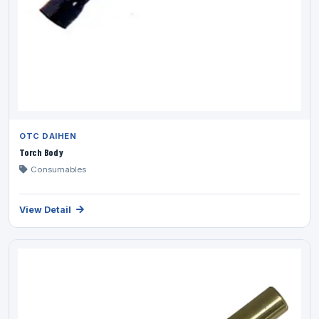
OTC DAIHEN
Torch Body
Consumables
View Detail