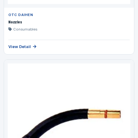
OTC DAIHEN
Nozzles
Consumables
View Detail