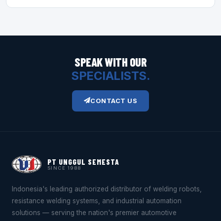
SPEAK WITH OUR
SPECIALISTS.
CONTACT US
PT UNGGUL SEMESTA
SINCE 1988
Indonesia's leading authorized distributor of welding robots,
resistance welding systems, and industrial automation
solutions — serving the nation's premier automotive