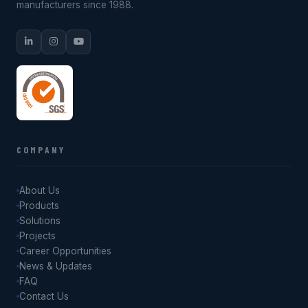
manufacturers since 1988.
COMPANY
About Us
Products
Solutions
Projects
Career Opportunities
News & Updates
FAQ
Contact Us