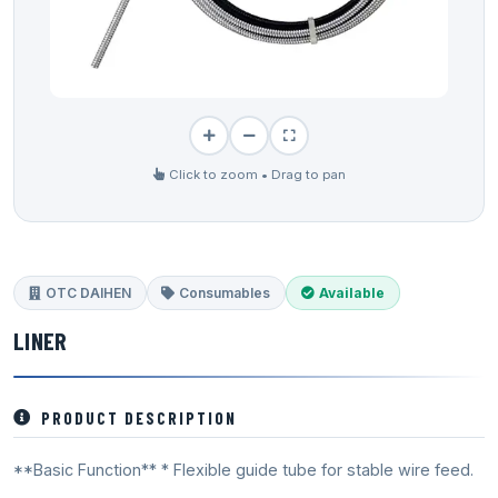
Click to zoom • Drag to pan
OTC DAIHEN
Consumables
Available
LINER
PRODUCT DESCRIPTION
**Basic Function** * Flexible guide tube for stable wire feed.