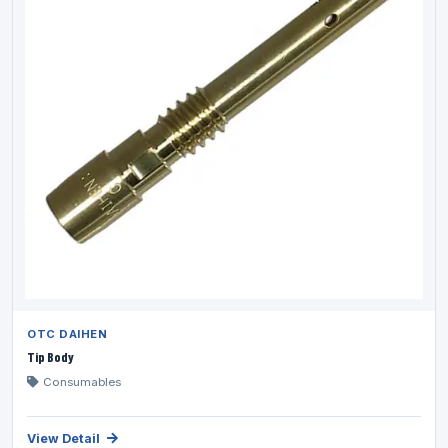
OTC DAIHEN
Tip Body
Consumables
View Detail