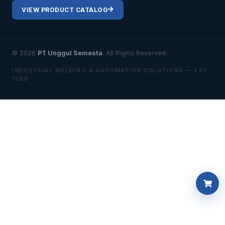
VIEW PRODUCT CATALOG
© 2026
PT Unggul Semesta
. All Rights Reserved.
INDUSTRIAL WELDING & AUTOMATION SOLUTIONS — EST.
1988