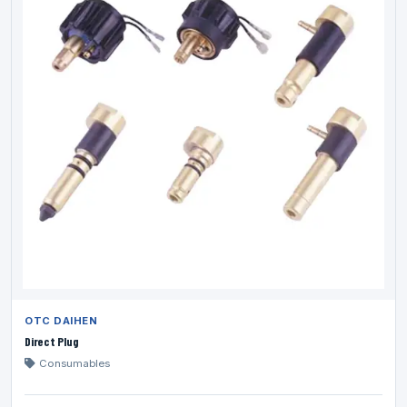
OTC DAIHEN
Direct Plug
Consumables