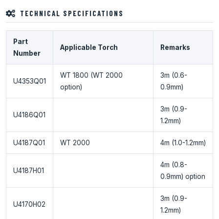
TECHNICAL SPECIFICATIONS
Part
Applicable Torch
Remarks
Number
WT 1800 (WT 2000
3m (0.6-
U4353Q01
option)
0.9mm)
3m (0.9-
U4186Q01
1.2mm)
U4187Q01
WT 2000
4m (1.0-1.2mm)
4m (0.8-
U4187H01
0.9mm) option
3m (0.9-
U4170H02
1.2mm)