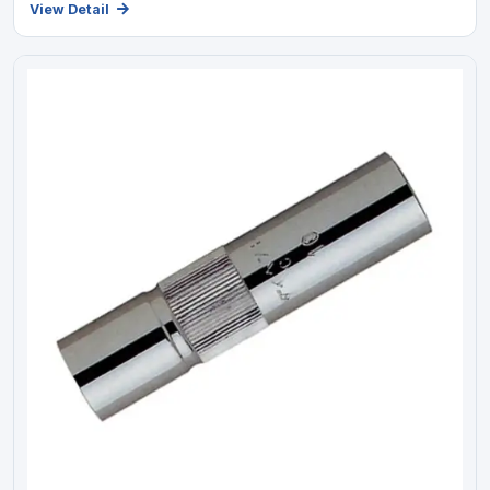
View Detail