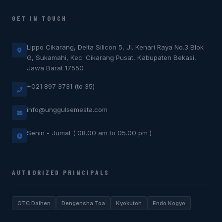
GET IN TOUCH
Lippo Cikarang, Delta Silicon 5, Jl. Kenari Raya No.3 Blok
G, Sukamahi, Kec. Cikarang Pusat, Kabupaten Bekasi,
Jawa Barat 17550
+021 897 3731 (to 35)
info@unggulsemesta.com
Senin - Jumat ( 08.00 am to 05.00 pm )
AUTHORIZED PRINCIPALS
OTC Daihen
Dengensha Toa
Kyokutoh
Endo Kogyo