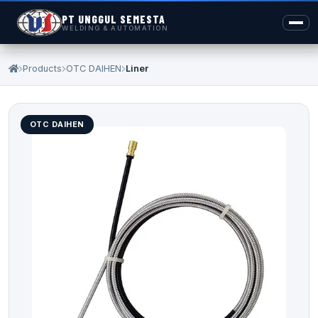
PT UNGGUL SEMESTA
WELDING & AUTOMATION
Products
OTC DAIHEN
Liner
OTC DAIHEN