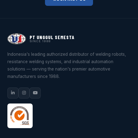
PT UNGGUL SEMESTA
SINCE 1988
Indonesia's leading authorized distributor of welding robots,
resistance welding systems, and industrial automation
solutions — serving the nation's premier automotive
manufacturers since 1988.