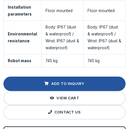
Installation
Floor mounted
Floor mounted
parameters
Body: IP67 (dust
Body: IP67 (dust
Environmental
& waterproof) /
& waterproof) /
resistance
Wrist: IP67 (dust &
Wrist: IP67 (dust &
waterproof)
waterproof)
Robot mass
745 kg
745 kg
ADD TO INQUIRY
VIEW CART
CONTACT US