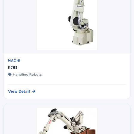
NACHI
MC10S
Handling Robots
View Detail