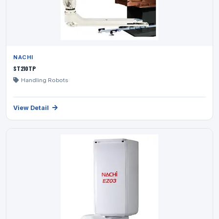
NACHI
ST210TP
Handling Robots
View Detail