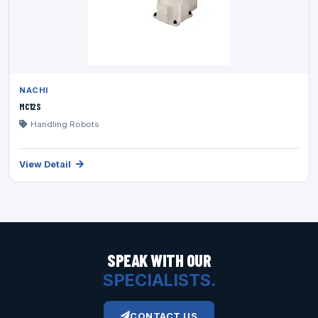
NACHI
MC12S
Handling Robots
View Detail
SPEAK WITH OUR
SPECIALISTS.
CONTACT US