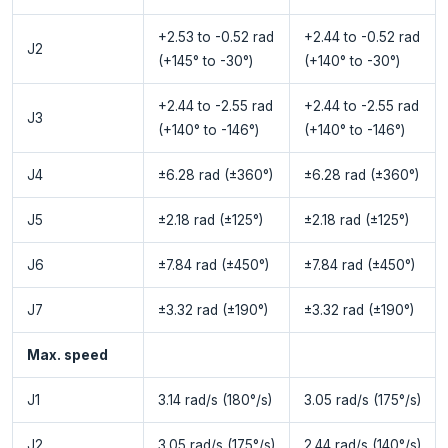
+2.53 to -0.52 rad
+2.44 to -0.52 rad
J2
(+145° to -30°)
(+140° to -30°)
+2.44 to -2.55 rad
+2.44 to -2.55 rad
J3
(+140° to -146°)
(+140° to -146°)
J4
±6.28 rad (±360°)
±6.28 rad (±360°)
J5
±2.18 rad (±125°)
±2.18 rad (±125°)
J6
±7.84 rad (±450°)
±7.84 rad (±450°)
J7
±3.32 rad (±190°)
±3.32 rad (±190°)
Max. speed
J1
3.14 rad/s (180°/s)
3.05 rad/s (175°/s)
J2
3.05 rad/s (175°/s)
2.44 rad/s (140°/s)