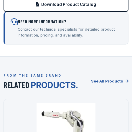
Download Product Catalog
NEED MORE INFORMATION?
Contact our technical specialists for detailed product
information, pricing, and availability.
FROM THE SAME BRAND
See All Products
RELATED
PRODUCTS.