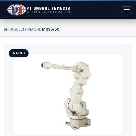
PT UNGGUL SEMESTA
WELDING & AUTOMATION
Products
NACHI
MR35/50
NACHI