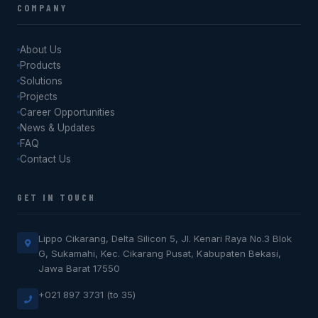
COMPANY
About Us
Products
Solutions
Projects
Career Opportunities
News & Updates
FAQ
Contact Us
GET IN TOUCH
Lippo Cikarang, Delta Silicon 5, Jl. Kenari Raya No.3 Blok
G, Sukamahi, Kec. Cikarang Pusat, Kabupaten Bekasi,
Jawa Barat 17550
+021 897 3731 (to 35)