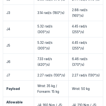
2.88 rad/s
J3
3.14 rad/s (180°/s)
(165°/s)
5.32 rad/s
4.45 rad/s
J4
(305°/s)
(255°/s)
5.32 rad/s
4.45 rad/s
J5
(305°/s)
(255°/s)
7.33 rad/s
6.46 rad/s
J6
(420°/s)
(370°/s)
J7
2.27 rad/s (130°/s)
2.27 rad/s (130°/s)
Wrist: 35 kg /
Payload
Wrist: 50 kg
Forearm: 15 kg
Allowable
J4: 160 N·m / J5:
J4: 210 N·m / J5: