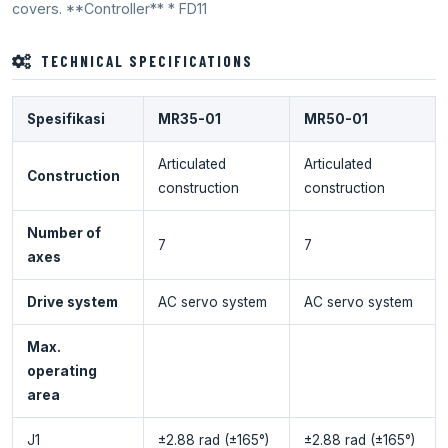
covers. **Controller** * FD11
TECHNICAL SPECIFICATIONS
Spesifikasi
MR35-01
MR50-01
Articulated
Articulated
Construction
construction
construction
Number of
7
7
axes
Drive system
AC servo system
AC servo system
Max.
operating
area
J1
±2.88 rad (±165°)
±2.88 rad (±165°)