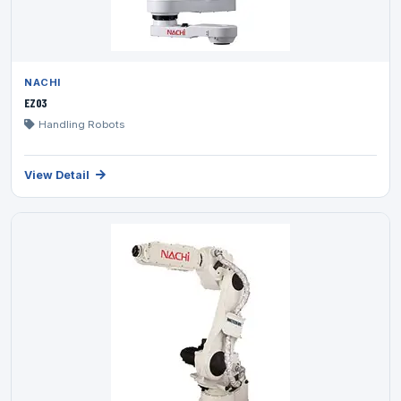
NACHI
EZ03
Handling Robots
View Detail