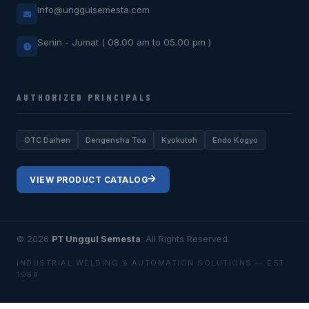
info@unggulsemesta.com
Senin - Jumat ( 08.00 am to 05.00 pm )
AUTHORIZED PRINCIPALS
OTC Daihen
Dengensha Toa
Kyokutoh
Endo Kogyo
VIEW PRODUCT CATALOG
© 2026
PT Unggul Semesta
. All Rights Reserved.
INDUSTRIAL WELDING & AUTOMATION SOLUTIONS — EST.
1988