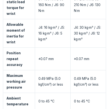
static load
160 N·m / J6: 90
210 N·m / J6: 130
torque for
N·m
N·m
wrist
Allowable
J4: 16 kg·m² / J5:
J4: 30 kg·m² / J5:
moment of
16 kg·m² / J6: 5
30 kg·m² / J6: 12
inertia for
kg·m²
kg·m²
wrist
Position
repeat
±0.07 mm
±0.07 mm
accuracy
Maximum
0.49 MPa (5.0
0.49 MPa (5.0
working air
kgf/cm²) or less
kgf/cm²) or less
pressure
Ambient
0 to 45 °C
0 to 45 °C
temperature