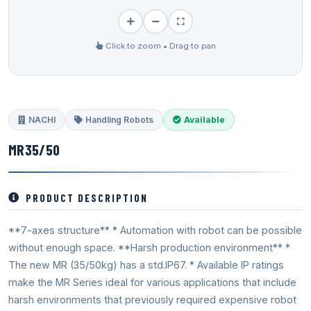
Click to zoom • Drag to pan
NACHI
Handling Robots
Available
MR35/50
PRODUCT DESCRIPTION
**7-axes structure** * Automation with robot can be possible
without enough space. **Harsh production environment** *
The new MR (35/50kg) has a std.IP67. * Available IP ratings
make the MR Series ideal for various applications that include
harsh environments that previously required expensive robot