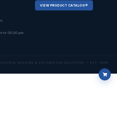
VIEW PRODUCT CATALOG
om
am to 05.00 pm
DUSTRIAL WELDING & AUTOMATION SOLUTIONS — EST. 1988