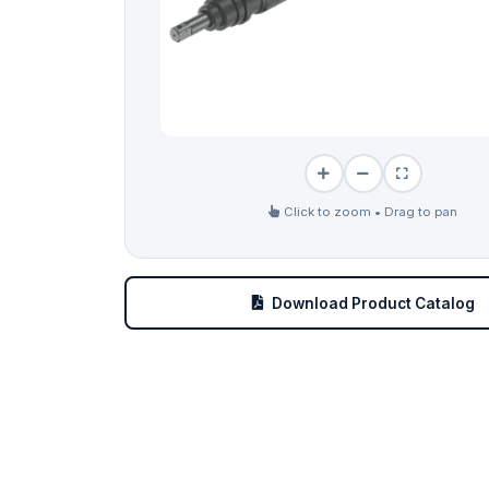
Click to zoom • Drag to pan
Download Product Catalog