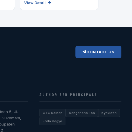
View Detail
CONTACT US
AUTHORIZED PRINCIPALS
icon 5, Jl.
OTC Daihen
Dengensha Toa
Kyokutoh
, Sukamahi,
Endo Kogyo
abupaten
50