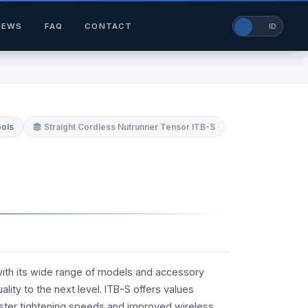
NEWS
FAQ
CONTACT
EN
ID
ools
Straight Cordless Nutrunner Tensor ITB-S
with its wide range of models and accessory
lity to the next level. ITB-S offers values
ster tightening speeds and improved wireless