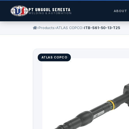
PT UNGGUL SEMESTA
ABOUT
WELDING & AUTOMATION
Products
ATLAS COPCO
ITB-S61-50-13-T25
ATLAS COPCO