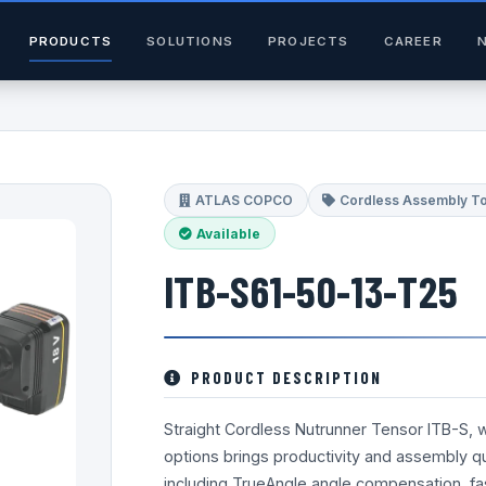
PRODUCTS
SOLUTIONS
PROJECTS
CAREER
ATLAS COPCO
Cordless Assembly T
Available
ITB-S61-50-13-T25
PRODUCT DESCRIPTION
Straight Cordless Nutrunner Tensor ITB-S, 
options brings productivity and assembly qua
including TrueAngle angle compensation, fa