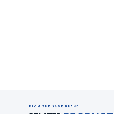
FROM THE SAME BRAND