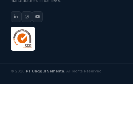
manufacturers since 1988.
© 2026
PT Unggul Semesta
. All Rights Reserved.