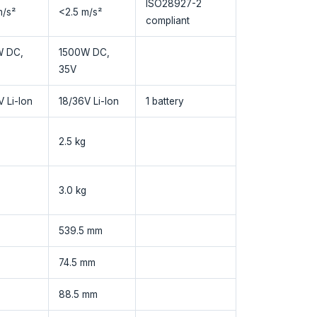
ISO28927-2
m/s²
<2.5 m/s²
compliant
W DC,
1500W DC,
35V
 Li-Ion
18/36V Li-Ion
1 battery
2.5 kg
3.0 kg
539.5 mm
74.5 mm
88.5 mm