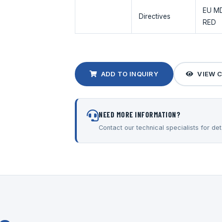
EU MD
Directives
RED
ADD TO INQUIRY
VIEW 
NEED MORE INFORMATION?
Contact our technical specialists for deta