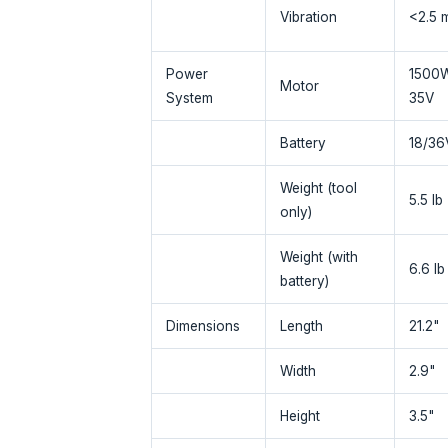
Vibration
<2.5 
Power
1500
Motor
System
35V
Battery
18/36V
Weight (tool
5.5 lb
only)
Weight (with
6.6 lb
battery)
Dimensions
Length
21.2"
Width
2.9"
Height
3.5"