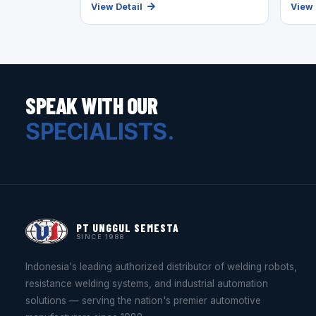
View Detail
View 
SPEAK WITH OUR
SPECIALISTS.
PT UNGGUL SEMESTA
SINCE 1988
Indonesia's leading authorized distributor of welding robots,
resistance welding systems, and industrial automation
solutions — serving the nation's premier automotive