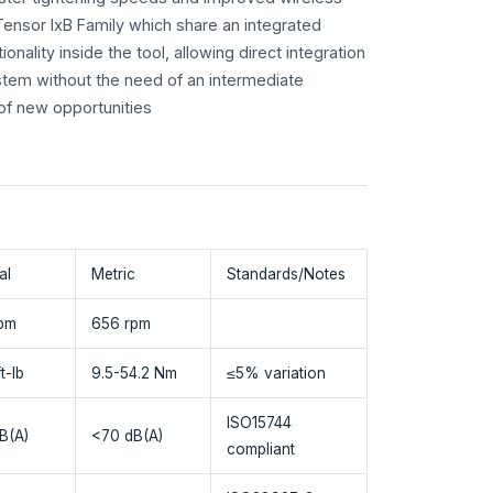
 Tensor IxB Family which share an integrated
tionality inside the tool, allowing direct integration
stem without the need of an intermediate
 of new opportunities
al
Metric
Standards/Notes
pm
656 rpm
t-lb
9.5-54.2 Nm
≤5% variation
ISO15744
B(A)
<70 dB(A)
compliant