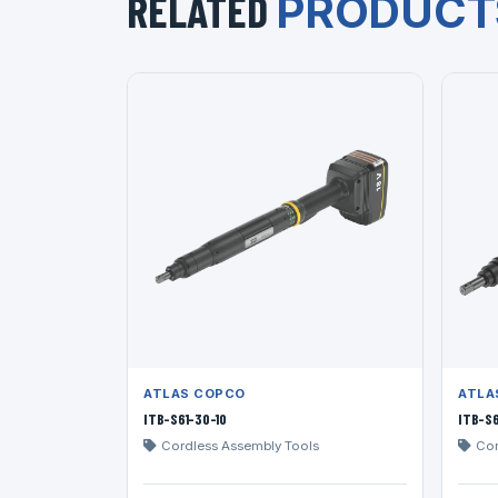
RELATED
PRODUCT
ATLAS COPCO
ATLA
ITB-S61-30-10
ITB-S6
Cordless Assembly Tools
Cor