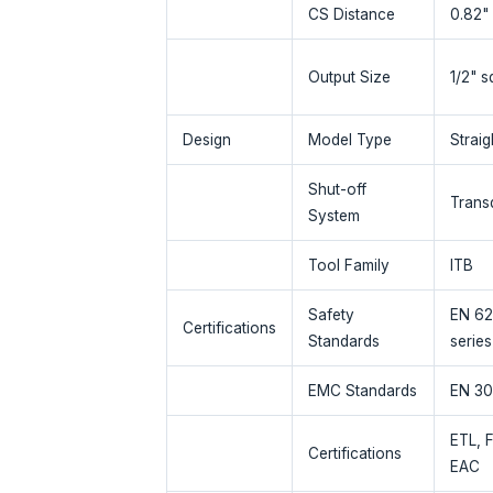
CS Distance
0.82"
Output Size
1/2" s
Design
Model Type
Straig
Shut-off
Trans
System
Tool Family
ITB
Safety
EN 62
Certifications
Standards
series
EMC Standards
EN 30
ETL, 
Certifications
EAC