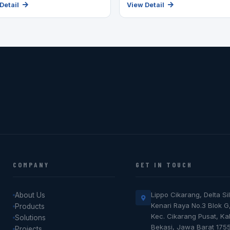
Detail
View Detail
COMPANY
GET IN TOUCH
Lippo Cikarang, Delta Sil
About Us
Kenari Raya No.3 Blok G
Products
Kec. Cikarang Pusat, K
Solutions
Bekasi, Jawa Barat 175
Projects