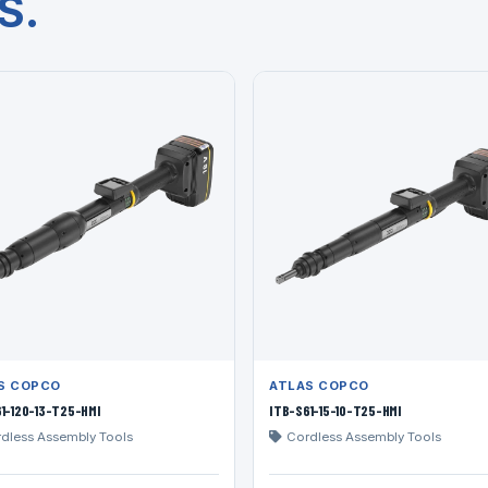
S.
S COPCO
ATLAS COPCO
1-120-13-T25-HMI
ITB-S61-15-10-T25-HMI
dless Assembly Tools
Cordless Assembly Tools