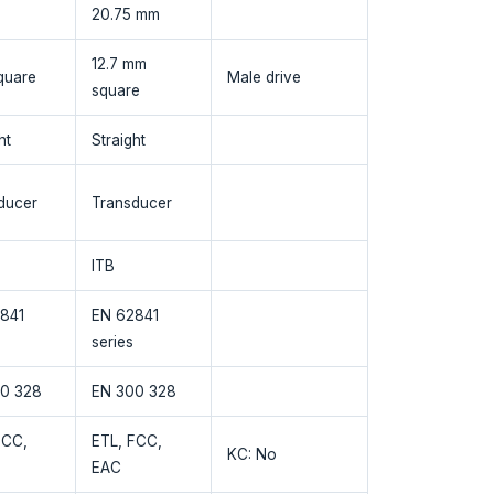
20.75 mm
12.7 mm
quare
Male drive
square
ht
Straight
ducer
Transducer
ITB
841
EN 62841
series
0 328
EN 300 328
FCC,
ETL, FCC,
KC: No
EAC