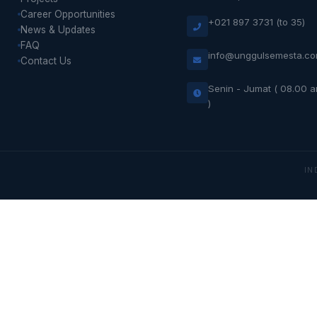
Career Opportunities
+021 897 3731 (to 35)
News & Updates
FAQ
info@unggulsemesta.c
Contact Us
Senin - Jumat ( 08.00 
)
IN