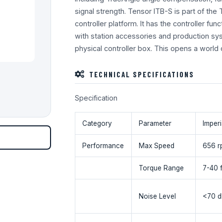
signal strength. Tensor ITB-S is part of the
controller platform. It has the controller func
with station accessories and production sy
physical controller box. This opens a world
TECHNICAL SPECIFICATIONS
Specification
Category
Parameter
Imperi
Performance
Max Speed
656 r
Torque Range
7-40 f
Noise Level
<70 d