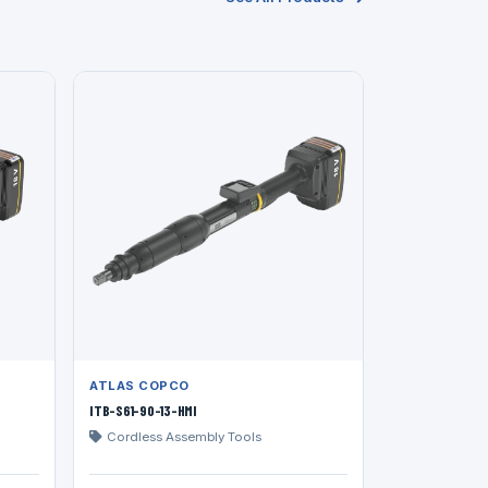
ATLAS COPCO
ITB-S61-90-13-HMI
Cordless Assembly Tools