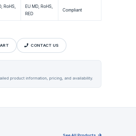
, RoHS,
EU MD, RoHS,
Compliant
RED
CART
CONTACT US
iled product information, pricing, and availability.
See All Products