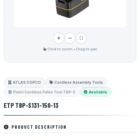
Click to zoom • Drag to pan
ATLAS COPCO
Cordless Assembly Tools
Pistol Cordless Pulse Tool TBP-S
Available
ETP TBP-S131-150-13
PRODUCT DESCRIPTION