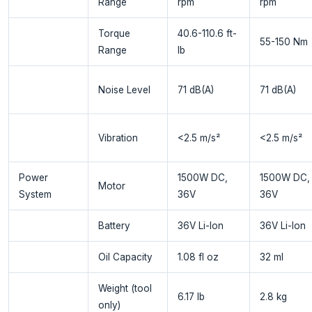
Range
rpm
rpm
Torque
40.6-110.6 ft-
55-150 Nm
Range
lb
Noise Level
71 dB(A)
71 dB(A)
Vibration
<2.5 m/s²
<2.5 m/s²
Power
1500W DC,
1500W DC,
Motor
System
36V
36V
Battery
36V Li-Ion
36V Li-Ion
Oil Capacity
1.08 fl oz
32 ml
Weight (tool
6.17 lb
2.8 kg
only)