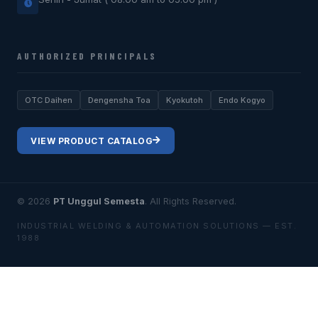
AUTHORIZED PRINCIPALS
OTC Daihen
Dengensha Toa
Kyokutoh
Endo Kogyo
VIEW PRODUCT CATALOG
© 2026
PT Unggul Semesta
. All Rights Reserved.
INDUSTRIAL WELDING & AUTOMATION SOLUTIONS — EST.
1988