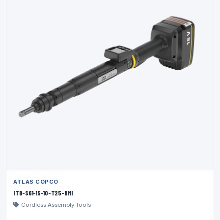
ATLAS COPCO
ITB-S61-15-10-T25-HMI
Cordless Assembly Tools