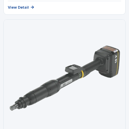
View Detail