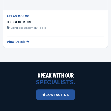
ATLAS COPCO
ITB-S61-90-13-HMI
Cordless Assembly Tools
View Detail
SPEAK WITH OUR
SPECIALISTS.
CONTACT US