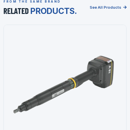
FROM THE SAME BRAND
See All Products
RELATED
PRODUCTS.