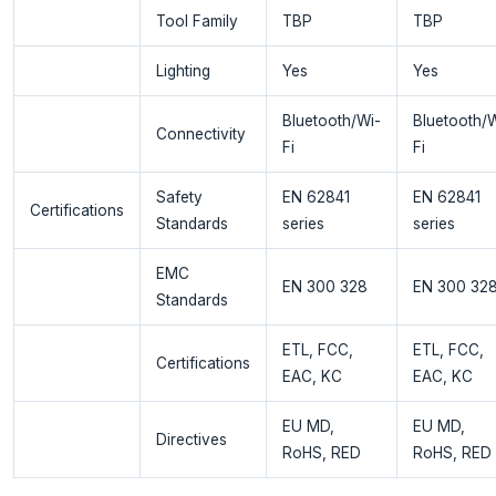
Tool Family
TBP
TBP
Lighting
Yes
Yes
Bluetooth/Wi-
Bluetooth/W
Connectivity
Fi
Fi
Safety
EN 62841
EN 62841
Certifications
Standards
series
series
EMC
EN 300 328
EN 300 32
Standards
ETL, FCC,
ETL, FCC,
Certifications
EAC, KC
EAC, KC
EU MD,
EU MD,
Directives
RoHS, RED
RoHS, RED