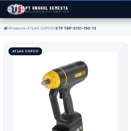
PT UNGGUL SEMESTA
WELDING & AUTOMATION
Products
ATLAS COPCO
ETP TBP-S131-150-13
ATLAS COPCO