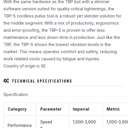
With the same hardware as the TBP but with a slimmer
software version suited for quality critical tightenings, the
TBP-S cordless pulse tool is a robust yet slender solution for
the middle segment. With a mix of productivity, ergonomics
and error-proofing, the TBP-S is proven to offer less
maintenance and less down-time in production. Just like the
TBP, the TBP-S shows the lowest vibration levels in the
market. This means operator comfort and safety, reducing
work related costs caused by fatigue and injuries.
Country of origin is SE.
TECHNICAL SPECIFICATIONS
Specification
Category
Parameter
Imperial
Metric
Speed
1,000-3,600
1,000-3,60
Performance