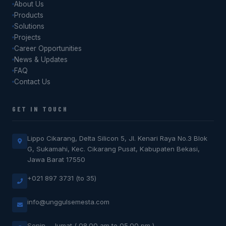
About Us
Products
Solutions
Projects
Career Opportunities
News & Updates
FAQ
Contact Us
GET IN TOUCH
Lippo Cikarang, Delta Silicon 5, Jl. Kenari Raya No.3 Blok
G, Sukamahi, Kec. Cikarang Pusat, Kabupaten Bekasi,
Jawa Barat 17550
+021 897 3731 (to 35)
info@unggulsemesta.com
Senin - Jumat ( 08.00 am to 05.00 pm )