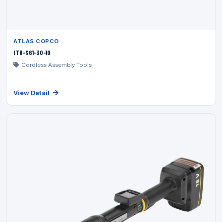
ATLAS COPCO
ITB-S61-30-10
Cordless Assembly Tools
View Detail