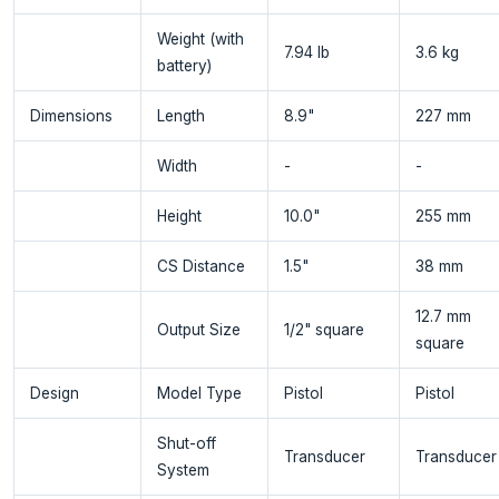
Weight (with
7.94 lb
3.6 kg
battery)
Dimensions
Length
8.9"
227 mm
Width
-
-
Height
10.0"
255 mm
CS Distance
1.5"
38 mm
12.7 mm
Output Size
1/2" square
square
Design
Model Type
Pistol
Pistol
Shut-off
Transducer
Transducer
System