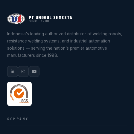
PT UNGGUL SEMESTA
SINCE 1988
Indonesia's leading authorized distributor of welding robots,
resistance welding systems, and industrial automation
solutions — serving the nation's premier automotive
manufacturers since 1988.
COMPANY