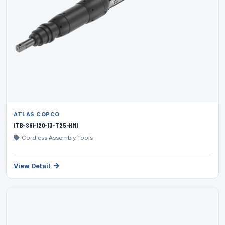
ATLAS COPCO
ITB-S61-120-13-T25-HMI
Cordless Assembly Tools
View Detail