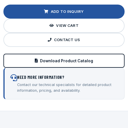
ADD TO INQUIRY
VIEW CART
CONTACT US
Download Product Catalog
NEED MORE INFORMATION?
Contact our technical specialists for detailed product
information, pricing, and availability.