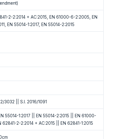
endment)
841-2-2:2014 + AC:2015, EN 61000-6-2:2005, EN
11, EN 55014-1:2017, EN 55014-2:2015
12/3032 || S.I. 2016/1091
N 55014-1:2017 || EN 55014-2:2015 || EN 61000-
N 62841-2-2:2014 + AC:2015 || EN 62841-1:2015
50cm