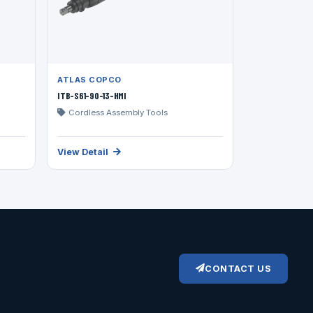
ATLAS COPCO
ITB-S61-90-13-HMI
Cordless Assembly Tools
View Detail
CONTACT US