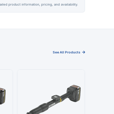
iled product information, pricing, and availability.
See All Products