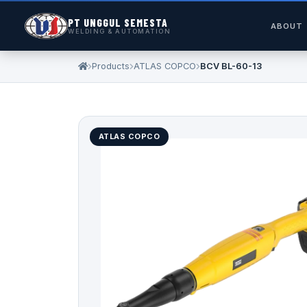
PT UNGGUL SEMESTA
ABOUT
WELDING & AUTOMATION
Products
ATLAS COPCO
BCV BL-60-13
ATLAS COPCO