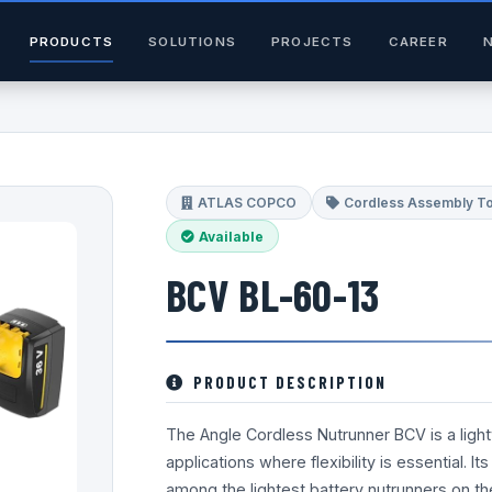
PRODUCTS
SOLUTIONS
PROJECTS
CAREER
ATLAS COPCO
Cordless Assembly T
Available
BCV BL-60-13
PRODUCT DESCRIPTION
The Angle Cordless Nutrunner BCV is a lightwe
applications where flexibility is essential. I
among the lightest battery nutrunners on t