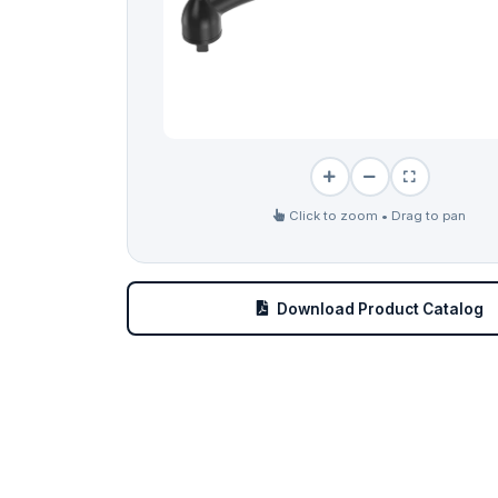
Click to zoom • Drag to pan
Download Product Catalog