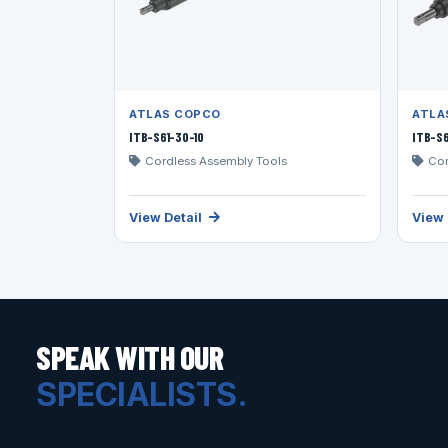
ATLAS COPCO
ATLA
ITB-S61-30-10
ITB-S6
Cordless Assembly Tools
Cor
View Detail
View 
SPEAK WITH OUR
SPECIALISTS.