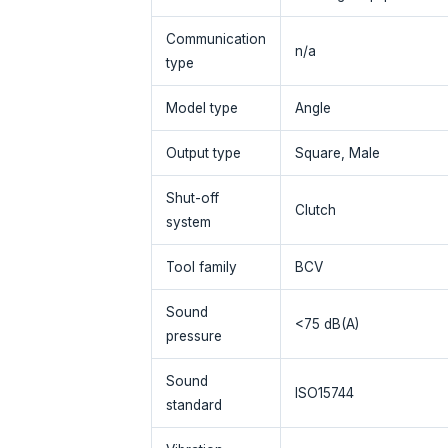
Communication
n/a
type
Model type
Angle
Output type
Square, Male
Shut-off
Clutch
system
Tool family
BCV
Sound
<75 dB(A)
pressure
Sound
ISO15744
standard