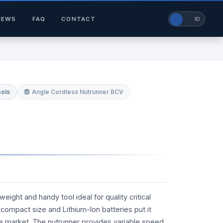
NEWS
FAQ
CONTACT
EN
ID
ools
Angle Cordless Nutrunner BCV
ight and handy tool ideal for quality critical
ts compact size and Lithium-Ion batteries put it
he market. The nutrunner provides variable speed