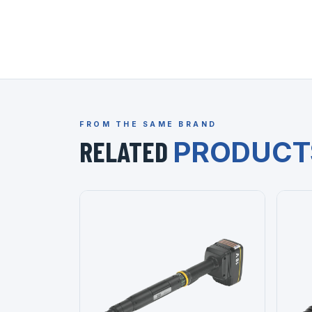
FROM THE SAME BRAND
RELATED
PRODUCT