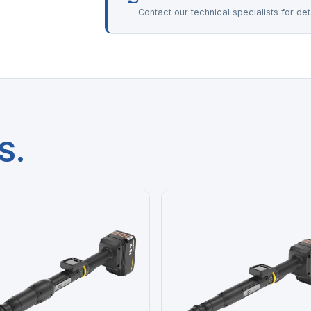
Contact our technical specialists for deta
S.