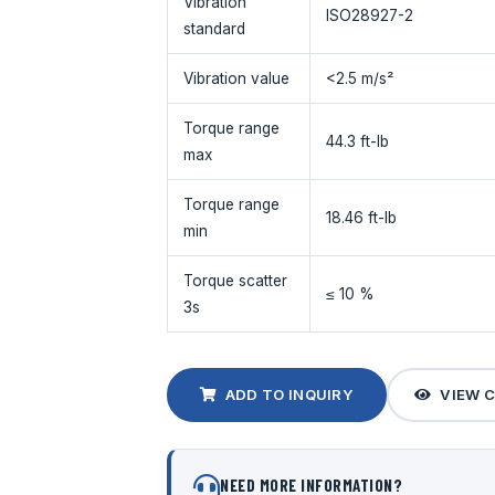
Vibration
ISO28927-2
standard
Vibration value
<2.5 m/s²
Torque range
44.3 ft-lb
max
Torque range
18.46 ft-lb
min
Torque scatter
≤ 10 %
3s
ADD TO INQUIRY
VIEW 
NEED MORE INFORMATION?