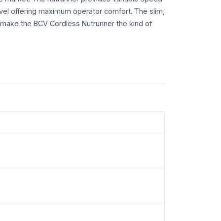
evel offering maximum operator comfort. The slim,
make the BCV Cordless Nutrunner the kind of