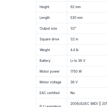
Height
62 mm
Length
530 mm
Output size
1/2"
Square drive
1/2 in
Weight
4.4 lb
Battery
Li-Io 36 V
Motor power
1750 W
Motor voltage
36 V
EAC certified
No
2006/42/EC (MD) || 201
EU Legislation