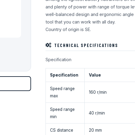
and plenty of power with range of torque l
well-balanced design and ergonomic angle 
tool that you can work with all day.
Country of origin is SE.
TECHNICAL SPECIFICATIONS
Specification
Specification
Value
Speed range
160 r/min
max
Speed range
40 r/min
min
CS distance
20 mm