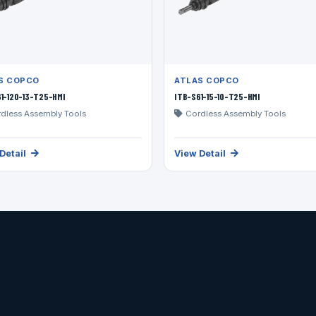
S COPCO
ATLAS COPCO
1-120-13-T25-HMI
ITB-S61-15-10-T25-HMI
dless Assembly Tools
Cordless Assembly Tools
Detail
View Detail