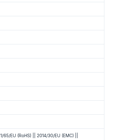
1/65/EU (RoHS) || 2014/30/EU (EMC) ||