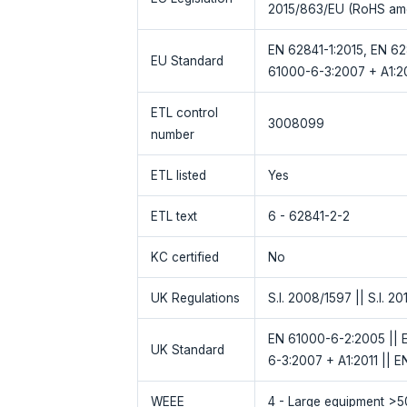
2015/863/EU (RoHS am
EN 62841-1:2015, EN 62
EU Standard
61000-6-3:2007 + A1:20
ETL control
3008099
number
ETL listed
Yes
ETL text
6 - 62841-2-2
KC certified
No
UK Regulations
S.I. 2008/1597 || S.I. 20
EN 61000-6-2:2005 || E
UK Standard
6-3:2007 + A1:2011 || E
WEEE
4 - Large equipment >