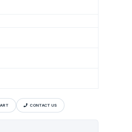
CART
CONTACT US