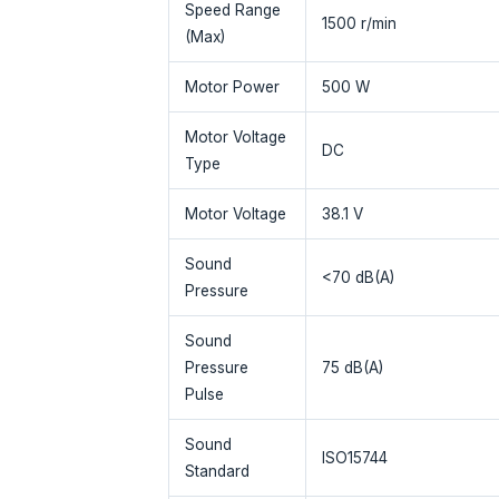
Speed Range
1500 r/min
(Max)
Motor Power
500 W
Motor Voltage
DC
Type
Motor Voltage
38.1 V
Sound
<70 dB(A)
Pressure
Sound
Pressure
75 dB(A)
Pulse
Sound
ISO15744
Standard