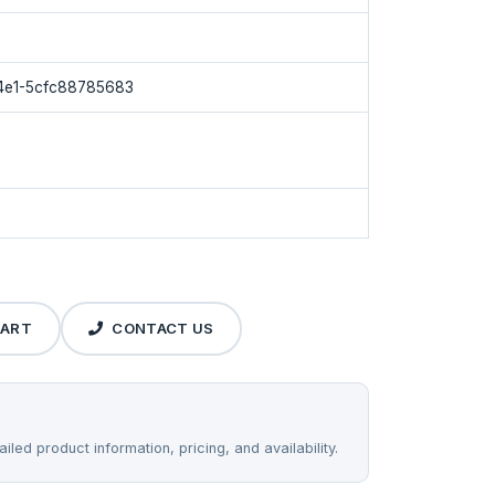
4e1-5cfc88785683
CART
CONTACT US
iled product information, pricing, and availability.