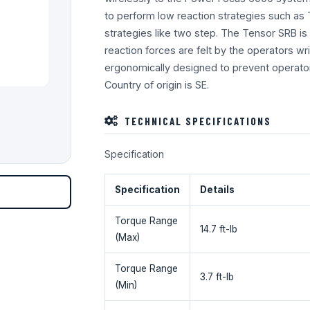
to perform low reaction strategies such as 
strategies like two step. The Tensor SRB is 
reaction forces are felt by the operators wris
ergonomically designed to prevent operator
Country of origin is SE.
TECHNICAL SPECIFICATIONS
Specification
Specification
Details
Torque Range
14.7 ft-lb
(Max)
Torque Range
3.7 ft-lb
(Min)