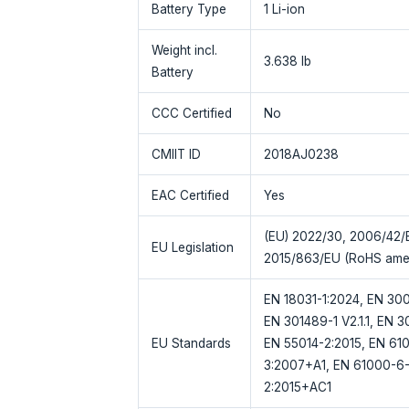
Battery Type
1 Li-ion
Weight incl.
3.638 lb
Battery
CCC Certified
No
CMIIT ID
2018AJ0238
EAC Certified
Yes
(EU) 2022/30, 2006/42/E
EU Legislation
2015/863/EU (RoHS ame
EN 18031-1:2024, EN 300 
EN 301489-1 V2.1.1, EN 3
EU Standards
EN 55014-2:2015, EN 61
3:2007+A1, EN 61000-6-
2:2015+AC1