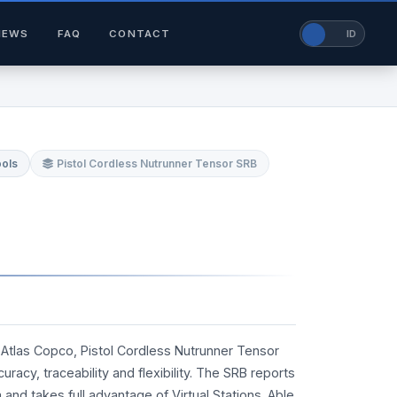
NEWS
FAQ
CONTACT
EN
ID
ools
Pistol Cordless Nutrunner Tensor SRB
Atlas Copco, Pistol Cordless Nutrunner Tensor
acy, traceability and flexibility. The SRB reports
nd takes full advantage of Virtual Stations. Able