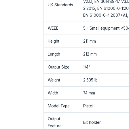
V2.1.1, EN 301489-17 V3.
UK Standards
2:2015, EN 61000-6-1:2
EN 61000-6-4:2007+A1, 
WEEE
5 - Small equipment <5
Height
211 mm
Length
212 mm
Output Size
1/4"
Weight
2.535 lb
Width
74 mm
Model Type
Pistol
Output
Bit holder
Feature