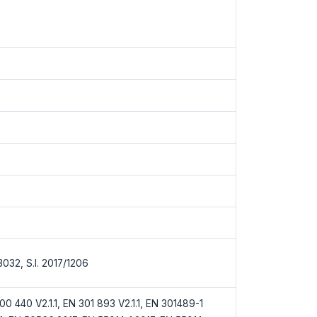
/3032, S.I. 2017/1206
0 440 V2.1.1, EN 301 893 V2.1.1, EN 301489-1