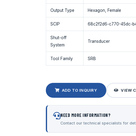
Output Type
Hexagon, Female
SCIP
68c2f2d6-c770-45dc-b
Shut-off
Transducer
System
Tool Family
SRB
ADD TO INQUIRY
VIEW 
NEED MORE INFORMATION?
Contact our technical specialists for deta