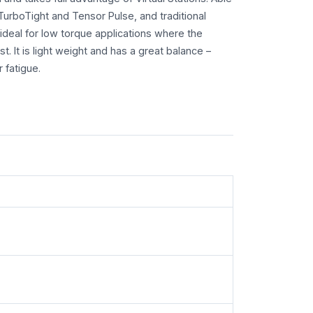
TurboTight and Tensor Pulse, and traditional
ideal for low torque applications where the
t. It is light weight and has a great balance –
 fatigue.