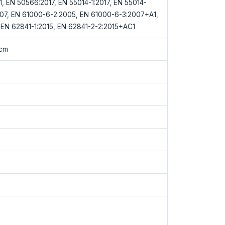
1.1, EN 50566:2017, EN 55014-1:2017, EN 55014-
007, EN 61000-6-2:2005, EN 61000-6-3:2007+A1,
EN 62841-1:2015, EN 62841-2-2:2015+AC1
0cm