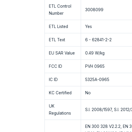
ETL Control
3008099
Number
ETL Listed
Yes
ETL Text
6 - 62841-2-2
EU SAR Value
0.49 W/kg
FCC ID
PVH 0965
IC ID
5325A-0965
KC Certified
No
UK
S.I. 2008/1597, S.I. 2012
Regulations
EN 300 328 V2.2.2, EN 30