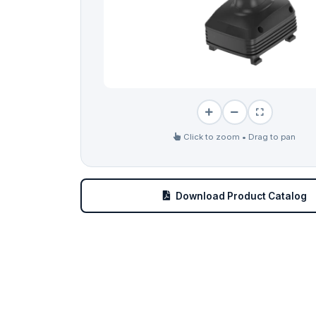
Click to zoom • Drag to pan
Download Product Catalog