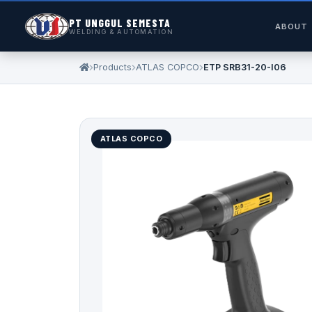
PT UNGGUL SEMESTA
ABOUT
WELDING & AUTOMATION
Products
ATLAS COPCO
ETP SRB31-20-I06
ATLAS COPCO