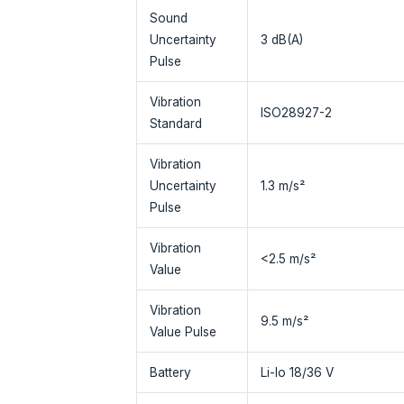
Sound
Uncertainty
3 dB(A)
Pulse
Vibration
ISO28927-2
Standard
Vibration
Uncertainty
1.3 m/s²
Pulse
Vibration
<2.5 m/s²
Value
Vibration
9.5 m/s²
Value Pulse
Battery
Li-Io 18/36 V