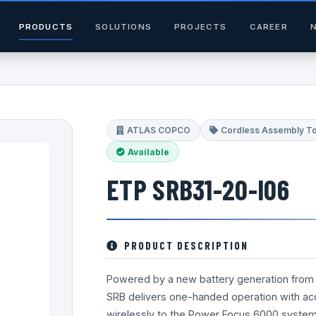
PRODUCTS
SOLUTIONS
PROJECTS
CAREER
ATLAS COPCO
Cordless Assembly T
Available
ETP SRB31-20-I06
PRODUCT DESCRIPTION
Powered by a new battery generation from 
SRB delivers one-handed operation with accur
wirelessly to the Power Focus 6000 system a