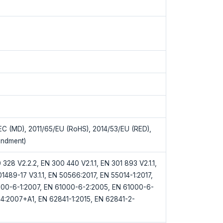
C (MD), 2011/65/EU (RoHS), 2014/53/EU (RED),
ndment)
328 V2.2.2, EN 300 440 V2.1.1, EN 301 893 V2.1.1,
01489-17 V3.1.1, EN 50566:2017, EN 55014-1:2017,
000-6-1:2007, EN 61000-6-2:2005, EN 61000-6-
4:2007+A1, EN 62841-1:2015, EN 62841-2-