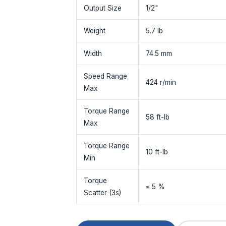
Output Size
1/2"
Weight
5.7 lb
Width
74.5 mm
Speed Range
424 r/min
Max
Torque Range
58 ft-lb
Max
Torque Range
10 ft-lb
Min
Torque
≤ 5 %
Scatter (3s)