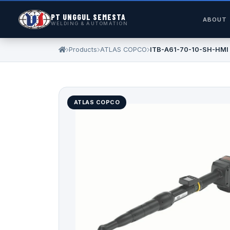
PT UNGGUL SEMESTA
ABOUT
WELDING & AUTOMATION
Products
ATLAS COPCO
ITB-A61-70-10-SH-HMI
ATLAS COPCO