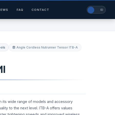
NEWS
FAQ
CONTACT
EN
ID
ools
Angle Cordless Nutrunner Tensor ITB-A
MI
th its wide range of models and accessory
lity to the next level. ITB-A offers values
ster tightening speeds and improved wireless