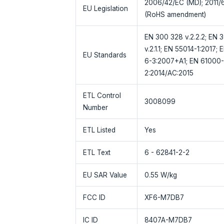
2006/42/EC (MD); 2011/
EU Legislation
(RoHS amendment)
EN 300 328 v.2.2.2; EN 30
v.2.1.1; EN 55014-1:2017
EU Standards
6-3:2007+A1; EN 61000-
2:2014/AC:2015
ETL Control
3008099
Number
ETL Listed
Yes
ETL Text
6 - 62841-2-2
EU SAR Value
0.55 W/kg
FCC ID
XF6-M7DB7
IC ID
8407A-M7DB7