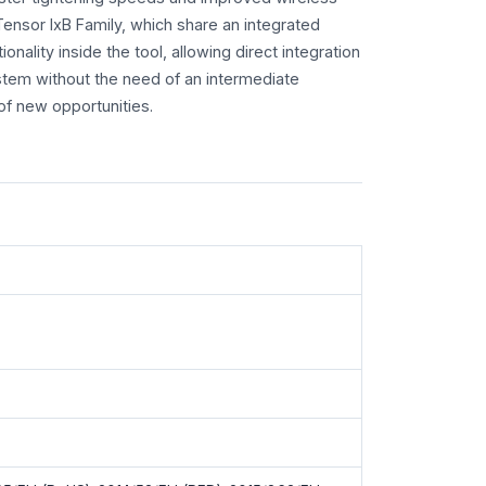
 Tensor IxB Family, which share an integrated
tionality inside the tool, allowing direct integration
stem without the need of an intermediate
of new opportunities.