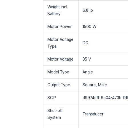
Weight incl.
6.8 lb
Battery
Motor Power
1500 W
Motor Voltage
DC
Type
Motor Voltage
35 V
Model Type
Angle
Output Type
Square, Male
SCIP
d9974dff-6c04-473b-9
Shut-off
Transducer
System