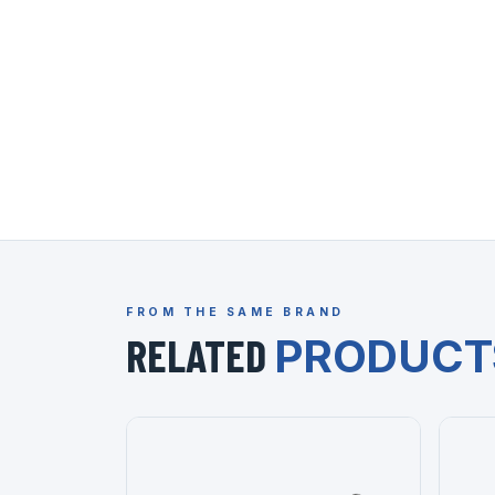
FROM THE SAME BRAND
RELATED
PRODUCT