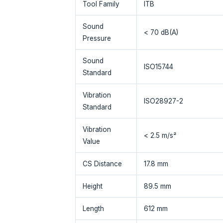
Tool Family
ITB
Sound
< 70 dB(A)
Pressure
Sound
ISO15744
Standard
Vibration
ISO28927-2
Standard
Vibration
< 2.5 m/s²
Value
CS Distance
17.8 mm
Height
89.5 mm
Length
612 mm