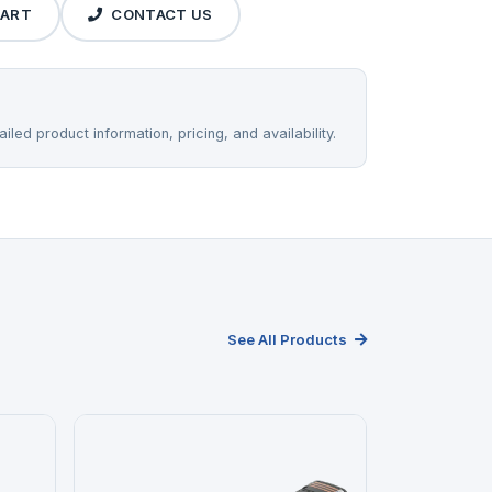
CART
CONTACT US
iled product information, pricing, and availability.
See All Products