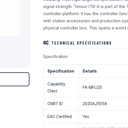
signal strength. Tensor ITB-A is part of the
controller platform. It has the controller func
with station accessories and production sy
physical controller box. This opens a world 
TECHNICAL SPECIFICATIONS
Specification
Specification
Details
Capability
FK-MFU25
Class
CMIIT ID
2020AJ15158
EAC Certified
Yes