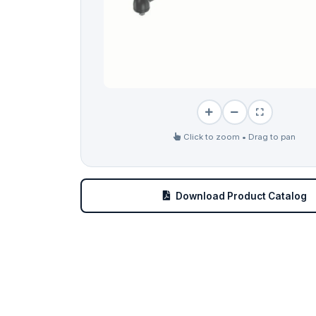
Click to zoom • Drag to pan
Download Product Catalog