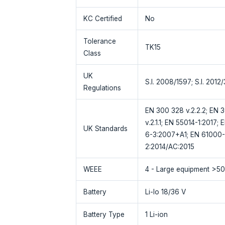
KC Certified
No
Tolerance
TK15
Class
UK
S.I. 2008/1597; S.I. 2012
Regulations
EN 300 328 v.2.2.2; EN 30
v.2.1.1; EN 55014-1:2017
UK Standards
6-3:2007+A1; EN 61000-
2:2014/AC:2015
WEEE
4 - Large equipment >5
Battery
Li-Io 18/36 V
Battery Type
1 Li-ion