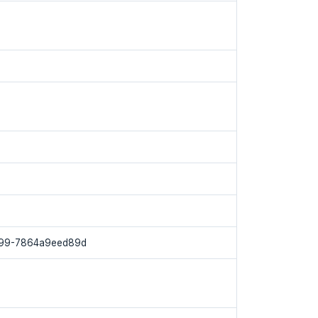
f99-7864a9eed89d