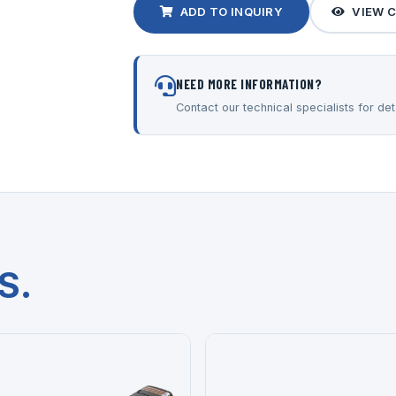
ADD TO INQUIRY
VIEW 
NEED MORE INFORMATION?
Contact our technical specialists for deta
S.