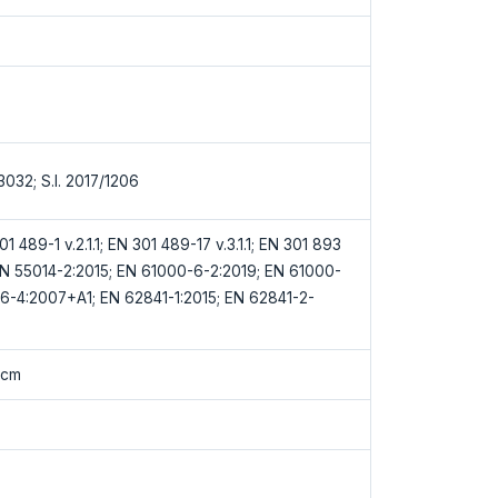
/3032; S.I. 2017/1206
1 489-1 v.2.1.1; EN 301 489-17 v.3.1.1; EN 301 893
; EN 55014-2:2015; EN 61000-6-2:2019; EN 61000-
6-4:2007+A1; EN 62841-1:2015; EN 62841-2-
0cm