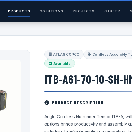
PRODUCTS
SOLUTIONS
PROJECTS
CAREER
ATLAS COPCO
Cordless Assembly T
Available
ITB-A61-70-10-SH-H
PRODUCT DESCRIPTION
Angle Cordless Nutrunner Tensor ITB-A, wi
options brings productivity and assembly qua
including TrueAngle angle compensation, fa