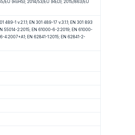
65/EU (RoHS); 2014/53/EU (RED); 2015/863/EU
1 489-1 v.2.1.1; EN 301 489-17 v.3.1.1; EN 301 893
; EN 55014-2:2015; EN 61000-6-2:2019; EN 61000-
6-4:2007+A1; EN 62841-1:2015; EN 62841-2-