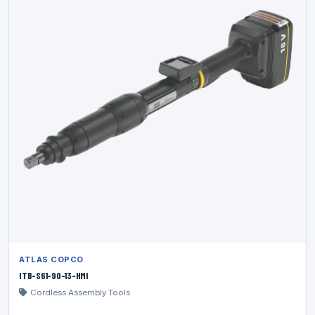
ATLAS COPCO
ITB-S61-90-13-HMI
Cordless Assembly Tools