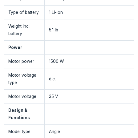
Type of battery
1 Li-ion
Weight incl.
5.1 lb
battery
Power
Motor power
1500 W
Motor voltage
d.c.
type
Motor voltage
35 V
Design &
Functions
Model type
Angle