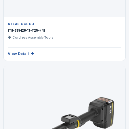
ATLAS COPCO
ITB-S61-120-13-T25-HMI
Cordless Assembly Tools
View Detail