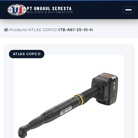
PT UNGGUL SEMESTA
WELDING & AUTOMATION
Products
ATLAS COPCO
ITB-A61-25-10-H
ATLAS COPCO