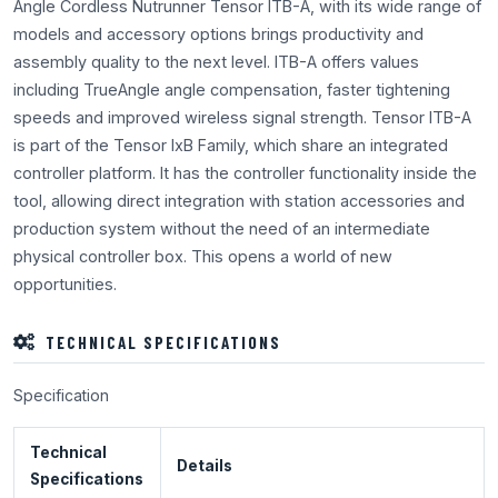
Angle Cordless Nutrunner Tensor ITB-A, with its wide range of
models and accessory options brings productivity and
assembly quality to the next level. ITB-A offers values
including TrueAngle angle compensation, faster tightening
speeds and improved wireless signal strength. Tensor ITB-A
is part of the Tensor IxB Family, which share an integrated
controller platform. It has the controller functionality inside the
tool, allowing direct integration with station accessories and
production system without the need of an intermediate
physical controller box. This opens a world of new
opportunities.
TECHNICAL SPECIFICATIONS
Specification
Technical
Details
Specifications