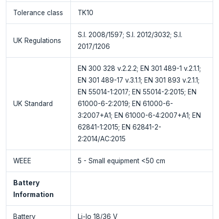
Tolerance class
TK10
S.I. 2008/1597; S.I. 2012/3032; S.I.
UK Regulations
2017/1206
EN 300 328 v.2.2.2; EN 301 489-1 v.2.1.1;
EN 301 489-17 v.3.1.1; EN 301 893 v.2.1.1;
EN 55014-1:2017; EN 55014-2:2015; EN
UK Standard
61000-6-2:2019; EN 61000-6-
3:2007+A1; EN 61000-6-4:2007+A1; EN
62841-1:2015; EN 62841-2-
2:2014/AC:2015
WEEE
5 - Small equipment <50 cm
Battery
Information
Battery
Li-Io 18/36 V