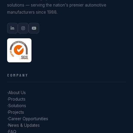
solutions — serving the nation's premier automotive
manufacturers since 1988.
COMPANY
About Us
Products
Solutions
Projects
Career Opportunities
News & Updates
FAQ