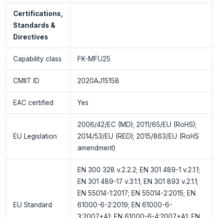
Certifications,
Standards &
Directives
Capability class
FK-MFU25
CMIIT ID
2020AJ15158
EAC certified
Yes
2006/42/EC (MD); 2011/65/EU (RoHS);
EU Legislation
2014/53/EU (RED); 2015/863/EU (RoHS
amendment)
EN 300 328 v.2.2.2; EN 301 489-1 v.2.1.1;
EN 301 489-17 v.3.1.1; EN 301 893 v.2.1.1;
EN 55014-1:2017; EN 55014-2:2015; EN
EU Standard
61000-6-2:2019; EN 61000-6-
3:2007+A1; EN 61000-6-4:2007+A1; EN