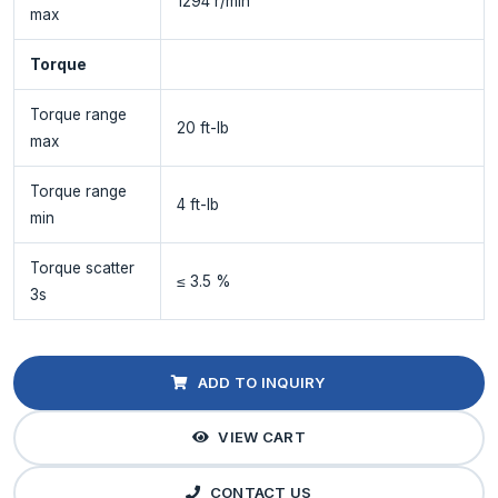
1294 r/min
max
Torque
Torque range
20 ft-lb
max
Torque range
4 ft-lb
min
Torque scatter
≤ 3.5 %
3s
ADD TO INQUIRY
VIEW CART
CONTACT US