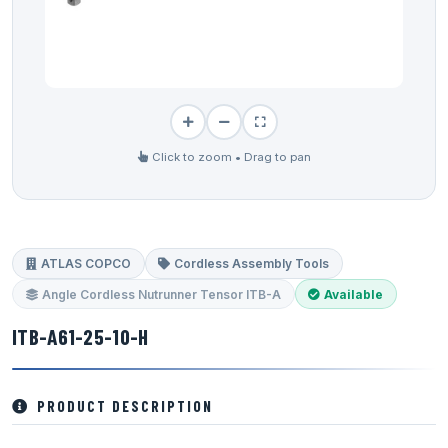
Click to zoom • Drag to pan
ATLAS COPCO
Cordless Assembly Tools
Angle Cordless Nutrunner Tensor ITB-A
Available
ITB-A61-25-10-H
PRODUCT DESCRIPTION