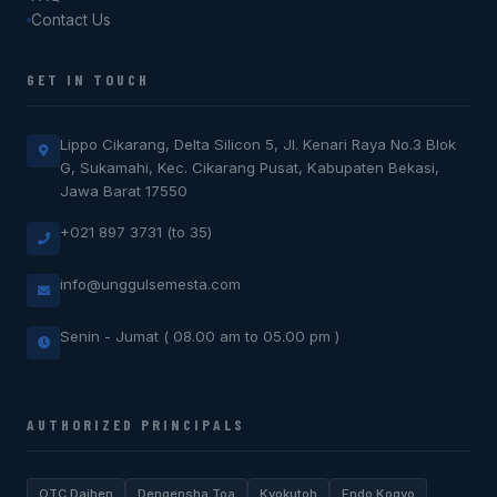
Contact Us
GET IN TOUCH
Lippo Cikarang, Delta Silicon 5, Jl. Kenari Raya No.3 Blok
G, Sukamahi, Kec. Cikarang Pusat, Kabupaten Bekasi,
Jawa Barat 17550
+021 897 3731 (to 35)
info@unggulsemesta.com
Senin - Jumat ( 08.00 am to 05.00 pm )
AUTHORIZED PRINCIPALS
OTC Daihen
Dengensha Toa
Kyokutoh
Endo Kogyo