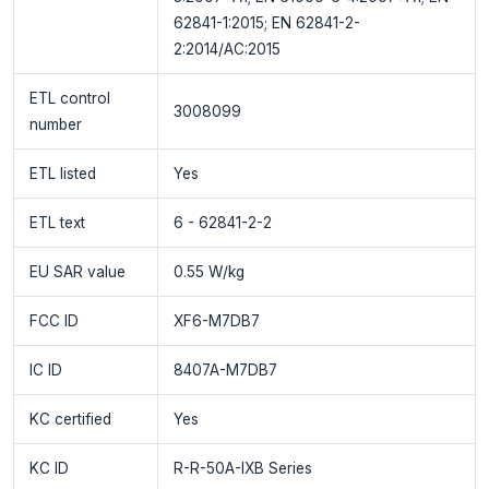
62841-1:2015; EN 62841-2-
2:2014/AC:2015
ETL control
3008099
number
ETL listed
Yes
ETL text
6 - 62841-2-2
EU SAR value
0.55 W/kg
FCC ID
XF6-M7DB7
IC ID
8407A-M7DB7
KC certified
Yes
KC ID
R-R-50A-IXB Series