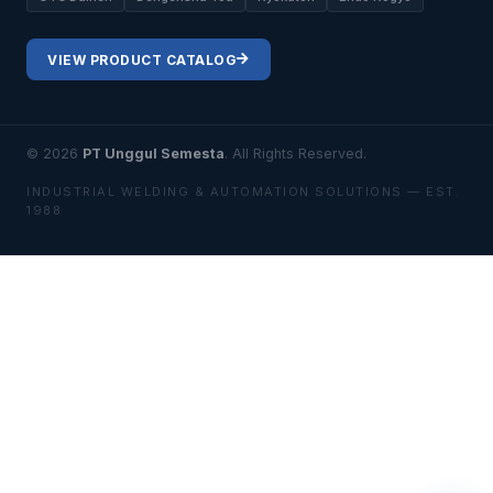
VIEW PRODUCT CATALOG
© 2026
PT Unggul Semesta
. All Rights Reserved.
INDUSTRIAL WELDING & AUTOMATION SOLUTIONS — EST.
1988