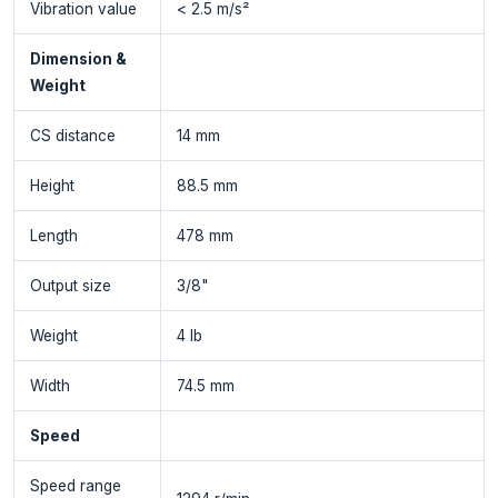
Vibration value
< 2.5 m/s²
Dimension &
Weight
CS distance
14 mm
Height
88.5 mm
Length
478 mm
Output size
3/8"
Weight
4 lb
Width
74.5 mm
Speed
Speed range