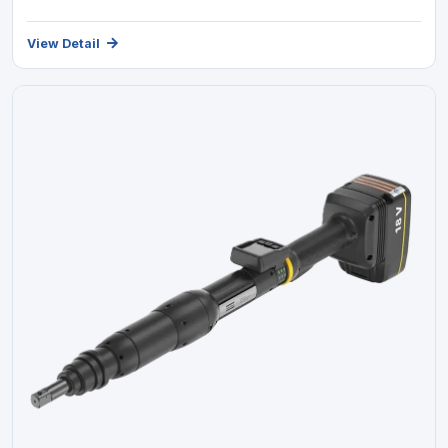
View Detail