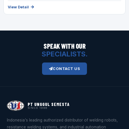
View Detail
SPEAK WITH OUR
SPECIALISTS.
CONTACT US
PT UNGGUL SEMESTA
SINCE 1988
Indonesia's leading authorized distributor of welding robots,
resistance welding systems, and industrial automation