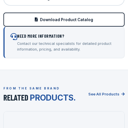
Download Product Catalog
NEED MORE INFORMATION?
Contact our technical specialists for detailed product
information, pricing, and availability.
FROM THE SAME BRAND
See All Products
RELATED
PRODUCTS.