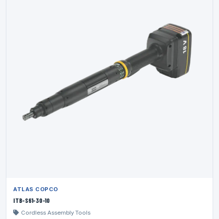
ATLAS COPCO
ITB-S61-30-10
Cordless Assembly Tools