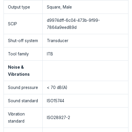
Output type
Square, Male
d9974dff-6c04-473b-9f99-
SCIP
7864a9eed89d
Shut-off system
Transducer
Tool family
ITB
Noise &
Vibrations
Sound pressure
< 70 dB(A)
Sound standard
ISO15744
Vibration
ISO28927-2
standard