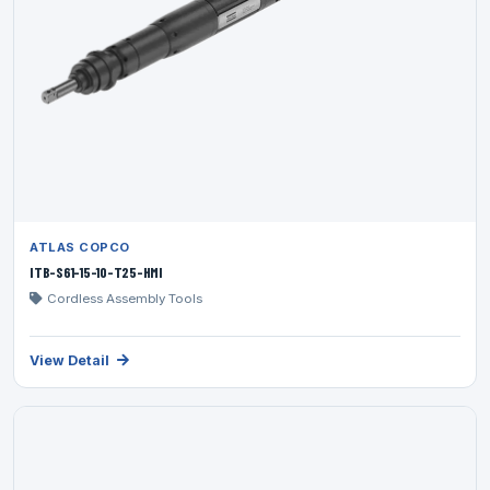
ATLAS COPCO
ITB-S61-15-10-T25-HMI
Cordless Assembly Tools
View Detail