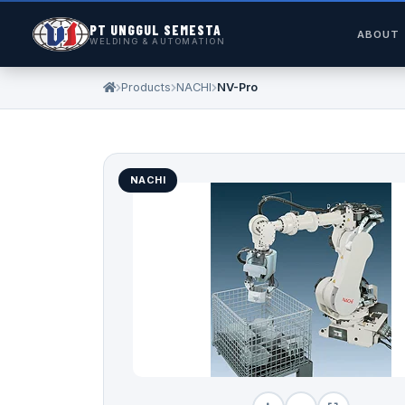
PT UNGGUL SEMESTA
ABOUT
WELDING & AUTOMATION
Products
NACHI
NV-Pro
NACHI