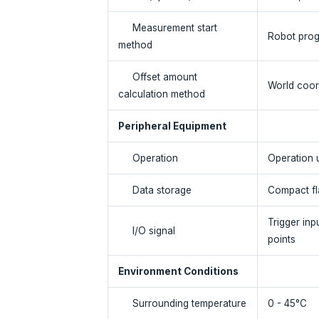
Measurement start
Robot prog
method
Offset amount
World coor
calculation method
Peripheral Equipment
Operation
Operation 
Data storage
Compact fl
Trigger inp
I/O signal
points
Environment Conditions
Surrounding temperature
0 - 45°C