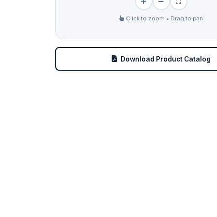
Click to zoom • Drag to pan
Download Product Catalog