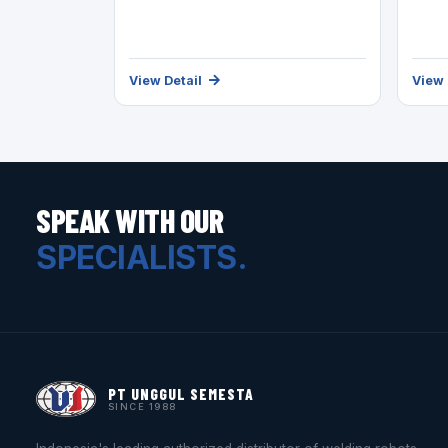
View Detail
View 
SPEAK WITH OUR
SPECIALISTS.
PT UNGGUL SEMESTA
SINCE 1988