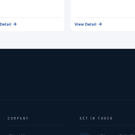
Detail
View Detail
COMPANY
GET IN TOUCH