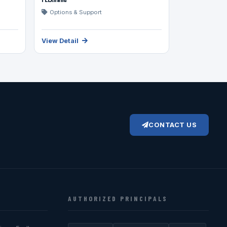
Options & Support
View Detail
CONTACT US
AUTHORIZED PRINCIPALS