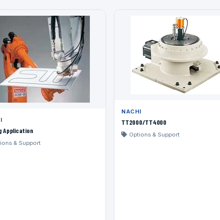
NACHI
I
TT2000/TT4000
g Application
Options & Support
ions & Support