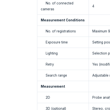
No. of connected
4
cameras
Measurement Conditions
No. of registrations
Maximum 
Exposure time
Setting pos
Lighting
Selection p
Retry
Yes (modifi
Search range
Adjustable
Measurement
2D
Probe analy
3D (optional)
Stereo, cro