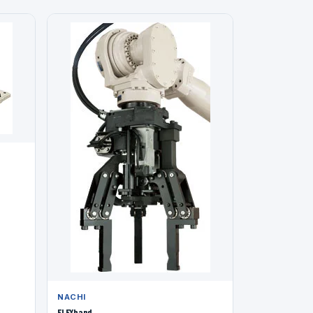
NACHI
FLEXhand