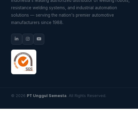
Indonesia's leading authorized distributor of welding robots,
resistance welding systems, and industrial automation
solutions — serving the nation's premier automotive
manufacturers since 1988.
© 2026
PT Unggul Semesta
. All Rights Reserved.