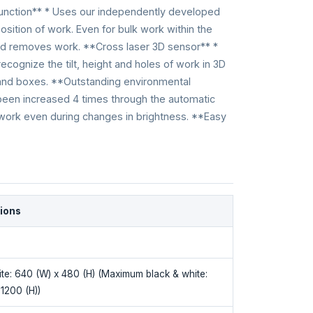
function** * Uses our independently developed
osition of work. Even for bulk work within the
 and removes work. **Cross laser 3D sensor** *
recognize the tilt, height and holes of work in 3D
 and boxes. **Outstanding environmental
been increased 4 times through the automatic
 work even during changes in brightness. **Easy
tions
ite: 640 (W) x 480 (H) (Maximum black & white:
1200 (H))