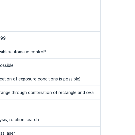
999
sible/automatic control*
ossible
cation of exposure conditions is possible)
 range through combination of rectangle and oval
sis, rotation search
ss laser