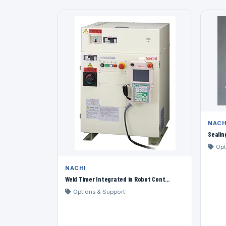
NACH
Sealin
Opt
NACHI
Weld Timer Integrated in Robot Cont...
Options & Support