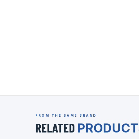
FROM THE SAME BRAND
RELATED
PRODUCT