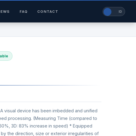
NEWS
FAQ
CONTACT
EN
ID
lable
 A visual device has been imbedded and unified
speed processing. (Measuring Time (compared to
 60%, 3D: 83% increase in speed) * Equipped
by the direction, size or exterior irregularities of