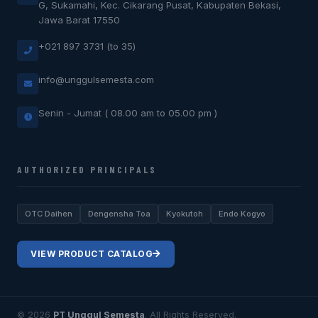
G, Sukamahi, Kec. Cikarang Pusat, Kabupaten Bekasi,
Jawa Barat 17550
+021 897 3731 (to 35)
info@unggulsemesta.com
Senin - Jumat ( 08.00 am to 05.00 pm )
AUTHORIZED PRINCIPALS
OTC Daihen
Dengensha Toa
Kyokutoh
Endo Kogyo
VIEW PRODUCT CATALOG
© 2026
PT Unggul Semesta
. All Rights Reserved.