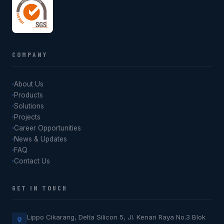
COMPANY
About Us
Products
Solutions
Projects
Career Opportunities
News & Updates
FAQ
Contact Us
GET IN TOUCH
Lippo Cikarang, Delta Silicon 5, Jl. Kenari Raya No.3 Blok