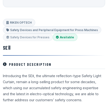
RIKEN OPTECH
Safety Devices and Peripheral Equipment for Press Machines
Safety Devices for Presses
Available
SEⅡ
PRODUCT DESCRIPTION
Introducing the SEⅡ, the ultimate reflection-type Safety Light
Curtain, remain a long-selling product for some decades,
which using our accumulated safety engineering expertise
and the latest in electro-optical technology, we are able to
further address our customers’ safety concerns.