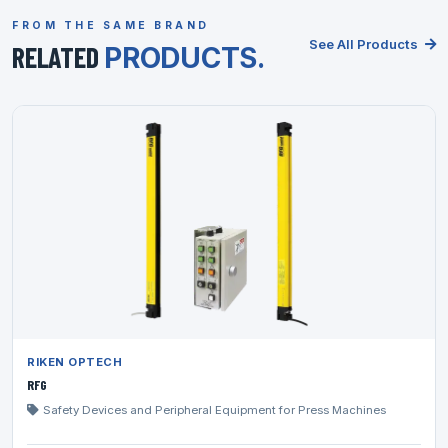
FROM THE SAME BRAND
See All Products
RELATED
PRODUCTS.
RIKEN OPTECH
RFG
Safety Devices and Peripheral Equipment for Press Machines