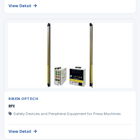
View Detail
RIKEN OPTECH
RPX
Safety Devices and Peripheral Equipment for Press Machines
View Detail