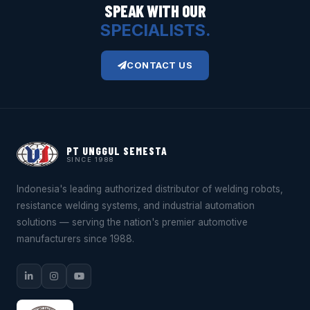
SPEAK WITH OUR
SPECIALISTS.
CONTACT US
PT UNGGUL SEMESTA
SINCE 1988
Indonesia's leading authorized distributor of welding robots,
resistance welding systems, and industrial automation
solutions — serving the nation's premier automotive
manufacturers since 1988.