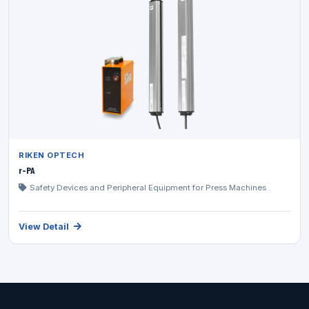
RIKEN OPTECH
r-PA
Safety Devices and Peripheral Equipment for Press Machines
View Detail