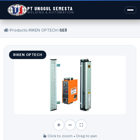
PT UNGGUL SEMESTA
WELDING & AUTOMATION
Products
RIKEN OPTECH
SEⅡ
RIKEN OPTECH
Click to zoom • Drag to pan