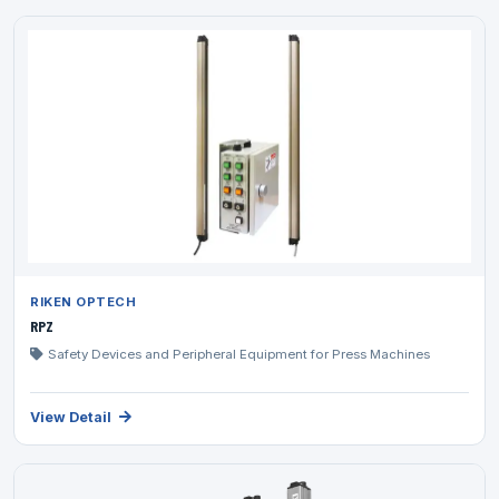
RIKEN OPTECH
RPZ
Safety Devices and Peripheral Equipment for Press Machines
View Detail