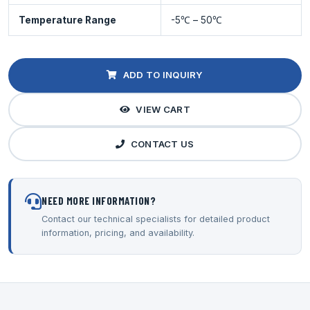
Temperature Range
-5℃ – 50℃
ADD TO INQUIRY
VIEW CART
CONTACT US
NEED MORE INFORMATION?
Contact our technical specialists for detailed product
information, pricing, and availability.