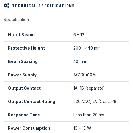
TECHNICAL SPECIFICATIONS
Specification
No. of Beams
6 – 12
Protective Height
200 – 440 mm
Beam Spacing
40 mm
Power Supply
AC100±10%
Output Contact
1A, 1B (separate)
Output Contact Rating
230 VAC, 7A (Cosφ=1)
Response Time
Less than 20 ms
Power Consumption
10 – 15 W