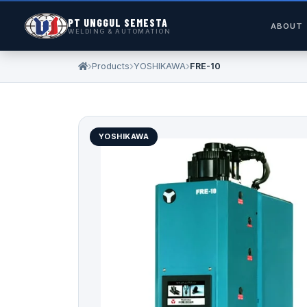
PT UNGGUL SEMESTA
ABOUT
WELDING & AUTOMATION
Products
YOSHIKAWA
FRE-10
YOSHIKAWA