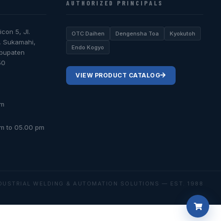
AUTHORIZED PRINCIPALS
icon 5, Jl.
OTC Daihen
Dengensha Toa
Kyokutoh
, Sukamahi,
Endo Kogyo
abupaten
50
VIEW PRODUCT CATALOG
om
am to 05.00 pm
DUSTRIAL WELDING & AUTOMATION SOLUTIONS — EST. 1988