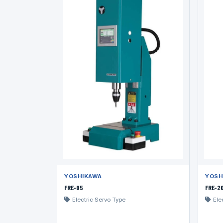
YOSHIKAWA
YOSH
FRE-05
FRE-2
Electric Servo Type
Ele