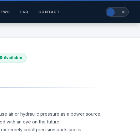
NEWS
FAQ
CONTACT
EN
ID
Available
 use air or hydraulic pressure as a power source.
ed with an eye on the future.
 extremely small precision parts and is