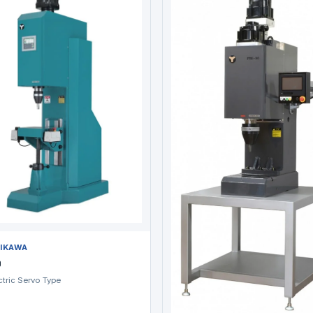
IKAWA
0
ctric Servo Type