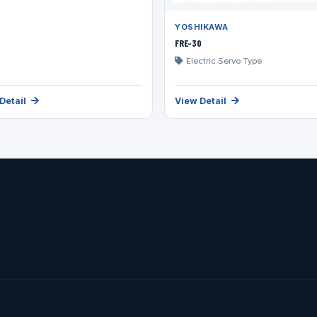
YOSHIKAWA
FRE-30
Electric Servo Type
Detail
View Detail