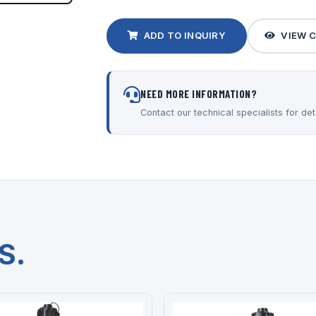
ADD TO INQUIRY
VIEW 
NEED MORE INFORMATION?
Contact our technical specialists for deta
S.