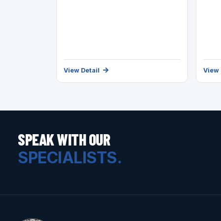
View Detail
View 
SPEAK WITH OUR
SPECIALISTS.