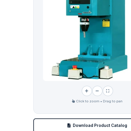
Click to zoom • Drag to pan
Download Product Catalog