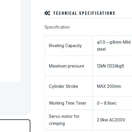
TECHNICAL SPECIFICATIONS
Specification
φ1.0～φ8mm Mild
Riveting Capacity
steel
Maximum pressure
12kN (1224kgf)
Cylinder Stroke
MAX 200mm
Working Time Timer
0～9.9sec
Servo motor for
2.9kw AC200V
crimping