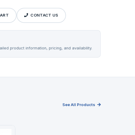
CART
CONTACT US
iled product information, pricing, and availability.
See All Products