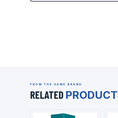
FROM THE SAME BRAND
RELATED
PRODUCT