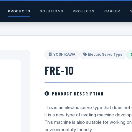
PRODUCTS
SOLUTIONS
PROJECTS
CAREER
YOSHIKAWA
Electric Servo Type
FRE-10
PRODUCT DESCRIPTION
This is an electric servo type that does not
It is a new type of riveting machine develop
This machine is also suitable for working on
environmentally friendly.