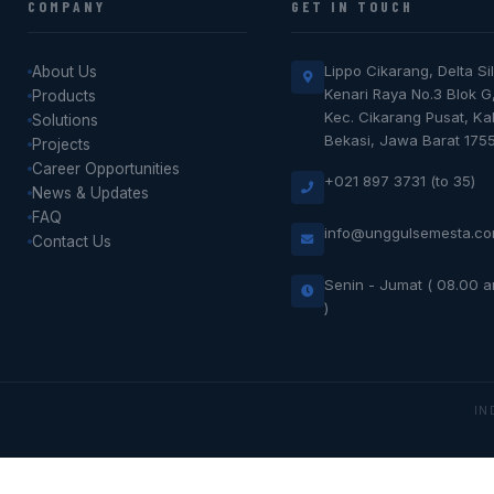
COMPANY
GET IN TOUCH
Lippo Cikarang, Delta Sil
About Us
Kenari Raya No.3 Blok G
Products
Kec. Cikarang Pusat, K
Solutions
Bekasi, Jawa Barat 175
Projects
Career Opportunities
+021 897 3731 (to 35)
News & Updates
FAQ
info@unggulsemesta.c
Contact Us
Senin - Jumat ( 08.00 
)
IN