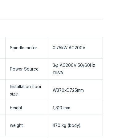
Spindle motor
0.75kW AC200V
3φ AC200V 50/60Hz
Power Source
11kVA
Installation floor
W370xD725mm
size
Height
1,310 mm
weight
470 kg (body)