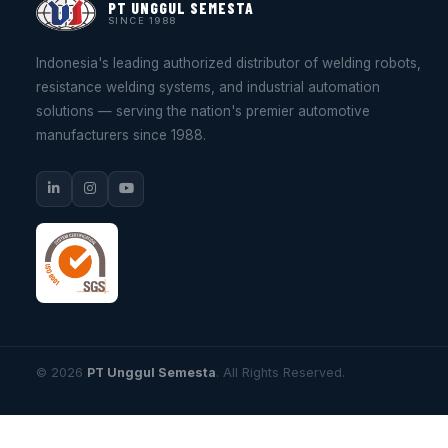
PT UNGGUL SEMESTA
SINCE 1988
Indonesia's leading authorized distributor of welding robots,
resistance welding systems, and industrial automation
solutions — serving the nation's premier automotive
manufacturers since 1988.
© 2026
PT Unggul Semesta
. All Rights Reserved.