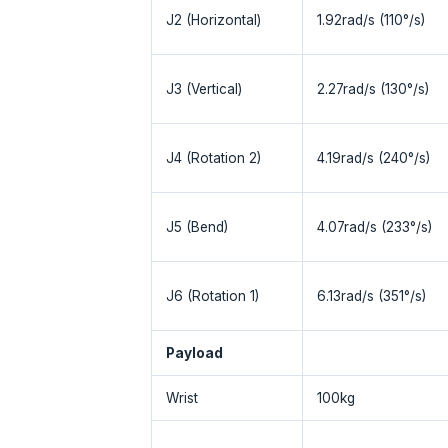
J2 (Horizontal)
1.92rad/s (110°/s)
J3 (Vertical)
2.27rad/s (130°/s)
J4 (Rotation 2)
4.19rad/s (240°/s)
J5 (Bend)
4.07rad/s (233°/s)
J6 (Rotation 1)
6.13rad/s (351°/s)
Payload
Wrist
100kg