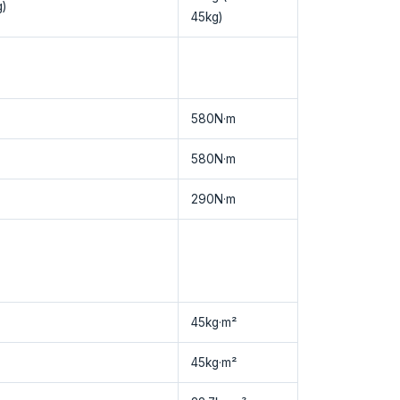
)
45kg)
580N·m
580N·m
290N·m
45kg·m²
45kg·m²