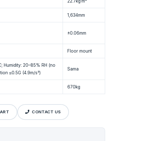
22.7kg·m²
1,634mm
±0.06mm
Floor mount
C; Humidity: 20–85% RH (no
Sama
tion ≤0.5G (4.9m/s²)
670kg
CART
CONTACT US