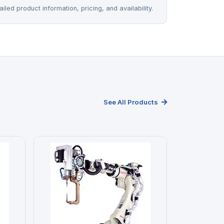
iled product information, pricing, and availability.
See All Products