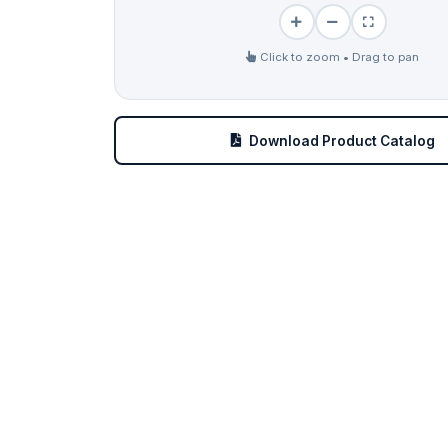
Click to zoom • Drag to pan
Download Product Catalog