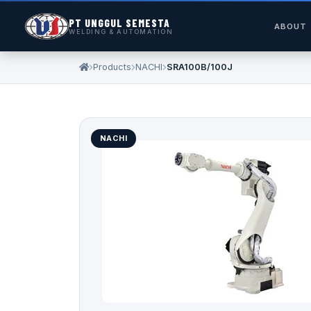
PT UNGGUL SEMESTA
ABOUT
WELDING & AUTOMATION
Products
NACHI
SRA100B/100J
NACHI