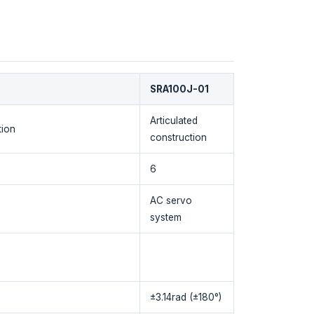
SRA100J-01
Articulated
tion
construction
6
AC servo
system
±3.14rad (±180°)