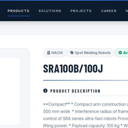
PRODUCTS
SOLUTIONS
PROJECTS
CAREER
NACHI
Spot Welding Robots
Av
SRA100B/100J
PRODUCT DESCRIPTION
**Compact** * Compact arm construction allo
500 mm wide. * Interference radius of fra
control of SRA series ultra-fast robots Prov
lifting power. * Payload capacity: 100 kg * 