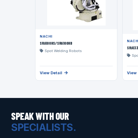
NACHI
NACH
SRA100HS/SRA100HB
SRA13
Spot Welding Robots
Spo
View Detail
View 
SPEAK WITH OUR
SPECIALISTS.