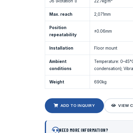
J6 (Rotation 1)
22.7kg·m²
Max. reach
2,071mm
Position
±0.06mm
repeatability
Installation
Floor mount
Ambient
Temperature: 0–45°
conditions
condensation); Vibra
Weight
690kg
ADD TO INQUIRY
VIEW 
NEED MORE INFORMATION?