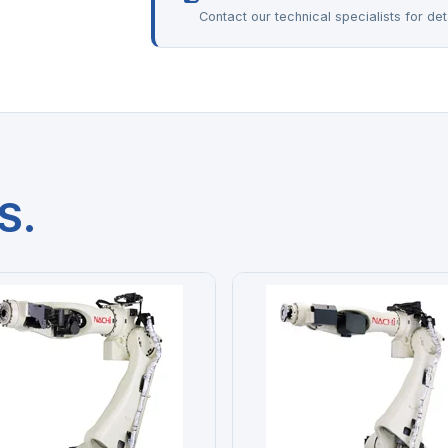
Contact our technical specialists for deta
S.