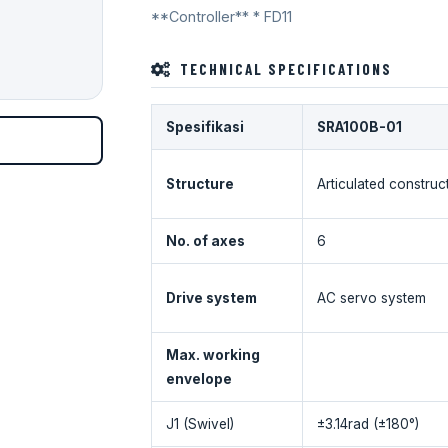
**Controller** * FD11
TECHNICAL SPECIFICATIONS
Spesifikasi
SRA100B-01
Structure
Articulated construc
No. of axes
6
Drive system
AC servo system
Max. working
envelope
J1 (Swivel)
±3.14rad (±180°)