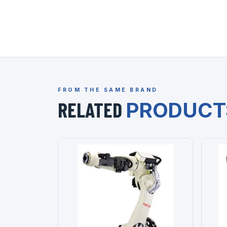
FROM THE SAME BRAND
RELATED
PRODUCT