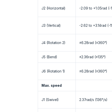
J2 (Horizontal)
-2.09 to +1.05rad (-
J3 (Vertical)
-2.62 to +3.14rad (-
J4 (Rotation 2)
±6.28rad (±360°)
J5 (Bend)
±2.36rad (±135°)
J6 (Rotation 1)
±6.28rad (±360°)
Max. speed
J1 (Swivel)
2.37rad/s (136°/s)