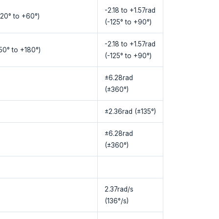
-2.18 to +1.57rad
120° to +60°)
(-125° to +90°)
-2.18 to +1.57rad
150° to +180°)
(-125° to +90°)
±6.28rad
(±360°)
±2.36rad (±135°)
±6.28rad
(±360°)
2.37rad/s
(136°/s)