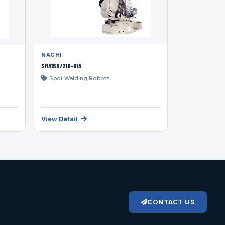
NACHI
SRA166/210-01A
Spot Welding Robots
View Detail
CONTACT US