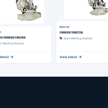
NACHI
SRA100H/SRA133HL
I
3H/SRA166H/SRA210H
Spot Welding Robots
t Welding Robots
Detail
View Detail