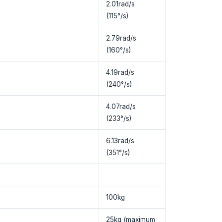
2.01rad/s
(115°/s)
2.79rad/s
(160°/s)
4.19rad/s
(240°/s)
4.07rad/s
(233°/s)
6.13rad/s
(351°/s)
100kg
25kg (maximum