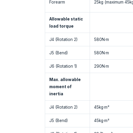
Forearm
25kg (maximum 45kg
Allowable static
load torque
J4 (Rotation 2)
580N·m
J5 (Bend)
580N·m
J6 (Rotation 1)
290N·m
Max. allowable
moment of
inertia
J4 (Rotation 2)
45kg·m²
J5 (Bend)
45kg·m²