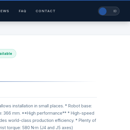
NEWS
FAQ
CONTACT
EN
ID
ailable
ws installation in small places. * Robot base:
me: 366 mm. **High performance** * High-speed
ides world-class production efficiency. * Plenty of
Wrist torque: 580 N·m (J4 and J5 axes)