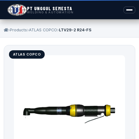
PT UNGGUL SEMESTA
WELDING & AUTOMATION
Products
ATLAS COPCO
LTV29-2 R24-FS
ATLAS COPCO