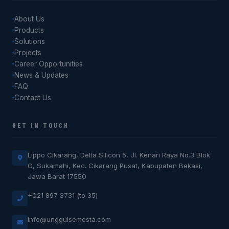
About Us
Products
Solutions
Projects
Career Opportunities
News & Updates
FAQ
Contact Us
GET IN TOUCH
Lippo Cikarang, Delta Silicon 5, Jl. Kenari Raya No.3 Blok
G, Sukamahi, Kec. Cikarang Pusat, Kabupaten Bekasi,
Jawa Barat 17550
+021 897 3731 (to 35)
info@unggulsemesta.com