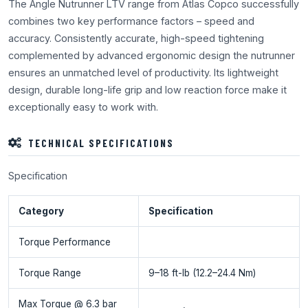
The Angle Nutrunner LTV range from Atlas Copco successfully
combines two key performance factors – speed and
accuracy. Consistently accurate, high-speed tightening
complemented by advanced ergonomic design the nutrunner
ensures an unmatched level of productivity. Its lightweight
design, durable long-life grip and low reaction force make it
exceptionally easy to work with.
TECHNICAL SPECIFICATIONS
Specification
Category
Specification
Torque Performance
Torque Range
9–18 ft-lb (12.2–24.4 Nm)
Max Torque @ 6.3 bar