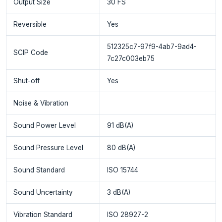
Output Size
30 FS
Reversible
Yes
512325c7-97f9-4ab7-9ad4-
SCIP Code
7c27c003eb75
Shut-off
Yes
Noise & Vibration
Sound Power Level
91 dB(A)
Sound Pressure Level
80 dB(A)
Sound Standard
ISO 15744
Sound Uncertainty
3 dB(A)
Vibration Standard
ISO 28927-2