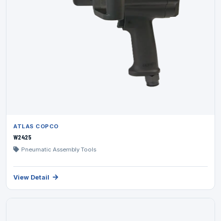
ATLAS COPCO
W2425
Pneumatic Assembly Tools
View Detail