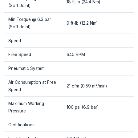
18 ft-lb (24.4 Nm)
(Soft Joint)
Min Torque @ 6.3 bar
9 ft-lb (12.2 Nm)
(Soft Joint)
Speed
Free Speed
640 RPM
Pneumatic System
Air Consumption at Free
21 cfm (0.59 m³/min)
Speed
Maximum Working
100 psi (6.9 bar)
Pressure
Certifications