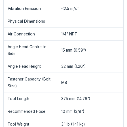
Vibration Emission
<2.5 m/s²
Physical Dimensions
Air Connection
1/4" NPT
Angle Head Centre to
15 mm (0.59")
Side
Angle Head Height
32 mm (1.26")
Fastener Capacity (Bolt
M8
Size)
Tool Length
375 mm (14.76")
Recommended Hose
10 mm (3/8")
Tool Weight
3.1 lb (1.41 kg)