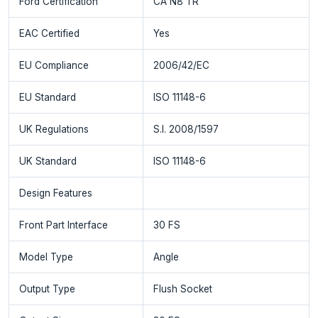
Ford Certification
CA N8 TR
EAC Certified
Yes
EU Compliance
2006/42/EC
EU Standard
ISO 11148-6
UK Regulations
S.I. 2008/1597
UK Standard
ISO 11148-6
Design Features
Front Part Interface
30 FS
Model Type
Angle
Output Type
Flush Socket