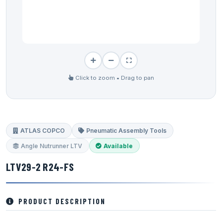
Click to zoom • Drag to pan
ATLAS COPCO
Pneumatic Assembly Tools
Angle Nutrunner LTV
Available
LTV29-2 R24-FS
PRODUCT DESCRIPTION