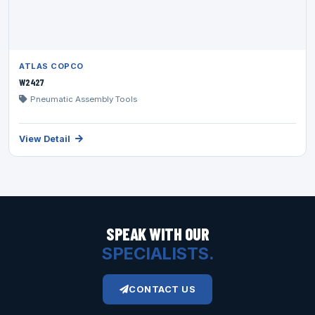
ATLAS COPCO
W2427
Pneumatic Assembly Tools
View Detail
SPEAK WITH OUR
SPECIALISTS.
CONTACT US