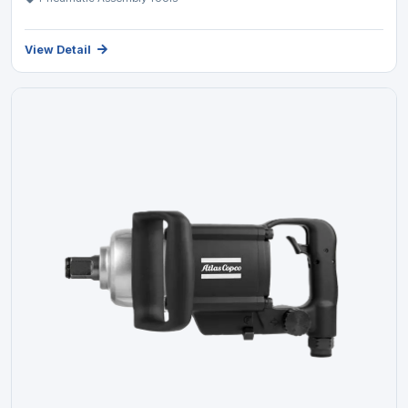
View Detail