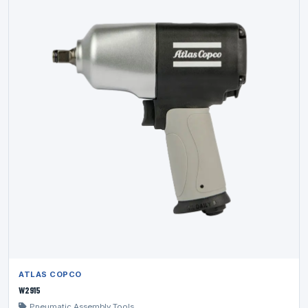
ATLAS COPCO
W2915
Pneumatic Assembly Tools