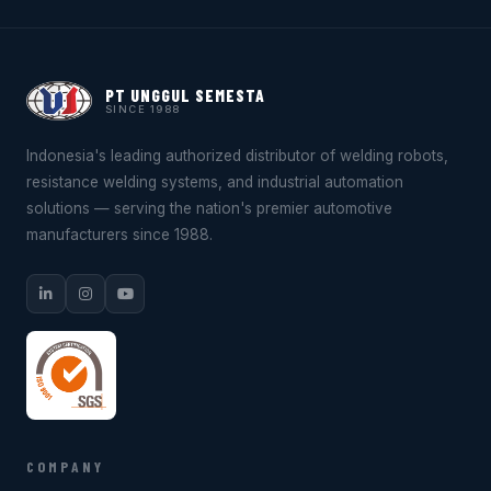
PT UNGGUL SEMESTA
SINCE 1988
Indonesia's leading authorized distributor of welding robots,
resistance welding systems, and industrial automation
solutions — serving the nation's premier automotive
manufacturers since 1988.
COMPANY