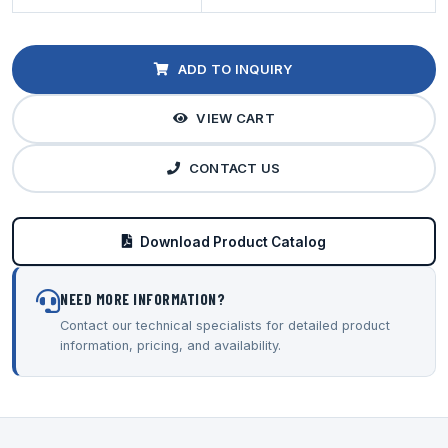
ADD TO INQUIRY
VIEW CART
CONTACT US
Download Product Catalog
NEED MORE INFORMATION?
Contact our technical specialists for detailed product
information, pricing, and availability.