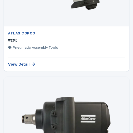
ATLAS COPCO
W2910
Pneumatic Assembly Tools
View Detail