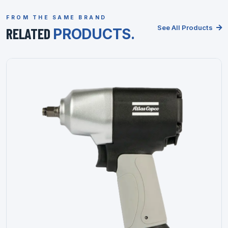
FROM THE SAME BRAND
See All Products
RELATED
PRODUCTS.