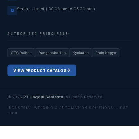
Senin - Jumat ( 08.00 am to 05.00 pm )
AUTHORIZED PRINCIPALS
OTC Daihen
Dengensha Toa
Kyokutoh
Endo Kogyo
VIEW PRODUCT CATALOG
© 2026
PT Unggul Semesta
. All Rights Reserved.
INDUSTRIAL WELDING & AUTOMATION SOLUTIONS — EST.
1988