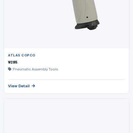
ATLAS COPCO
W2915
Pneumatic Assembly Tools
View Detail