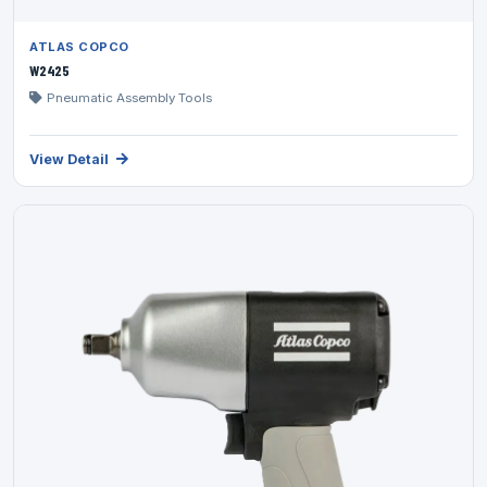
ATLAS COPCO
W2425
Pneumatic Assembly Tools
View Detail