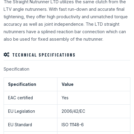
The Straight Nutrunner LTD utilizes the same clutch from the
LTV angle nutrunners. With fast run-down and accurate final
tightening, they offer high productivity and unmatched torque
accuracy as well as joint independence. The LTD straight
nutrunners have a splined reaction bar connection which can
also be used for fixed assembly of the nutrunner.
TECHNICAL SPECIFICATIONS
Specification
Specification
Value
EAC certified
Yes
EU Legislation
2006/42/EC
EU Standard
ISO 11148-6