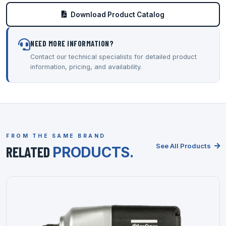
Download Product Catalog
NEED MORE INFORMATION?
Contact our technical specialists for detailed product
information, pricing, and availability.
FROM THE SAME BRAND
See All Products
RELATED
PRODUCTS.