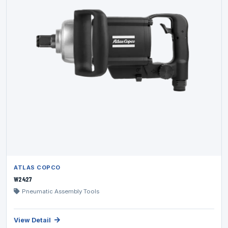
ATLAS COPCO
W2427
Pneumatic Assembly Tools
View Detail