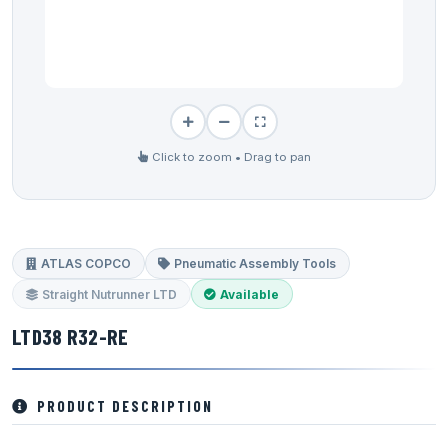
Click to zoom • Drag to pan
ATLAS COPCO
Pneumatic Assembly Tools
Straight Nutrunner LTD
Available
LTD38 R32-RE
PRODUCT DESCRIPTION