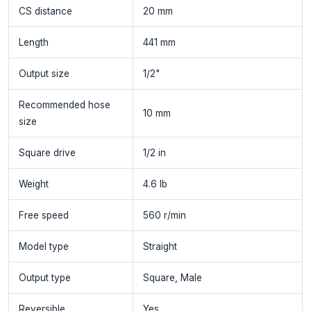
CS distance
20 mm
Length
441 mm
Output size
1/2"
Recommended hose
10 mm
size
Square drive
1/2 in
Weight
4.6 lb
Free speed
560 r/min
Model type
Straight
Output type
Square, Male
Reversible
Yes