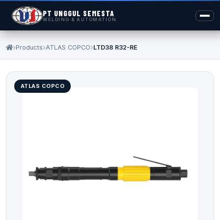
PT UNGGUL SEMESTA
WELDING & AUTOMATION
Products
ATLAS COPCO
LTD38 R32-RE
ATLAS COPCO