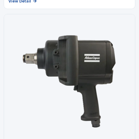
View Detail