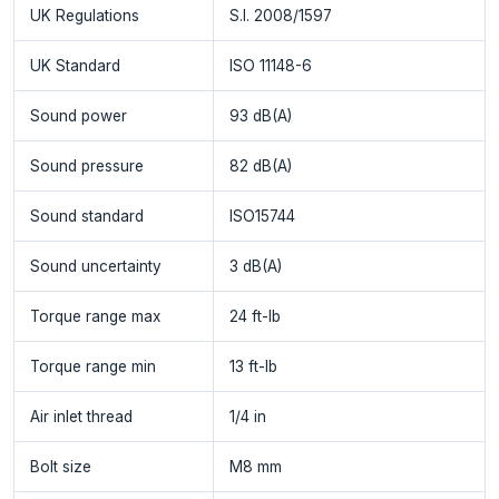
UK Regulations
S.I. 2008/1597
UK Standard
ISO 11148-6
Sound power
93 dB(A)
Sound pressure
82 dB(A)
Sound standard
ISO15744
Sound uncertainty
3 dB(A)
Torque range max
24 ft-lb
Torque range min
13 ft-lb
Air inlet thread
1/4 in
Bolt size
M8 mm