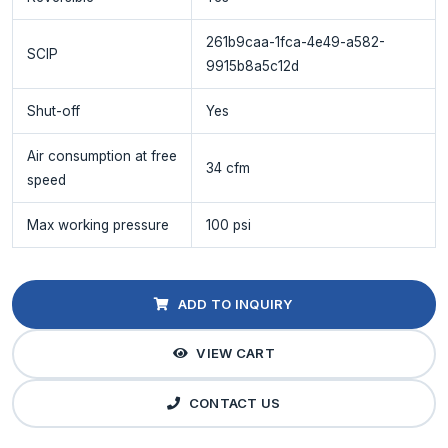
261b9caa-1fca-4e49-a582-
SCIP
9915b8a5c12d
Shut-off
Yes
Air consumption at free
34 cfm
speed
Max working pressure
100 psi
ADD TO INQUIRY
VIEW CART
CONTACT US