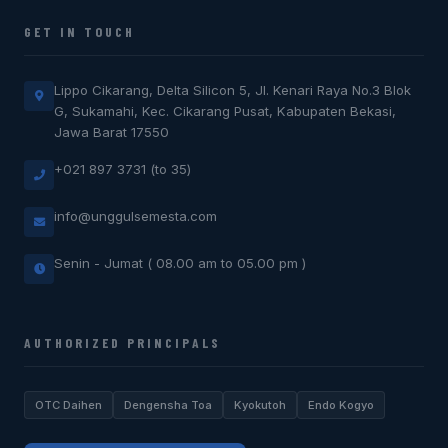
GET IN TOUCH
Lippo Cikarang, Delta Silicon 5, Jl. Kenari Raya No.3 Blok
G, Sukamahi, Kec. Cikarang Pusat, Kabupaten Bekasi,
Jawa Barat 17550
+021 897 3731 (to 35)
info@unggulsemesta.com
Senin - Jumat ( 08.00 am to 05.00 pm )
AUTHORIZED PRINCIPALS
OTC Daihen
Dengensha Toa
Kyokutoh
Endo Kogyo