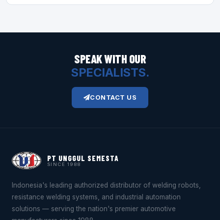
SPEAK WITH OUR
SPECIALISTS.
CONTACT US
PT UNGGUL SEMESTA
SINCE 1988
Indonesia's leading authorized distributor of welding robots,
resistance welding systems, and industrial automation
solutions — serving the nation's premier automotive