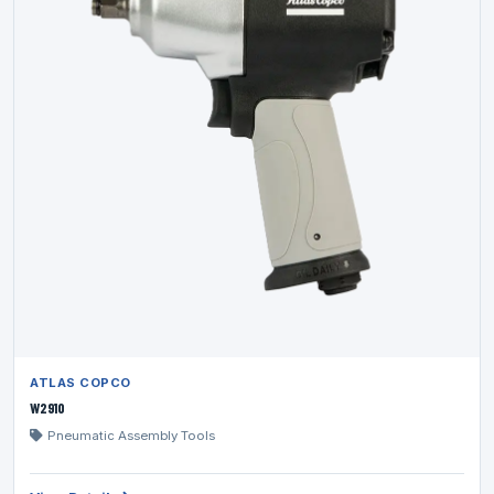
ATLAS COPCO
W2910
Pneumatic Assembly Tools