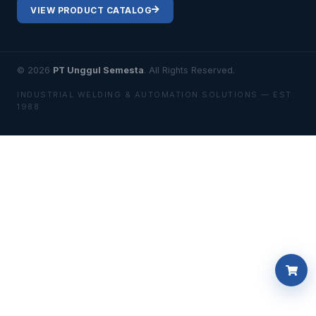
VIEW PRODUCT CATALOG
© 2026
PT Unggul Semesta
. All Rights Reserved.
INDUSTRIAL WELDING & AUTOMATION SOLUTIONS — EST.
1988