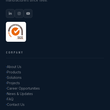
manufacturers since 1988.
COMPANY
About Us
Products
Solutions
Projects
Career Opportunities
News & Updates
FAQ
Contact Us