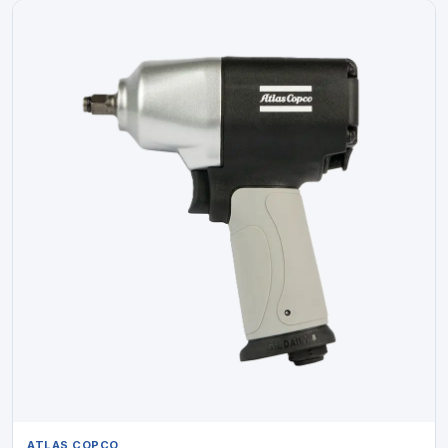
ATLAS COPCO