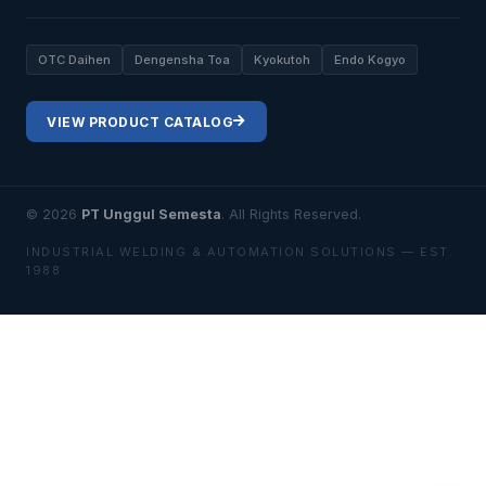
OTC Daihen
Dengensha Toa
Kyokutoh
Endo Kogyo
VIEW PRODUCT CATALOG
© 2026
PT Unggul Semesta
. All Rights Reserved.
INDUSTRIAL WELDING & AUTOMATION SOLUTIONS — EST.
1988