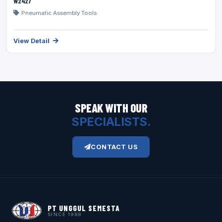
W2427
Pneumatic Assembly Tools
View Detail
SPEAK WITH OUR
SPECIALISTS.
CONTACT US
PT UNGGUL SEMESTA
SINCE 1988