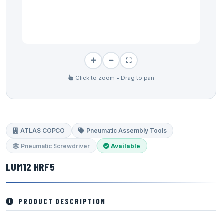
Click to zoom • Drag to pan
ATLAS COPCO
Pneumatic Assembly Tools
Pneumatic Screwdriver
Available
LUM12 HRF5
PRODUCT DESCRIPTION