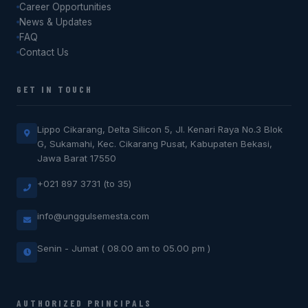
Career Opportunities
News & Updates
FAQ
Contact Us
GET IN TOUCH
Lippo Cikarang, Delta Silicon 5, Jl. Kenari Raya No.3 Blok
G, Sukamahi, Kec. Cikarang Pusat, Kabupaten Bekasi,
Jawa Barat 17550
+021 897 3731 (to 35)
info@unggulsemesta.com
Senin - Jumat ( 08.00 am to 05.00 pm )
AUTHORIZED PRINCIPALS