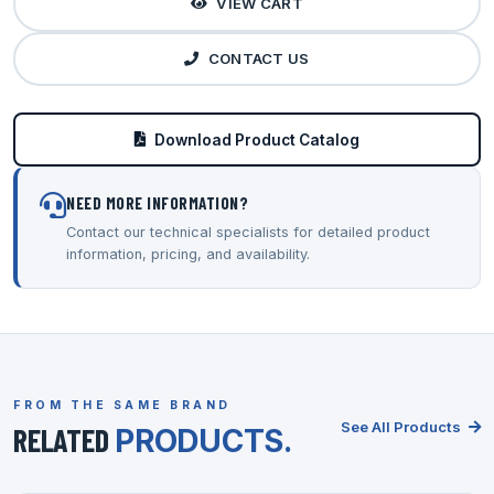
VIEW CART
CONTACT US
Download Product Catalog
NEED MORE INFORMATION?
Contact our technical specialists for detailed product
information, pricing, and availability.
FROM THE SAME BRAND
See All Products
RELATED
PRODUCTS.