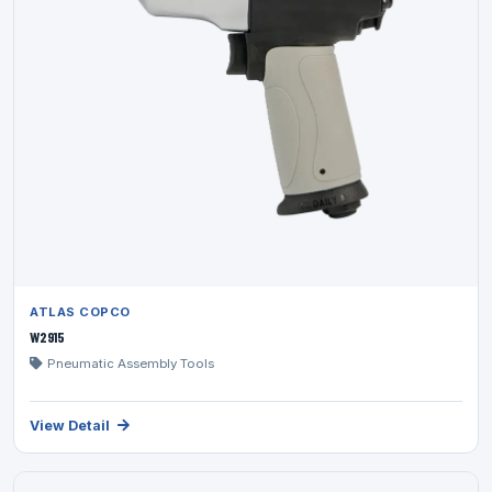
ATLAS COPCO
W2915
Pneumatic Assembly Tools
View Detail