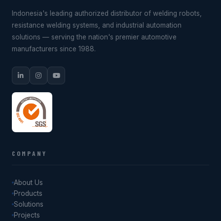
Indonesia's leading authorized distributor of welding robots,
resistance welding systems, and industrial automation
solutions — serving the nation's premier automotive
manufacturers since 1988.
COMPANY
About Us
Products
Solutions
Projects