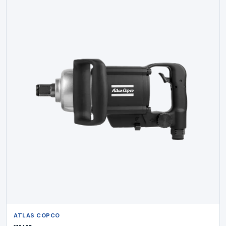
ATLAS COPCO