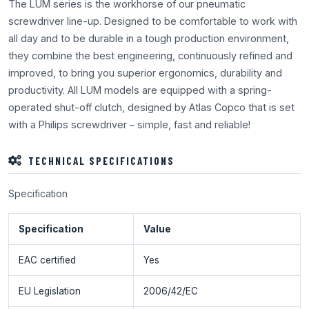
The LUM series is the workhorse of our pneumatic
screwdriver line-up. Designed to be comfortable to work with
all day and to be durable in a tough production environment,
they combine the best engineering, continuously refined and
improved, to bring you superior ergonomics, durability and
productivity. All LUM models are equipped with a spring-
operated shut-off clutch, designed by Atlas Copco that is set
with a Philips screwdriver – simple, fast and reliable!
TECHNICAL SPECIFICATIONS
Specification
Specification
Value
EAC certified
Yes
EU Legislation
2006/42/EC