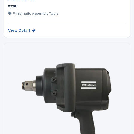
W2910
Pneumatic Assembly Tools
View Detail