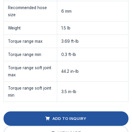
Recommended hose
6 mm
size
Weight
1.5 lb
Torque range max
3.69 ft-lb
Torque range min
0.3 ft-lb
Torque range soft joint
44.2 in-lb
max
Torque range soft joint
3.5 in-lb
min
ADD TO INQUIRY