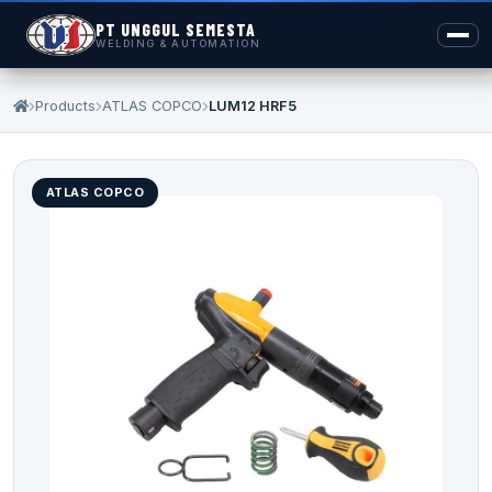
PT UNGGUL SEMESTA
WELDING & AUTOMATION
Products
ATLAS COPCO
LUM12 HRF5
ATLAS COPCO