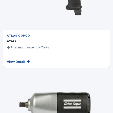
ATLAS COPCO
W2425
Pneumatic Assembly Tools
View Detail