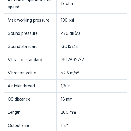
13 cfm
speed
Max working pressure
100 psi
Sound pressure
<70 dB(A)
Sound standard
ISO15744
Vibration standard
ISO28927-2
Vibration value
<2.5 m/s²
Air inlet thread
1/8 in
CS distance
16 mm
Length
200 mm
Output size
1/4"