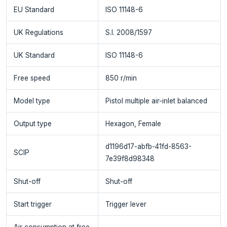
EU Standard
ISO 11148-6
UK Regulations
S.I. 2008/1597
UK Standard
ISO 11148-6
Free speed
850 r/min
Model type
Pistol multiple air-inlet balanced
Output type
Hexagon, Female
d1196d17-abfb-41fd-8563-
SCIP
7e39f8d98348
Shut-off
Shut-off
Start trigger
Trigger lever
Air consumption at free