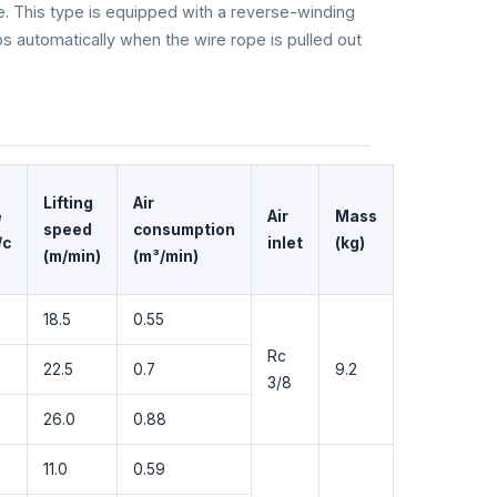
e. This type is equipped with a reverse-winding
ps automatically when the wire rope is pulled out
Lifting
Air
e
Air
Mass
speed
consumption
/c
inlet
(kg)
(m/min)
(m³/min)
18.5
0.55
Rc
22.5
0.7
9.2
3/8
26.0
0.88
11.0
0.59