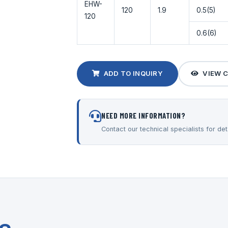
EHW-
120
1.9
0.5(5)
120
0.6(6)
ADD TO INQUIRY
VIEW 
NEED MORE INFORMATION?
Contact our technical specialists for deta