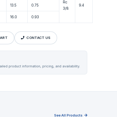
Rc
13.5
0.75
9.4
3/8
16.0
0.93
CART
CONTACT US
iled product information, pricing, and availability.
See All Products