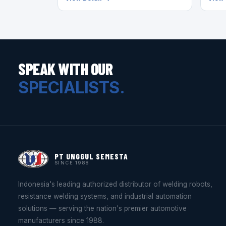
SPEAK WITH OUR
SPECIALISTS.
PT UNGGUL SEMESTA
SINCE 1988
Indonesia's leading authorized distributor of welding robots,
resistance welding systems, and industrial automation
solutions — serving the nation's premier automotive
manufacturers since 1988.