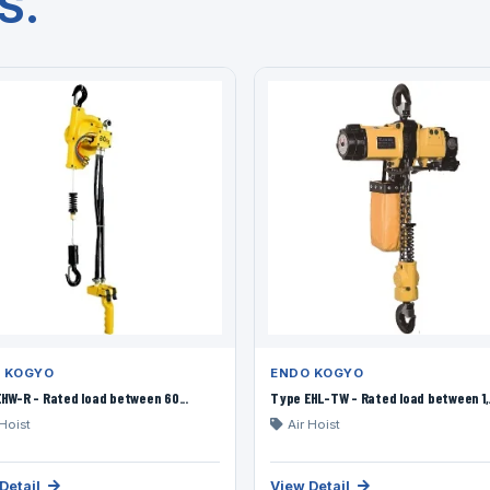
S.
 KOGYO
ENDO KOGYO
HW-R - Rated load between 60...
Type EHL-TW - Rated load between 1,.
 Hoist
Air Hoist
Detail
View Detail