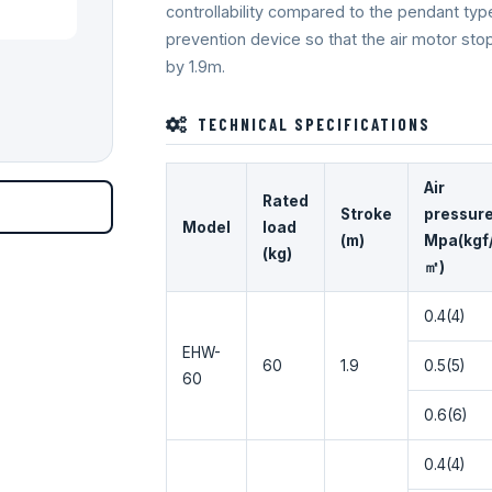
controllability compared to the pendant typ
prevention device so that the air motor sto
by 1.9m.
TECHNICAL SPECIFICATIONS
Air
Rated
Stroke
pressur
Model
load
(m)
Mpa(kgf
(kg)
㎡)
0.4(4)
EHW-
60
1.9
0.5(5)
60
0.6(6)
0.4(4)