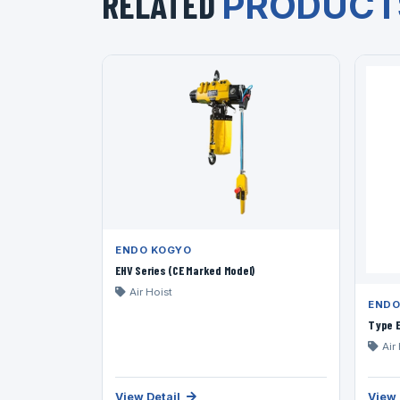
RELATED
PRODUCT
ENDO KOGYO
EHV Series (CE Marked Model)
Air Hoist
ENDO
Type E
Air
View Detail
View 