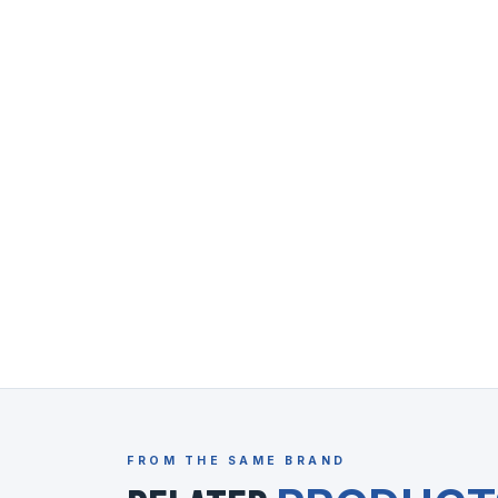
FROM THE SAME BRAND