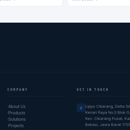
COMPANY
GET IN TOUCH
Lippo Cikarang, Delta Sil
About Us
Kenari Raya No.3 Blok G
Products
Kec. Cikarang Pusat, K
Solutions
Bekasi, Jawa Barat 175
Projects