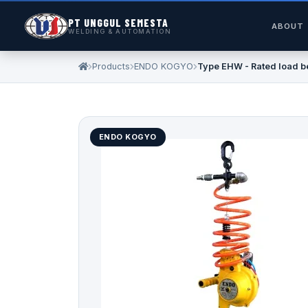
PT UNGGUL SEMESTA
ABOUT
WELDING & AUTOMATION
Products
ENDO KOGYO
Type EHW - Rated load b
ENDO KOGYO