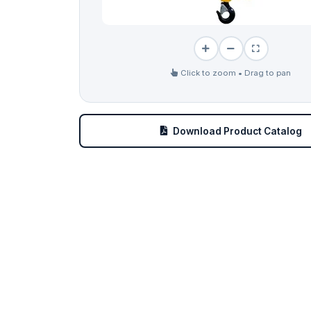
Click to zoom • Drag to pan
Download Product Catalog