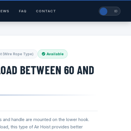
NEWS
FAQ
CONTACT
EN
ID
st (Wire Rope Type)
Available
LOAD BETWEEN 60 AND
s and handle are mounted on the lower hook.
oad, this type of Air Hoist provides better