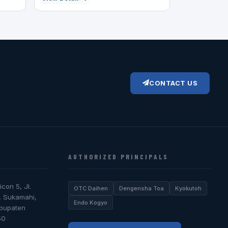
CONTACT US
AUTHORIZED PRINCIPALS
icon 5, Jl.
OTC Daihen
Dengensha Toa
Kyokutoh
, Sukamahi,
Endo Kogyo
abupaten
50