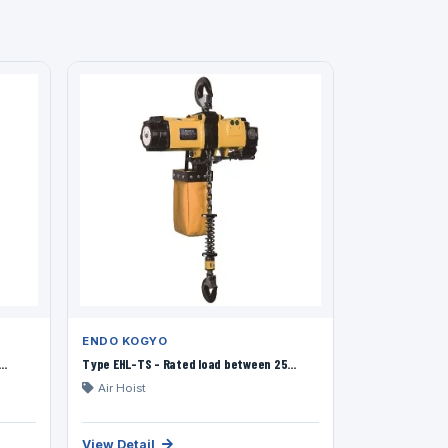
ENDO KOGYO
..
Type EHL-TS - Rated load between 25...
Air Hoist
View Detail