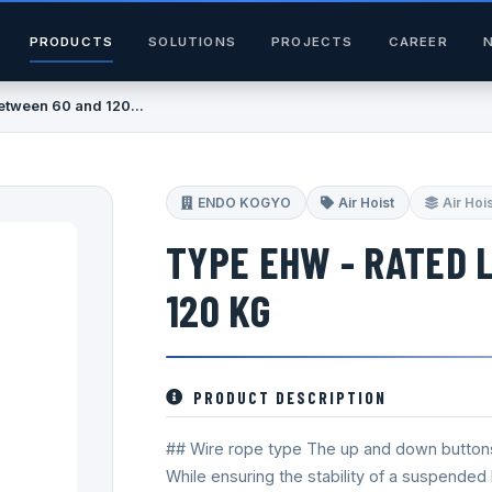
PRODUCTS
SOLUTIONS
PROJECTS
CAREER
etween 60 and 120...
ENDO KOGYO
Air Hoist
Air Hoi
TYPE EHW - RATED 
120 KG
PRODUCT DESCRIPTION
## Wire rope type The up and down button
While ensuring the stability of a suspended l